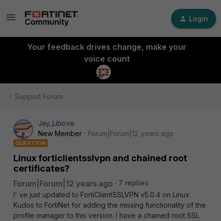
Login
Your feedback drives change, make your
voice count
Support Forum
Jay_Libove
New Member
Forum|Forum|12 years ago
QUESTION
Linux forticlientsslvpn and chained root
certificates?
Forum|Forum|12 years ago
7 replies
I' ve just updated to FortiClientSSLVPN v5.0.4 on Linux.
Kudos to FortiNet for adding the missing functionality of the
profile manager to this version. I have a chained root SSL