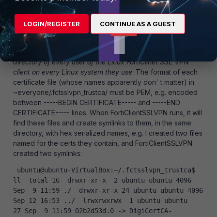
There is no option in either the server or the client about
this. (The server does have to have the CA cert chain
loaded, which is addressed in other threads). The Linux
LOGIN/REGISTER
CONTINUE AS A GUEST
client, although this is undocumented, must have a copy of
the chained root certificates stored locally, one certificate
per file, in the directory ~/.fctsslvpn_trustca/
in the home
directory of every user of the Linux FortiClinet SSL VPN
client on every Linux system they use
. The format of each
certificate file (whose names apparently don' t matter) in
~everyone/.fctsslvpn_trustca/ must be PEM, e.g. encoded
between -----BEGIN CERTIFICATE----- and -----END
CERTIFICATE----- lines. When FortiClientSSLVPN runs, it will
find these files and create symlinks to them, in the same
directory, with hex serialized names, e.g. I created two files
named for the certs they contain, and FortiClientSSLVPN
created two symlinks:
 ubuntu@ubuntu-VirtualBox:~/.fctsslvpn_trustca$ 
ll  total 16  drwxr-xr-x  2 ubuntu ubuntu 4096 
Sep  9 11:59 ./  drwxr-xr-x 24 ubuntu ubuntu 4096 
Sep 12 16:53 ../  lrwxrwxrwx  1 ubuntu ubuntu   
27 Sep  9 11:59 02b2d53d.0 -> DigiCertCA-