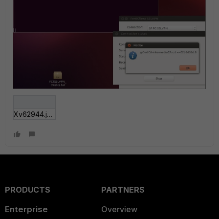
Xv62944.jpg
PRODUCTS
PARTNERS
Enterprise
Overview