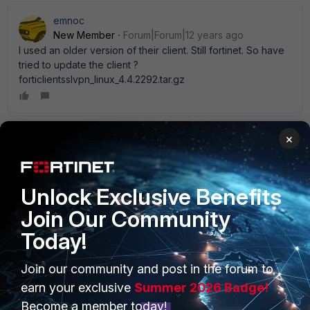
emnoc
New Member
Forum|Forum|12 years ago
I used an older version of their client. Still fortinet. So have
tried to update the client ?
forticlientsslvpn_linux_4.4.2292.tar.gz
×
Jay_Libove
AUTHOR
New Member
Forum|Forum|12 years ago
This is happening with both the most current 4.4.2292 and
immediately previous 4.3.22xx clients. We' ll see what
Unlock Exclusive Benefits
FortiNet says to the ticket I opened on this point.
Join Our Community
Today!
Jay_Libove
Join our community and post in the forum to
AUTHOR
New Member
Forum|Forum|12 years ago
earn your exclusive
Summer 2026 Badge!
Here' s the answer. I apologise for not posting this sooner.
Become a member today!