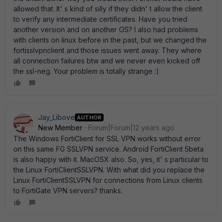
allowed that. It' s kind of silly if they didn' t allow the client
to verify any intermediate certificates. Have you tried
another version and on another OS? I also had problems
with clients on linux before in the past, but we changed the
fortisslvpnclient and those issues went away. They where
all connection failures btw and we never even kicked off
the ssl-neg. Your problem is totally strange :)
Jay_Libove
AUTHOR
New Member
Forum|Forum|12 years ago
The Windows FortiClient for SSL VPN works without error
on this same FG SSLVPN service. Android FortiClient 5beta
is also happy with it. MacOSX also. So, yes, it' s particular to
the Linux FortiClientSSLVPN. With what did you replace the
Linux FortiClientSSLVPN for connections from Linux clients
to FortiGate VPN servers? thanks.