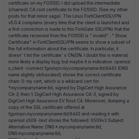
certificate on my FG100D. I did upload the intermediate
(chained) CA root certificate to the FG100D. (See my other
posts for that minor saga). The Linux FortiClientSSLVPN
v5.0.4 complains (every time that the client is launched and
a first connection is made to this FortiGate SSLVPN) that the
certificate received from the FG100D is " invalid" . " Show
Certificate" in FortiClientSSLVPN seems to show a subset of
the full information about the certificate. In particular, it
doesn' t list the certificate' s CN/DN. I doubt this is material;
more likely a display bug; but maybe it is indicative. openssl
s_client -connect fgsslvpn.mycompanyname.tld:8443 (DNS
name slightly obfuscated) shows the correct certificate
chain: 0: my cert, which is a wildcard cert for
*.mycompanyname.tld, signed by DigiCert High Assurance
CA-3; then 1: DigiCert High Assurance CA-3, signed by
DigiCert High Assurance EV Root CA. Moreover, dumping a
copy of the SSL certificate offered at
fgsslvpn.mycompanyname.tld:8443 and reading it with
openssl x509 -text shows the followed: X509v3 Subject
Alternative Name: DNS:*.mycompanyname.tld,
DNS:mycompanyname.tld,