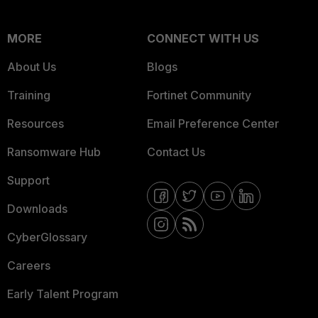
MORE
CONNECT WITH US
About Us
Blogs
Training
Fortinet Community
Resources
Email Preference Center
Ransomware Hub
Contact Us
Support
Downloads
CyberGlossary
Careers
Early Talent Program