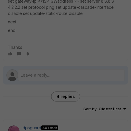
set gateway-ip <<ISP1GWaddress>> set server 8.8.8.8
4.2.2.2 set protocol ping set update-cascade-interface
disable set update-static-route disable
next
end
Thanks
4 replies
Sort by
:
Oldest first
dpsguard
AUTHOR