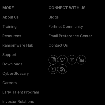
MORE
CONNECT WITH US
About Us
Blogs
Training
Fortinet Community
Resources
Email Preference Center
Ransomware Hub
Contact Us
Support
Downloads
CyberGlossary
Careers
Early Talent Program
Investor Relations