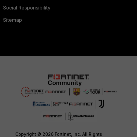
Social Responsibility
Sitemap
Copyright © 2026 Fortinet, Inc. All Rights