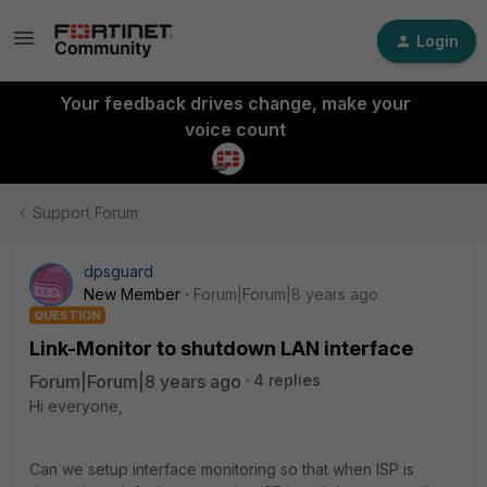
Login
Your feedback drives change, make your
voice count
Support Forum
dpsguard
New Member
Forum|Forum|8 years ago
QUESTION
Link-Monitor to shutdown LAN interface
Forum|Forum|8 years ago
4 replies
Hi everyone,
Can we setup interface monitoring so that when ISP is