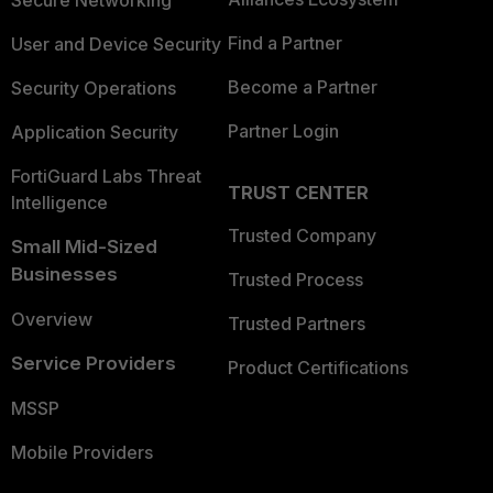
Secure Networking
Find a Partner
User and Device Security
Become a Partner
Security Operations
Partner Login
Application Security
FortiGuard Labs Threat
TRUST CENTER
Intelligence
Trusted Company
Small Mid-Sized
Businesses
Trusted Process
Overview
Trusted Partners
Service Providers
Product Certifications
MSSP
Mobile Providers