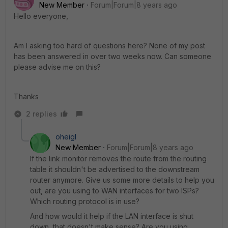
New Member
Forum|Forum|8 years ago
Hello everyone,
Am I asking too hard of questions here? None of my post
has been answered in over two weeks now. Can someone
please advise me on this?
Thanks
2 replies
oheigl
New Member
Forum|Forum|8 years ago
If the link monitor removes the route from the routing
table it shouldn't be advertised to the downstream
router anymore. Give us some more details to help you
out, are you using to WAN interfaces for two ISPs?
Which routing protocol is in use?
And how would it help if the LAN interface is shut
down, that doesn't make sense? Are you using