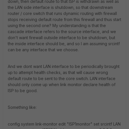
down, then default route to that ISP is withdrawn as well as
the LAN side interface is shutdown, so that downstream
router / core switch that runs dynamic routing with firewall
stops receiving default route from this firewall and thus start
using the second one? My understanding is that the
cascade interface refers to the source interface, and we
don't want firewall outside interface to be shutdown, but
the inside interface should be, and so I am assuming srcintf
can be any interface that we choose.
And we dont want LAN interface to be periodically brought
up to attempt health checks, as that will cause wrong
default route to be sent to the core switch. LAN interface
should only come up when link monitor declare health of
ISP to be good.
Something like:
config system link-monitor edit "ISP1monitor" set srcintf LAN