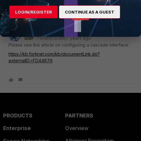
sent. Thanks so much.
LOGIN/REGISTER
CONTINUE AS A GUEST
pramsey_FTNT
Staff
Forum|Forum|7 years ago
Please see this article on configuring a cascade interface:
https://kb.fortinet.com/kb/documentLink.do?
externalID=FD44679
PRODUCTS
PARTNERS
Enterprise
Overview
Alliances Ecosystem