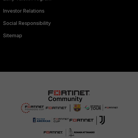
Investor Relations
Social Responsibility
Sitemap