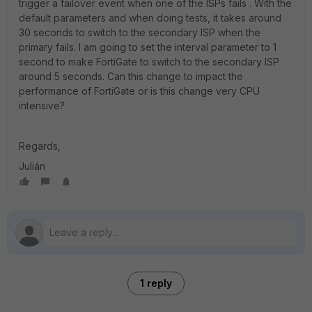
trigger a failover event when one of the ISPs fails . With the
default parameters and when doing tests, it takes around
30 seconds to switch to the secondary ISP when the
primary fails. I am going to set the interval parameter to 1
second to make FortiGate to switch to the secondary ISP
around 5 seconds. Can this change to impact the
performance of FortiGate or is this change very CPU
intensive?
Regards,
Julián
1 reply