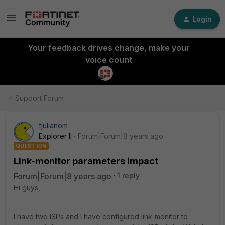
Login
Your feedback drives change, make your
voice count
Support Forum
fjulianom
Explorer II
Forum|Forum|8 years ago
QUESTION
Link-monitor parameters impact
Forum|Forum|8 years ago
1 reply
Hi guys,
I have two ISPs and I have configured link-monitor to