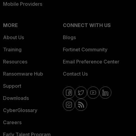
Mobile Providers
MORE
CONNECT WITH US
About Us
Blogs
Training
Fortinet Community
Resources
Email Preference Center
Ransomware Hub
Contact Us
Support
Downloads
CyberGlossary
Careers
Early Talent Program