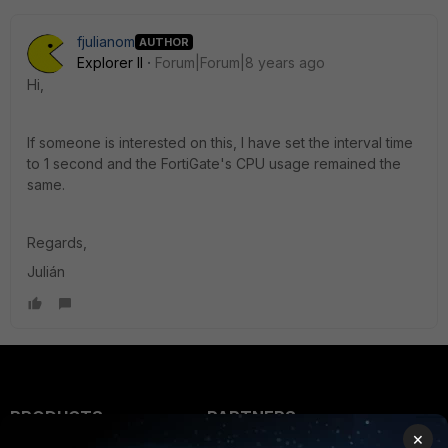
fjulianom
AUTHOR
Explorer II
Forum|Forum|8 years ago
Hi,
If someone is interested on this, I have set the interval time
to 1 second and the FortiGate's CPU usage remained the
same.
Regards,
Julián
PRODUCTS
PARTNERS
×