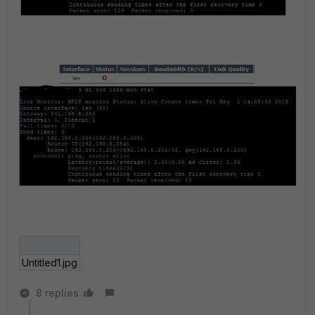
Untitled1.jpg
8 replies