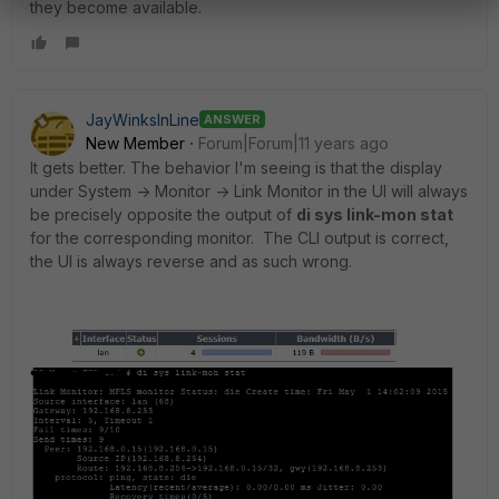
they become available.
JayWinksInLine
ANSWER
New Member
Forum|Forum|11 years ago
It gets better. The behavior I'm seeing is that the display
under System -> Monitor -> Link Monitor in the UI will always
be precisely opposite the output of
di sys link-mon stat
for the corresponding monitor. The CLI output is correct,
the UI is always reverse and as such wrong.