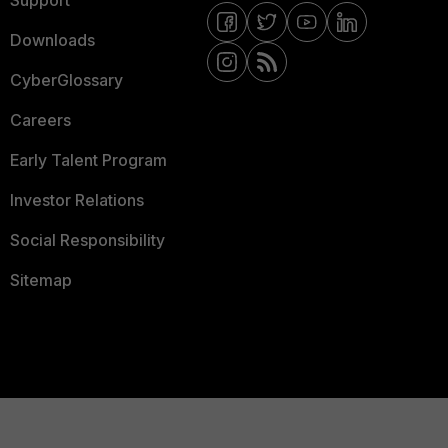
Downloads
CyberGlossary
Careers
Early Talent Program
Investor Relations
Social Responsibility
Sitemap