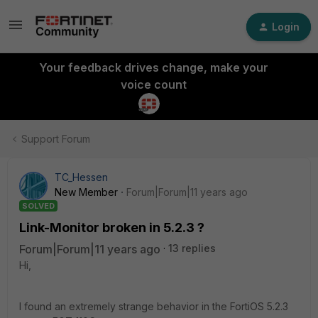
Login
Your feedback drives change, make your
voice count
Support Forum
TC_Hessen
New Member
Forum|Forum|11 years ago
SOLVED
Link-Monitor broken in 5.2.3 ?
Forum|Forum|11 years ago
13 replies
Hi,
I found an extremely strange behavior in the FortiOS 5.2.3