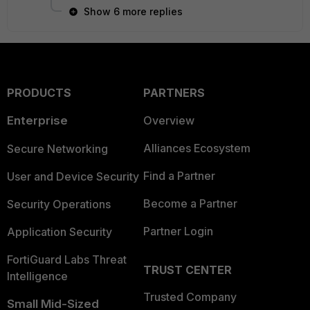
Show 6 more replies
PRODUCTS
PARTNERS
Enterprise
Overview
Alliances Ecosystem
Secure Networking
Find a Partner
User and Device Security
Become a Partner
Security Operations
Partner Login
Application Security
FortiGuard Labs Threat
TRUST CENTER
Intelligence
Trusted Company
Small Mid-Sized