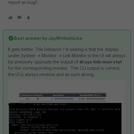
report an bug?
Best answer by
JayWinksInLine
It gets better. The behavior I'm seeing is that the display
under System -> Monitor -> Link Monitor in the UI will always
be precisely opposite the output of
di sys link-mon stat
for the corresponding monitor. The CLI output is correct,
the UI is always reverse and as such wrong.