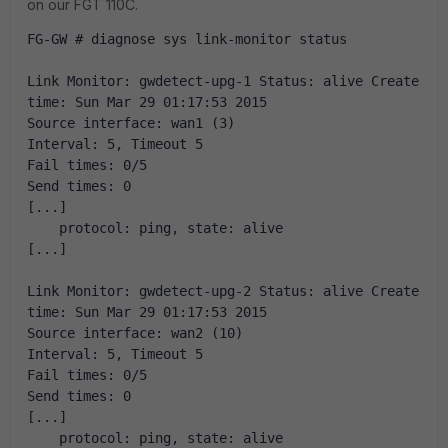
on our FGT 110C.
FG-GW # diagnose sys link-monitor status
Link Monitor: gwdetect-upg-1 Status: alive Create 
time: Sun Mar 29 01:17:53 2015
Source interface: wan1 (3)
Interval: 5, Timeout 5
Fail times: 0/5
Send times: 0
[...]
    protocol: ping, state: alive
[...]
Link Monitor: gwdetect-upg-2 Status: alive Create 
time: Sun Mar 29 01:17:53 2015
Source interface: wan2 (10)
Interval: 5, Timeout 5
Fail times: 0/5
Send times: 0
[...]
    protocol: ping, state: alive