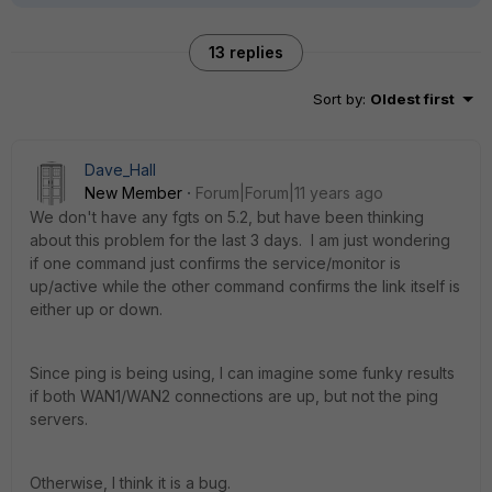
13 replies
Sort by
:
Oldest first
Dave_Hall
New Member
Forum|Forum|11 years ago
We don't have any fgts on 5.2, but have been thinking
about this problem for the last 3 days. I am just wondering
if one command just confirms the service/monitor is
up/active while the other command confirms the link itself is
either up or down.
Since ping is being using, I can imagine some funky results
if both WAN1/WAN2 connections are up, but not the ping
servers.
Otherwise, I think it is a bug.