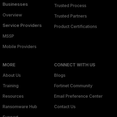
Businesses
Trusted Process
Overview
Trusted Partners
Service Providers
Product Certifications
MSSP
Mobile Providers
MORE
CONNECT WITH US
About Us
Blogs
Training
Fortinet Community
Resources
Email Preference Center
Ransomware Hub
Contact Us
Support