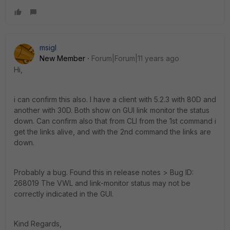
msigl
New Member
Forum|Forum|11 years ago
Hi,
i can confirm this also. I have a client with 5.2.3 with 80D and
another with 30D. Both show on GUI link monitor the status
down. Can confirm also that from CLI from the 1st command i
get the links alive, and with the 2nd command the links are
down.
Probably a bug. Found this in release notes > Bug ID:
268019 The VWL and link-monitor status may not be
correctly indicated in the GUI.
Kind Regards,