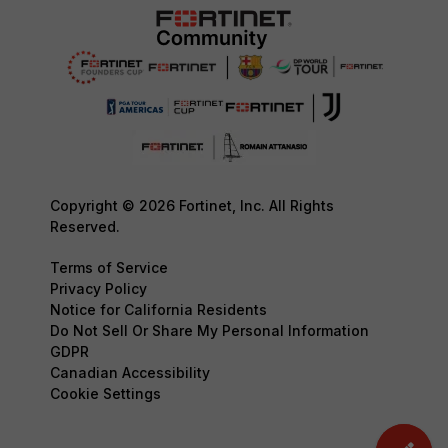
Copyright © 2026 Fortinet, Inc. All Rights
Reserved.
Terms of Service
Privacy Policy
Notice for California Residents
Do Not Sell Or Share My Personal Information
GDPR
Canadian Accessibility
Cookie Settings