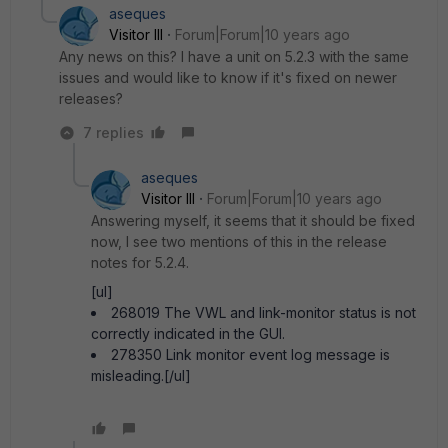
aseques
Visitor III
Forum|Forum|10 years ago
Any news on this? I have a unit on 5.2.3 with the same
issues and would like to know if it's fixed on newer
releases?
7 replies
aseques
Visitor III
Forum|Forum|10 years ago
Answering myself, it seems that it should be fixed
now, I see two mentions of this in the release
notes for 5.2.4.
[ul]
268019 The VWL and link-monitor status is not
correctly indicated in the GUI.
278350 Link monitor event log message is
misleading.[/ul]