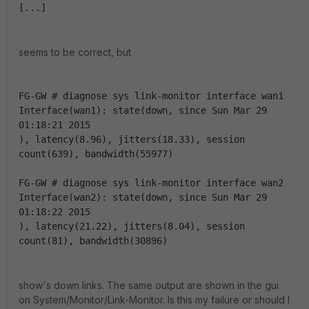
[...]
seems to be correct, but
FG-GW # diagnose sys link-monitor interface wan1
Interface(wan1): state(down, since Sun Mar 29 
01:18:21 2015
), latency(8.96), jitters(18.33), session 
count(639), bandwidth(55977)
FG-GW # diagnose sys link-monitor interface wan2
Interface(wan2): state(down, since Sun Mar 29 
01:18:22 2015
), latency(21.22), jitters(8.04), session 
count(81), bandwidth(30896)
show's down links. The same output are shown in the gui
on System/Monitor/Link-Monitor. Is this my failure or should I