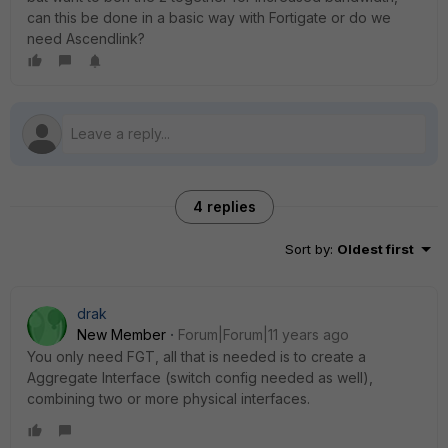
can this be done in a basic way with Fortigate or do we
need Ascendlink?
4 replies
Sort by
:
Oldest first
drak
New Member
Forum|Forum|11 years ago
You only need FGT, all that is needed is to create a
Aggregate Interface (switch config needed as well),
combining two or more physical interfaces.