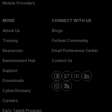
Mobile Providers
MORE
CONNECT WITH US
About Us
Blogs
Training
Fortinet Community
Resources
Email Preference Center
Ransomware Hub
Contact Us
Support
Downloads
CyberGlossary
Careers
Early Talent Program