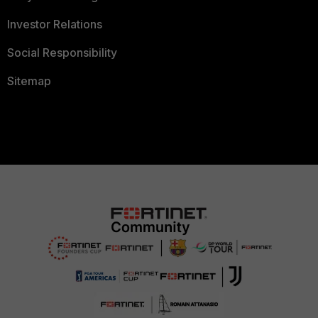
Investor Relations
Social Responsibility
Sitemap