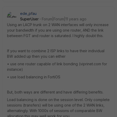
ede_pfau
SuperUser
Forum|Forum|11 years ago
Using an LACP trunk on 2 WAN interfaces will only increase
your bandwidth if you are using one router, AND the link
between FGT and router is saturated. I highly doubt this.
If you want to combine 2 ISP links to have their individual
BW added up then you can either
• use one router capable of link bonding (viprinet.com for
instance)
• use load balancing in FortiOS
But, both ways are different and have differing benefits.
Load balancing is done on the session level. Only complete
sessions (transfers) will be using one of the 2 WAN links,
alternatingly. With 1000s of sessions of comparable BW
allocation this may well work for you.