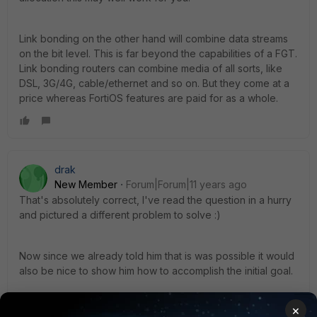
Link bonding on the other hand will combine data streams
on the bit level. This is far beyond the capabilities of a FGT.
Link bonding routers can combine media of all sorts, like
DSL, 3G/4G, cable/ethernet and so on. But they come at a
price whereas FortiOS features are paid for as a whole.
drak
New Member
Forum|Forum|11 years ago
That's absolutely correct, I've read the question in a hurry
and pictured a different problem to solve :)
Now since we already told him that is was possible it would
also be nice to show him how to accomplish the initial goal.
×
You can use this video as a guide to implement ECMP and