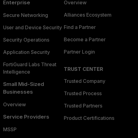
Enterprise
Overview
Alliances Ecosystem
Secure Networking
Find a Partner
User and Device Security
Become a Partner
Security Operations
Partner Login
Application Security
FortiGuard Labs Threat
TRUST CENTER
Intelligence
Trusted Company
Small Mid-Sized
Businesses
Trusted Process
Overview
Trusted Partners
Service Providers
Product Certifications
MSSP