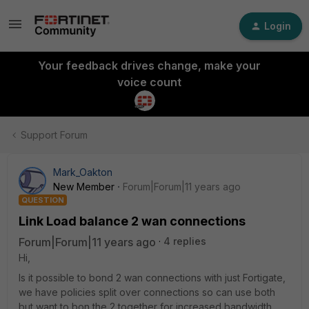
Login
Your feedback drives change, make your
voice count
Support Forum
Mark_Oakton
New Member
Forum|Forum|11 years ago
QUESTION
Link Load balance 2 wan connections
Forum|Forum|11 years ago
4 replies
Hi,
Is it possible to bond 2 wan connections with just Fortigate,
we have policies split over connections so can use both
but want to bon the 2 together for increased bandwidth,