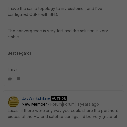
I have the same topology to my customer, and I've
configured OSPF with BFD.
The convergence is very fast and the solution is very
stable
Best regards
Lucas
JayWinksInLine
AUTHOR
New Member
Forum|Forum|11 years ago
Lucas, if there were any way you could share the pertinent
pieces of the HQ and satellite configs, I'd be very grateful.