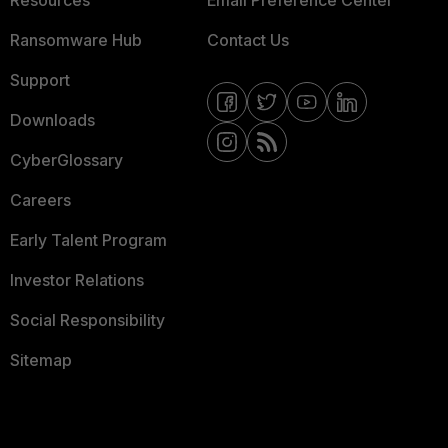
Resources
Email Preference Center
Ransomware Hub
Contact Us
Support
Downloads
CyberGlossary
Careers
Early Talent Program
Investor Relations
Social Responsibility
Sitemap