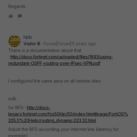
Regards.
hklb
Visitor III
Forum|Forum|11 years ago
There is a documentation about that
:
http://docs.fortinet.com/uploaded/files/1693/using-
redundant-OSPF-routing-over-IPsec-VPN.pdf
I configured the same aera on all remote sites.
edit :
for BFD :
http://docs-
legacy.fortinet.com/fos50hlp/50/index.html#page/FortiOS%
205.0%20Help/routing_dynamic.023.32.html
Adjust the BFD according your internet line (latency for
exemple)