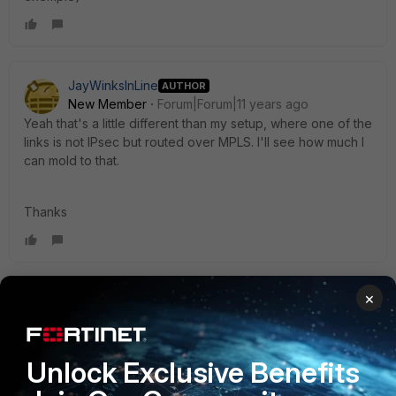
JayWinksInLine
AUTHOR
New Member
Forum|Forum|11 years ago
Yeah that's a little different than my setup, where one of the
links is not IPsec but routed over MPLS. I'll see how much I
can mold to that.
Thanks
×
hklb
Visitor III
Forum|Forum|11 years ago
You need to check with your MPLS provider if you wan to
configure ospf with BFD.
Unlock Exclusive Benefits