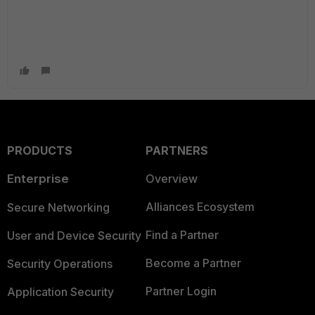
PRODUCTS
PARTNERS
Enterprise
Overview
Alliances Ecosystem
Secure Networking
Find a Partner
User and Device Security
Become a Partner
Security Operations
Partner Login
Application Security