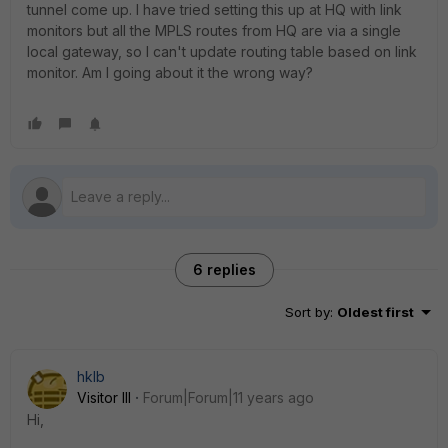
tunnel come up. I have tried setting this up at HQ with link
monitors but all the MPLS routes from HQ are via a single
local gateway, so I can't update routing table based on link
monitor. Am I going about it the wrong way?
6 replies
Sort by
:
Oldest first
hklb
Visitor III
Forum|Forum|11 years ago
Hi,