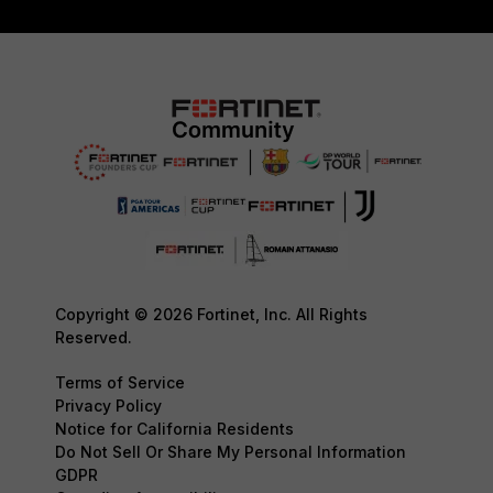
Copyright © 2026 Fortinet, Inc. All Rights
Reserved.
Terms of Service
Privacy Policy
Notice for California Residents
Do Not Sell Or Share My Personal Information
GDPR