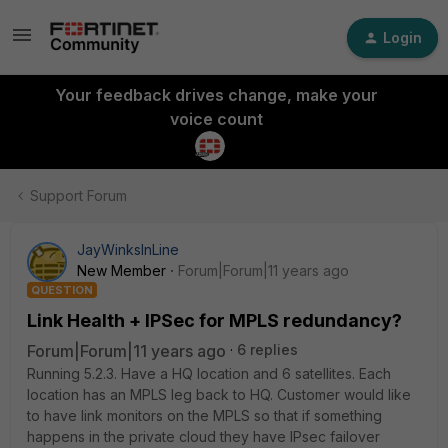
Login
Your feedback drives change, make your
voice count
Support Forum
JayWinksInLine
New Member
Forum|Forum|11 years ago
QUESTION
Link Health + IPSec for MPLS redundancy?
Forum|Forum|11 years ago
6 replies
Running 5.2.3. Have a HQ location and 6 satellites. Each
location has an MPLS leg back to HQ. Customer would like
to have link monitors on the MPLS so that if something
happens in the private cloud they have IPsec failover