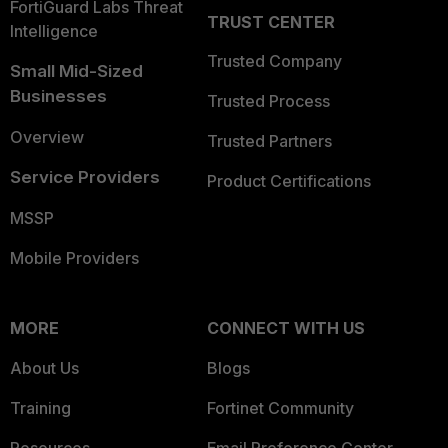
FortiGuard Labs Threat
TRUST CENTER
Intelligence
Trusted Company
Small Mid-Sized
Businesses
Trusted Process
Overview
Trusted Partners
Service Providers
Product Certifications
MSSP
Mobile Providers
MORE
CONNECT WITH US
About Us
Blogs
Training
Fortinet Community