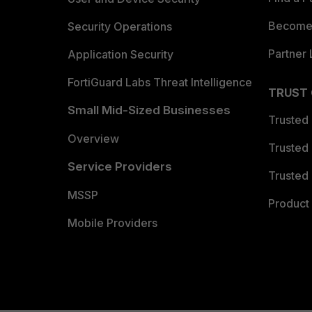
Become 
Security Operations
Partner 
Application Security
FortiGuard Labs Threat Intelligence
TRUST
Small Mid-Sized Businesses
Trusted
Overview
Trusted
Service Providers
Trusted 
MSSP
Product 
Mobile Providers