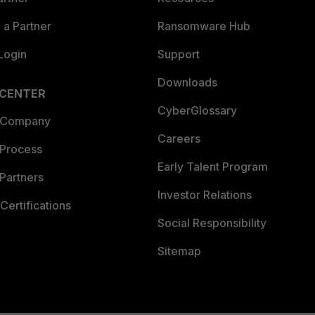
a Partner
Ransomware Hub
Login
Support
Downloads
 CENTER
CyberGlossary
 Company
Careers
 Process
Early Talent Program
Partners
Investor Relations
Certifications
Social Responsibility
Sitemap