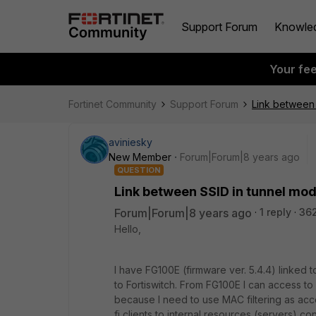
Support Forum
Knowle
Your fe
Fortinet Community
Support Forum
Link between 
aviniesky
New Member
Forum|Forum|8 years ago
QUESTION
Link between SSID in tunnel mod
Forum|Forum|8 years ago
1 reply
36
Hello,
I have FG100E (firmware ver. 5.4.4) linked
to Fortiswitch. From FG100E I can access t
because I need to use MAC filtering as acce
fi clients to internal resources (servers) c