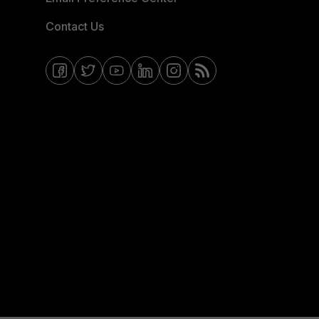
Contact Us