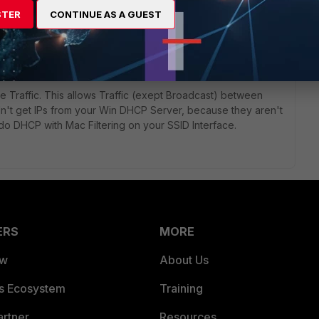
STER
CONTINUE AS A GUEST
ic from SSID to internal Ressources and vice versa. Not sure
to configure the additional Subnet and configure the SSID
e Traffic. This allows Traffic (exept Broadcast) between
ldn't get IPs from your Win DHCP Server, because they aren't
o DHCP with Mac Filtering on your SSID Interface.
ERS
MORE
ew
About Us
es Ecosystem
Training
artner
Resources