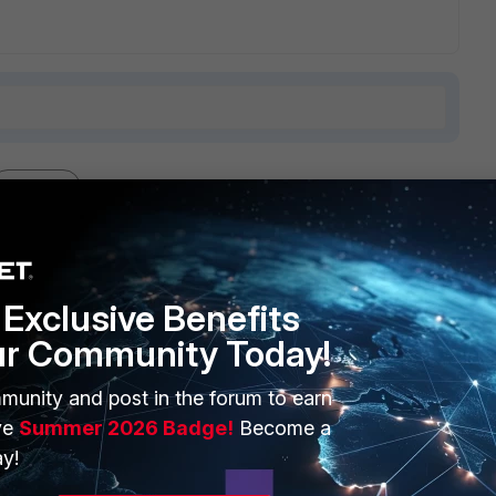
1 reply
Exclusive Benefits
ur Community Today!
bnet on different Interfaces. Maybe somtething of this will
munity and post in the forum to earn
ve
Summer 2026 Badge!
Become a
Interface(s), be aware that you loose Hardware Acceleration
y!
me Subnet.