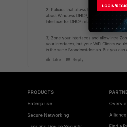
LOGIN/REGI
2) Policies that allows the necessary Traff
about Windows DHCP, but I asume you have 
Interface for DHCP relay.
3) Zone your Interfaces and allow Intra Zon
your Interfaces, but your WiFi Clients wou
in the same Broadcastdomain. But you can d
Like
Reply
PRODUCTS
PARTN
Enterprise
Overvi
Allianc
Secure Networking
Find a P
User and Device Security