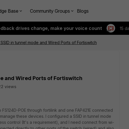
dge Base
Community Groups
Blogs
edback drives change, make your voice count
15 d
SSID in tunnel mode and Wired Ports of Fortiswitch
e and Wired Ports of Fortiswitch
22 views
 to FS124D-POE through fortilink and one FAP421E connected
o manage these devices. I configured a SSID in tunnel mode
ss control (It's a requirement), and I need connect from wi-
onnected directly to other ports of the switch (wired) and also