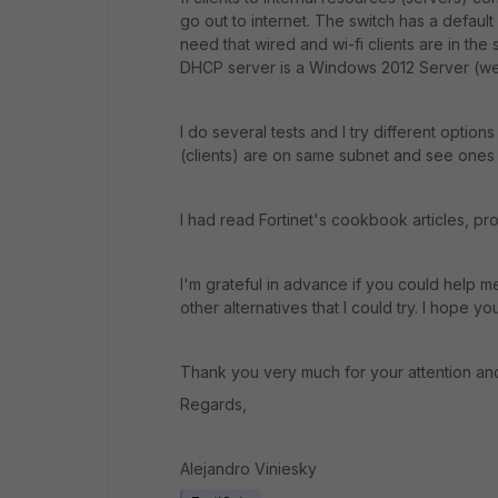
go out to internet. The switch has a default 
need that wired and wi-fi clients are in th
DHCP server is a Windows 2012 Server (we 
I do several tests and I try different option
(clients) are on same subnet and see ones 
I had read Fortinet's cookbook articles, pr
I'm grateful in advance if you could hel
other alternatives that I could try. I hope 
Thank you very much for your attention an
Regards,
Alejandro Viniesky