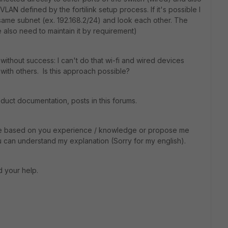
VLAN defined by the fortilink setup process. If it's possible I
e same subnet (ex. 192.168.2/24) and look each other. The
also need to maintain it by requirement)
s without success: I can't do that wi-fi and wired devices
with others. Is this approach possible?
oduct documentation, posts in this forums.
p me based on you experience / knowledge or propose me
you can understand my explanation (Sorry for my english).
d your help.