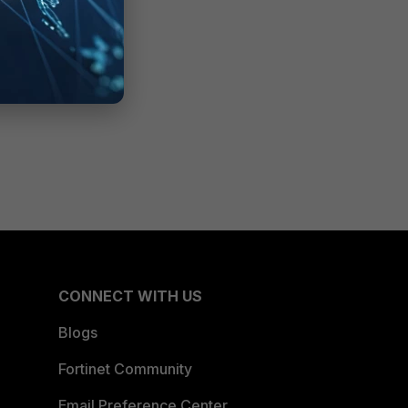
CONNECT WITH US
Blogs
Fortinet Community
Email Preference Center