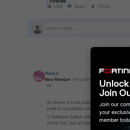
FortiGate
Like
Reply
Follow
Markus
New Member
Forum|Forum|8 years ago
Unlock 
Hi
Join O
As I know, it's not possible to have same su
Join our com
point to a possible solution:
your exclusi
1) Software Switch with your Lan and WiFi 
member toda
of the SoC, but all Clients will be in the sa