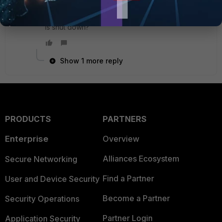
ports aggregated and two VLANs on it then ping
doesn't work until one of two VLAN subinterfaces
is shut down?
Show 1 more reply
PRODUCTS
PARTNERS
Enterprise
Overview
Alliances Ecosystem
Secure Networking
Find a Partner
User and Device Security
Become a Partner
Security Operations
Partner Login
Application Security