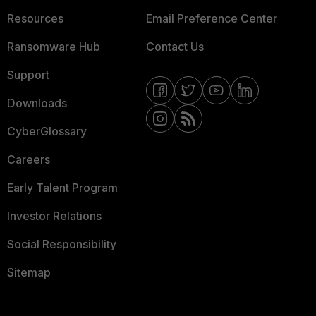
Resources
Email Preference Center
Ransomware Hub
Contact Us
Support
Downloads
CyberGlossary
Careers
Early Talent Program
Investor Relations
Social Responsibility
Sitemap