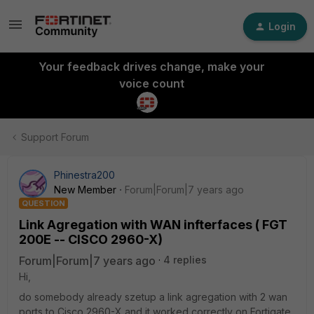
Login
Your feedback drives change, make your
voice count
Support Forum
Phinestra200
New Member
Forum|Forum|7 years ago
QUESTION
Link Agregation with WAN infterfaces ( FGT
200E -- CISCO 2960-X)
Forum|Forum|7 years ago
4 replies
Hi,
do somebody already szetup a link agregation with 2 wan
ports to Cisco 2960-X and it worked correctly on Fortigate