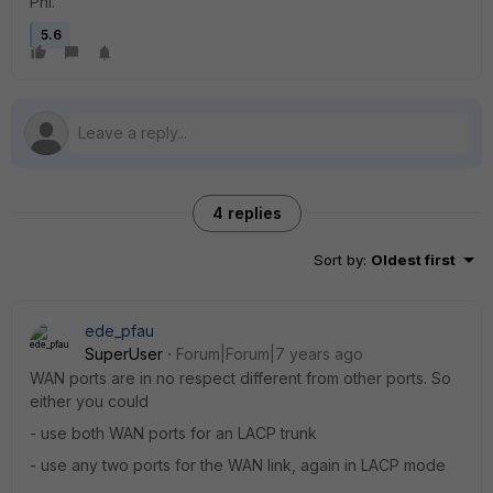
Phi.
5.6
4 replies
Sort by
:
Oldest first
ede_pfau
SuperUser
Forum|Forum|7 years ago
WAN ports are in no respect different from other ports. So
either you could
- use both WAN ports for an LACP trunk
- use any two ports for the WAN link, again in LACP mode