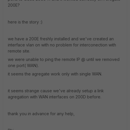
200E?
here is the story :)
we have a 200E freshly installed and we've created an
interface vlan on with no problem for interconection with
remote site.
we were unable to ping the remote IP @ until we removed
one port( WAN).
it seems the agregate work only with single WAN.
it seems strange cause we've already setup a link
agregation with WAN interfaces on 200D before.
thank you in advance for any help,