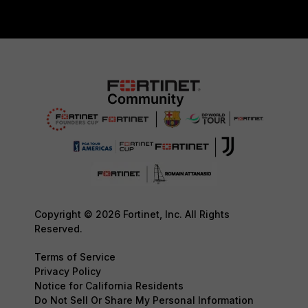
Copyright © 2026 Fortinet, Inc. All Rights
Reserved.
Terms of Service
Privacy Policy
Notice for California Residents
Do Not Sell Or Share My Personal Information