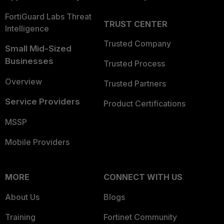
FortiGuard Labs Threat
TRUST CENTER
Intelligence
Trusted Company
Small Mid-Sized
Businesses
Trusted Process
Overview
Trusted Partners
Service Providers
Product Certifications
MSSP
Mobile Providers
MORE
CONNECT WITH US
About Us
Blogs
Training
Fortinet Community