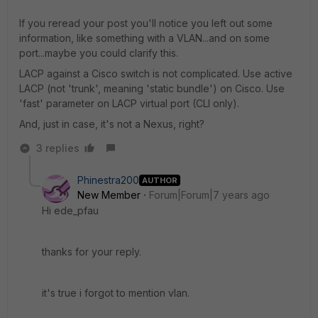
If you reread your post you'll notice you left out some
information, like something with a VLAN...and on some
port...maybe you could clarify this.
LACP against a Cisco switch is not complicated. Use active
LACP (not 'trunk', meaning 'static bundle') on Cisco. Use
'fast' parameter on LACP virtual port (CLI only).
And, just in case, it's not a Nexus, right?
3 replies
Phinestra200
AUTHOR
New Member
Forum|Forum|7 years ago
Hi ede_pfau
thanks for your reply.
it's true i forgot to mention vlan.