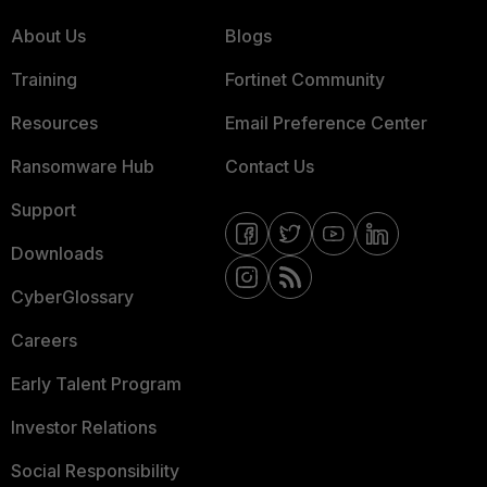
About Us
Blogs
Training
Fortinet Community
Resources
Email Preference Center
Ransomware Hub
Contact Us
Support
Downloads
CyberGlossary
Careers
Early Talent Program
Investor Relations
Social Responsibility