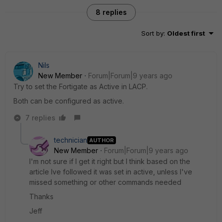
8 replies
Sort by
:
Oldest first
Nils
New Member
Forum|Forum|9 years ago
Try to set the Fortigate as Active in LACP.
Both can be configured as active.
7 replies
technician
AUTHOR
New Member
Forum|Forum|9 years ago
I'm not sure if I get it right but I think based on the
article Ive followed it was set in active, unless I've
missed something or other commands needed
Thanks
Jeff