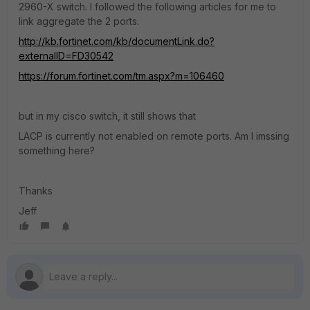
2960-X switch. I followed the following articles for me to
link aggregate the 2 ports.
http://kb.fortinet.com/kb/documentLink.do?
externalID=FD30542
https://forum.fortinet.com/tm.aspx?m=106460
but in my cisco switch, it still shows that
LACP is currently not enabled on remote ports. Am I imssing
something here?
Thanks
Jeff