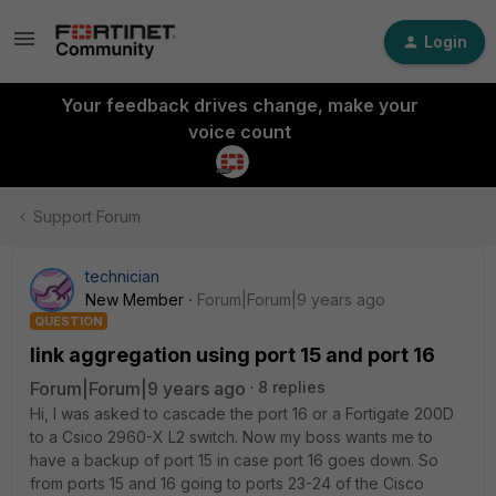
Login
Your feedback drives change, make your
voice count
Support Forum
technician
New Member
Forum|Forum|9 years ago
QUESTION
link aggregation using port 15 and port 16
Forum|Forum|9 years ago
8 replies
Hi, I was asked to cascade the port 16 or a Fortigate 200D
to a Csico 2960-X L2 switch. Now my boss wants me to
have a backup of port 15 in case port 16 goes down. So
from ports 15 and 16 going to ports 23-24 of the Cisco