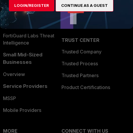
User and Device Security
LOGIN/REGISTER
CONTINUE AS A GUEST
Become a Partner
Security Operations
Partner Login
Application Security
FortiGuard Labs Threat
TRUST CENTER
Intelligence
Trusted Company
Small Mid-Sized
Businesses
Trusted Process
Overview
Trusted Partners
Service Providers
Product Certifications
MSSP
Mobile Providers
MORE
CONNECT WITH US