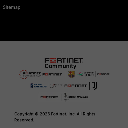
Sitemap
Copyright © 2026 Fortinet, Inc. All Rights
Reserved.