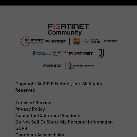
Copyright © 2026 Fortinet, Inc. All Rights
Reserved.
Terms of Service
Privacy Policy
Notice for California Residents
Do Not Sell Or Share My Personal Information
GDPR
Canadian Accessibility