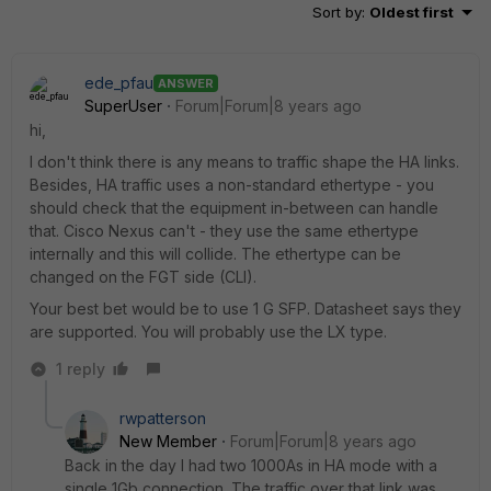
Sort by
:
Oldest first
ede_pfau
ANSWER
SuperUser
Forum|Forum|8 years ago
hi,
I don't think there is any means to traffic shape the HA links.
Besides, HA traffic uses a non-standard ethertype - you
should check that the equipment in-between can handle
that. Cisco Nexus can't - they use the same ethertype
internally and this will collide. The ethertype can be
changed on the FGT side (CLI).
Your best bet would be to use 1 G SFP. Datasheet says they
are supported. You will probably use the LX type.
1 reply
rwpatterson
New Member
Forum|Forum|8 years ago
Back in the day I had two 1000As in HA mode with a
single 1Gb connection. The traffic over that link was