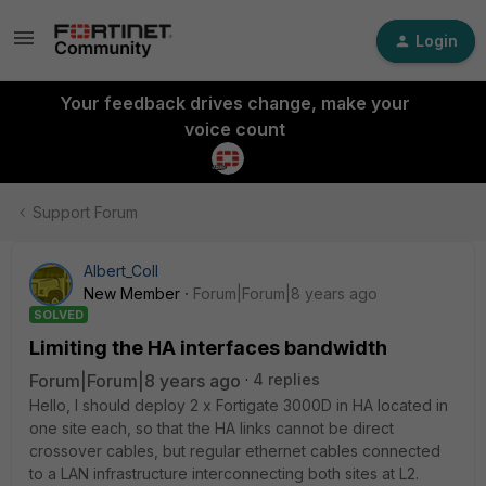
Login
Your feedback drives change, make your
voice count
Support Forum
Albert_Coll
New Member
Forum|Forum|8 years ago
SOLVED
Limiting the HA interfaces bandwidth
Forum|Forum|8 years ago
4 replies
Hello, I should deploy 2 x Fortigate 3000D in HA located in
one site each, so that the HA links cannot be direct
crossover cables, but regular ethernet cables connected
to a LAN infrastructure interconnecting both sites at L2.