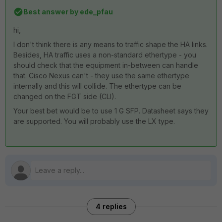
Best answer by
ede_pfau
hi,
I don't think there is any means to traffic shape the HA links.
Besides, HA traffic uses a non-standard ethertype - you
should check that the equipment in-between can handle
that. Cisco Nexus can't - they use the same ethertype
internally and this will collide. The ethertype can be
changed on the FGT side (CLI).
Your best bet would be to use 1 G SFP. Datasheet says they
are supported. You will probably use the LX type.
4 replies