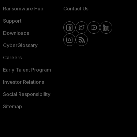
Ransomware Hub
Contact Us
Support
Downloads
CyberGlossary
Careers
Early Talent Program
Investor Relations
Social Responsibility
Sitemap