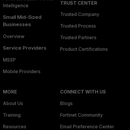
TRUST CENTER
Intelligence
Trusted Company
Small Mid-Sized
Businesses
Trusted Process
Overview
Trusted Partners
Service Providers
Product Certifications
MSSP
Mobile Providers
MORE
CONNECT WITH US
About Us
Blogs
Training
Fortinet Community
Resources
Email Preference Center