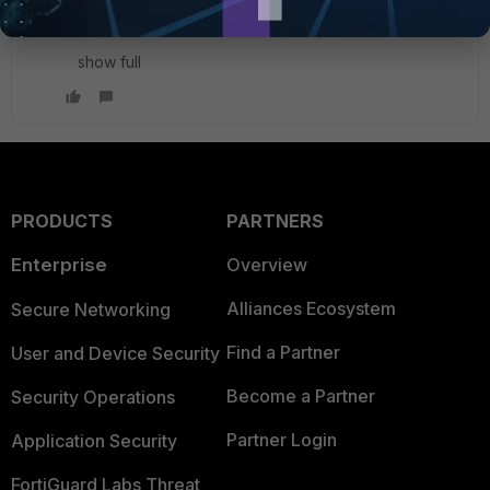
config system ha
show full
PRODUCTS
PARTNERS
Enterprise
Overview
Alliances Ecosystem
Secure Networking
Find a Partner
User and Device Security
Become a Partner
Security Operations
Partner Login
Application Security
FortiGuard Labs Threat