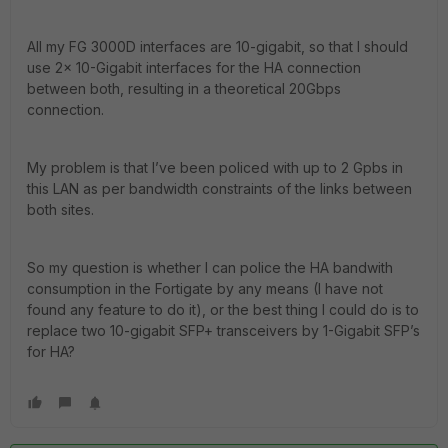
All my FG 3000D interfaces are 10-gigabit, so that I should
use 2x 10-Gigabit interfaces for the HA connection
between both, resulting in a theoretical 20Gbps
connection.
My problem is that I’ve been policed with up to 2 Gpbs in
this LAN as per bandwidth constraints of the links between
both sites.
So my question is whether I can police the HA bandwith
consumption in the Fortigate by any means (I have not
found any feature to do it), or the best thing I could do is to
replace two 10-gigabit SFP+ transceivers by 1-Gigabit SFP’s
for HA?