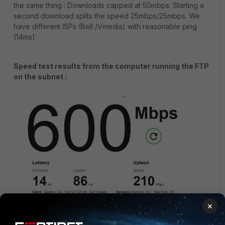
the same thing : Downloads capped at 50mbps. Starting a
second download splits the speed 25mbps/25mbps. We
have different ISPs (Bell /Vmedia) with reasonable ping
(14ms)
Speed test results from the computer running the FTP
on the subnet :
×