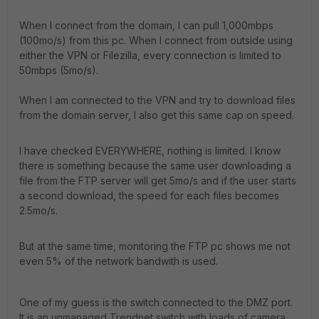
When I connect from the domain, I can pull 1,000mbps
(100mo/s) from this pc. When I connect from outside using
either the VPN or Filezilla, every connection is limited to
50mbps (5mo/s).
When I am connected to the VPN and try to download files
from the domain server, I also get this same cap on speed.
I have checked EVERYWHERE, nothing is limited. I know
there is something because the same user downloading a
file from the FTP server will get 5mo/s and if the user starts
a second download, the speed for each files becomes
2.5mo/s.
But at the same time, monitoring the FTP pc shows me not
even 5% of the network bandwith is used.
One of my guess is the switch connected to the DMZ port.
It is an unmanaged Trendnet switch with loads of camera