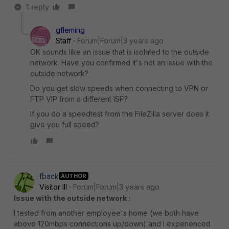
1 reply
gfleming
Staff
Forum|Forum|3 years ago
OK sounds like an issue that is isolated to the outside
network. Have you confirmed it's not an issue with the
outside network?
Do you get slow speeds when connecting to VPN or
FTP VIP from a different ISP?
If you do a speedtest from the FileZilla server does it
give you full speed?
fback
AUTHOR
Visitor III
Forum|Forum|3 years ago
Issue with the outside network :
I tested from another employee's home (we both have
above 120mbps connections up/down) and I experienced