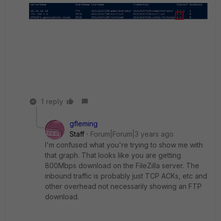
1 reply
gfleming
Staff
Forum|Forum|3 years ago
I'm confused what you're trying to show me with
that graph. That looks like you are getting
800Mbps download on the FileZilla server. The
inbound traffic is probably just TCP ACKs, etc and
other overhead not necessarily showing an FTP
download.