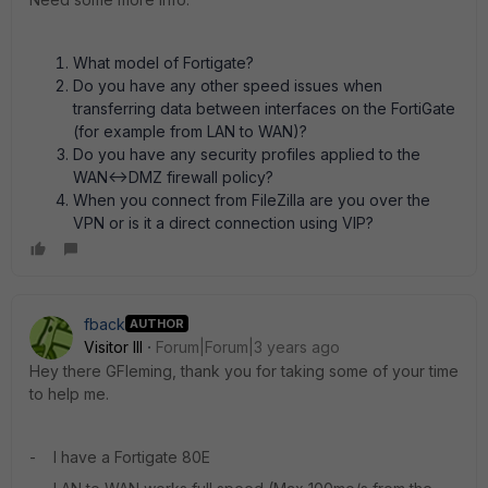
What model of Fortigate?
Do you have any other speed issues when
transferring data between interfaces on the FortiGate
(for example from LAN to WAN)?
Do you have any security profiles applied to the
WAN<->DMZ firewall policy?
When you connect from FileZilla are you over the
VPN or is it a direct connection using VIP?
fback
AUTHOR
Visitor III
Forum|Forum|3 years ago
Hey there GFleming, thank you for taking some of your time
to help me.
- I have a Fortigate 80E