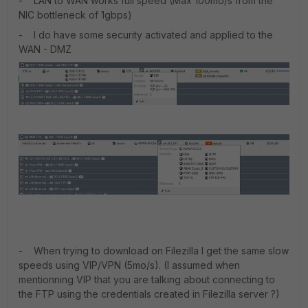
- LAN to WAN works full speed (Max 100mo/s from the
NIC bottleneck of 1gbps)
- I do have some security activated and applied to the
WAN - DMZ
- When trying to download on Filezilla I get the same slow
speeds using VIP/VPN (5mo/s). (I assumed when
mentionning VIP that you are talking about connecting to
the FTP using the credentials created in Filezilla server ?)