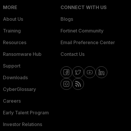
MORE
CONNECT WITH US
About Us
Blogs
Training
Fortinet Community
Resources
Email Preference Center
Ransomware Hub
Contact Us
Support
Downloads
CyberGlossary
Careers
Early Talent Program
Investor Relations