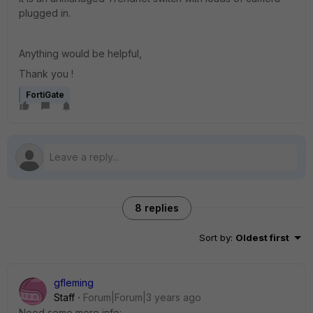
plugged in.
Anything would be helpful,
Thank you !
FortiGate
8 replies
Sort by
:
Oldest first
gfleming
Staff
Forum|Forum|3 years ago
Need some more info: