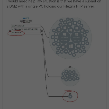
I would need help, my situation is that we have a subnet on
a DMZ with a single PC holding our Filezilla FTP server.