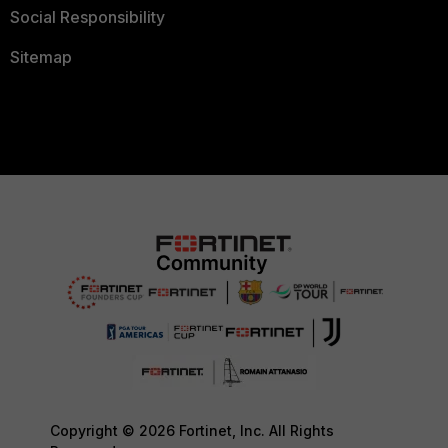
Social Responsibility
Sitemap
Copyright © 2026 Fortinet, Inc. All Rights