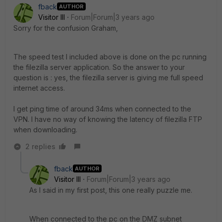
fback
AUTHOR
Visitor III
Forum|Forum|3 years ago
Sorry for the confusion Graham,
The speed test I included above is done on the pc running
the filezilla server application. So the answer to your
question is : yes, the filezilla server is giving me full speed
internet access.
I get ping time of around 34ms when connected to the
VPN. I have no way of knowing the latency of filezilla FTP
when downloading.
2 replies
fback
AUTHOR
Visitor III
Forum|Forum|3 years ago
As I said in my first post, this one really puzzle me.
When connected to the pc on the DMZ subnet