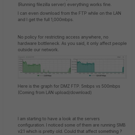
(Running filezilla server) everything works fine.
I can even download from the FTP while on the LAN
and I get the full 1,000mbps.
No policy for restricting access anywhere, no
hardware bottleneck. As you said, it only affect people
outside our network.
Here is the graph for DMZ FTP. 5mbps vs 500mbps
(Coming from LAN upload/download)
I am starting to have a look at the servers
configuration. I noticed some of them are running SMB
v2.1 which is pretty old. Could that affect something ?