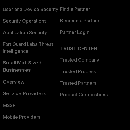
Find a Partner
User and Device Security
Become a Partner
Security Operations
Partner Login
Application Security
FortiGuard Labs Threat
TRUST CENTER
Intelligence
Trusted Company
Small Mid-Sized
Businesses
Trusted Process
Overview
Trusted Partners
Service Providers
Product Certifications
MSSP
Mobile Providers