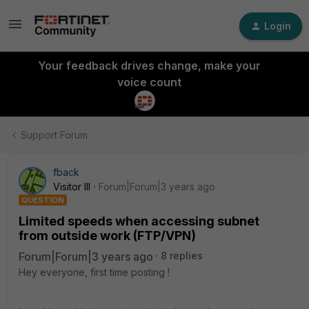
Login
Your feedback drives change, make your
voice count
Support Forum
fback
Visitor III
Forum|Forum|3 years ago
QUESTION
Limited speeds when accessing subnet
from outside work (FTP/VPN)
Forum|Forum|3 years ago
8 replies
Hey everyone, first time posting !