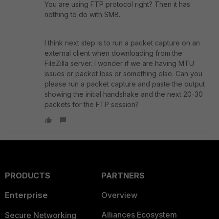
You are using FTP protocol right? Then it has
nothing to do with SMB.
I think next step is to run a packet capture on an
external client when downloading from the
FileZilla server. I wonder if we are having MTU
issues or packet loss or something else. Can you
please run a packet capture and paste the output
showing the initial handshake and the next 20-30
packets for the FTP session?
PRODUCTS
PARTNERS
Enterprise
Overview
Alliances Ecosystem
Secure Networking