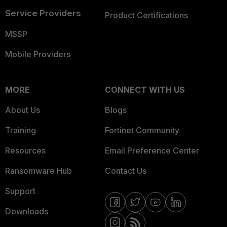
Service Providers
Product Certifications
MSSP
Mobile Providers
MORE
CONNECT WITH US
About Us
Blogs
Training
Fortinet Community
Resources
Email Preference Center
Ransomware Hub
Contact Us
Support
Downloads