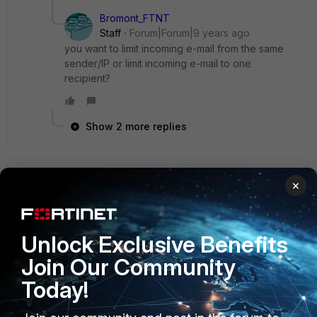
Bromont_FTNT
Staff
Forum|Forum|9 years ago
you want to limit incoming e-mail from the same
sender/IP or limit incoming e-mail to one
recipient?
Show 2 more replies
semi
×
New Member
Forum|Forum|7 years ago
forti1500D versions you can change like this
PROFİLE-SESSİON---->İNCOMİNGMAİL--->Restrict the
Unlock Exclusive Benefits
number of connections per client per 30 minutes
to:10**** for example
Join Our Community
Today!