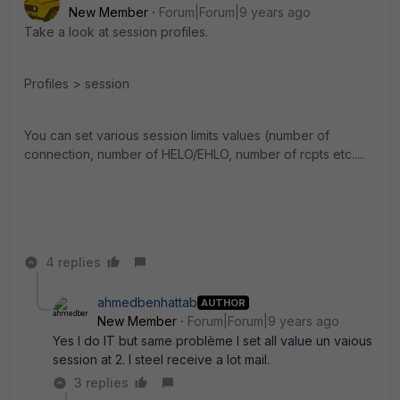
New Member
Forum|Forum|9 years ago
Take a look at session profiles.
Profiles > session
You can set various session limits values (number of
connection, number of HELO/EHLO, number of rcpts etc.....
4 replies
ahmedbenhattab
AUTHOR
New Member
Forum|Forum|9 years ago
Yes I do IT but same problème I set all value un vaious
session at 2. I steel receive a lot mail.
3 replies