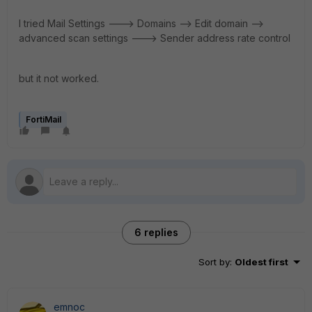
I tried Mail Settings ---> Domains --> Edit domain -->
advanced scan settings ---> Sender address rate control
but it not worked.
FortiMail
6 replies
Sort by
:
Oldest first
emnoc