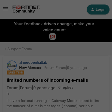
Login
Your feedback drives change, make your
voice count
Support Forum
ahmedbenhattab
New Member
Forum|Forum|9 years ago
QUESTION
limited numbers of incoming e-mails
Forum|Forum|9 years ago
6 replies
hi
I have a fortimail running in Gateway Mode, I need to limit
the number of e-mails messages (inbound) per hour