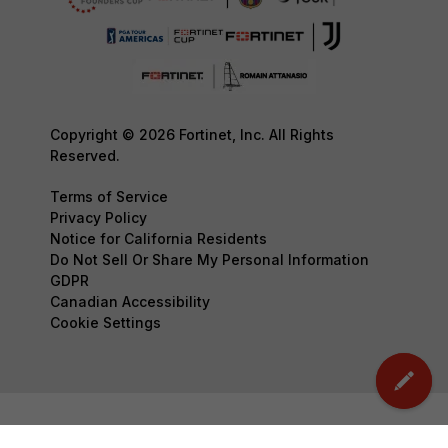
Copyright © 2026 Fortinet, Inc. All Rights
Reserved.
Terms of Service
Privacy Policy
Notice for California Residents
Do Not Sell Or Share My Personal Information
GDPR
Canadian Accessibility
Cookie Settings