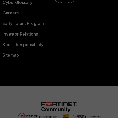
CyberGlossary
Careers
Early Talent Program
Investor Relations
Social Responsibility
Sitemap