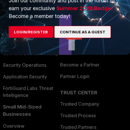
Join our community and post in the forum to
earn your exclusive
Summer 2026 Badge!
Become a member today!
PRODUCTS
PARTNERS
Enterprise
Overview
LOGIN/REGISTER
CONTINUE AS A GUEST
Alliances Ecosystem
Secure Networking
Find a Partner
User and Device Security
Become a Partner
Security Operations
Partner Login
Application Security
FortiGuard Labs Threat
TRUST CENTER
Intelligence
Trusted Company
Small Mid-Sized
Businesses
Trusted Process
Overview
Trusted Partners