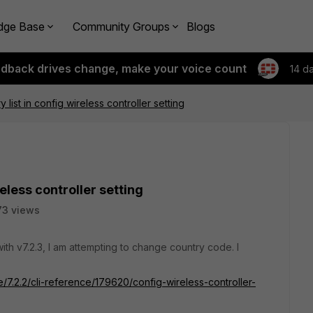
dge Base
Community Groups
Blogs
edback drives change, make your voice count
14 d
y list in config wireless controller setting
reless controller setting
73 views
th v7.2.3, I am attempting to change country code. I
e/7.2.2/cli-reference/179620/config-wireless-controller-