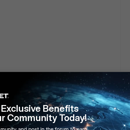
Exclusive Benefits
ur Community Today!
munity and post in the forum to earn