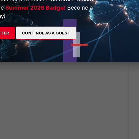
ve
Summer 2026 Badge!
Become a
y!
STER
CONTINUE AS A GUEST