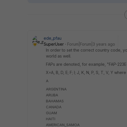
ede_pfau
SuperUser
Forum|Forum|3 years ago
In order to set the correct country code, y
world as well.
FAPs are denoted, for example, "FAP-223E-X
X=A, B, D, E; F; I; J, K, N, P, S, T, V, Y where
A
ARGENTINA
ARUBA
BAHAMAS
CANADA
GUAM
HAITI
AMERICAN_SAMOA