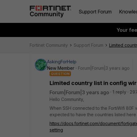
Support Forum
Knowle
Your fe
Fortinet Community
Support Forum
Limited countr
AskingForHelp
New Member
Forum|Forum|3 years ago
QUESTION
Limited country list in config wi
Forum|Forum|3 years ago
1 reply
29
Hello Community,
When SSH connected to the FortiWifi 80F wi
expected to have the countries listed here
https://docs.fortinet.com/document/fortigat
setting