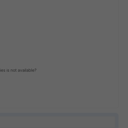
ies is not available?