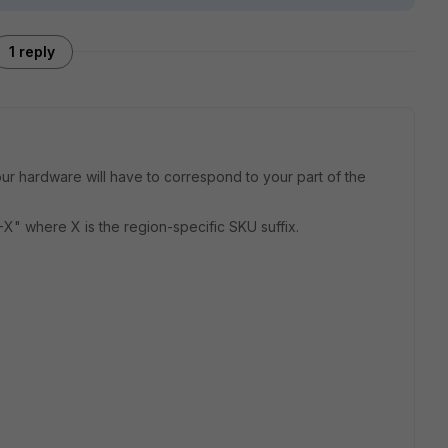
1 reply
our hardware will have to correspond to your part of the
" where X is the region-specific SKU suffix.