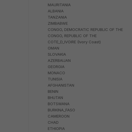
MAURITANIA
ALBANIA
TANZANIA
ZIMBABWE
CONGO, DEMOCRATIC REPUBLIC OF THE
CONGO, REPUBLIC OF THE
COTE_D_IVOIRE (Ivory Coast)
OMAN
SLOVAKIA
AZERBAIJAN
GEORGIA
MONACO
TUNISIA
AFGHANISTAN
BENIN
BHUTAN
BOTSWANA
BURKINA_FASO
CAMEROON
CHAD
ETHIOPIA