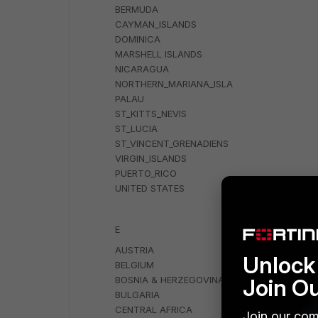
BERMUDA
CAYMAN_ISLANDS
DOMINICA
MARSHELL ISLANDS
NICARAGUA
NORTHERN_MARIANA_ISLA
PALAU
ST_KITTS_NEVIS
ST_LUCIA
ST_VINCENT_GRENADIENS
VIRGIN_ISLANDS
PUERTO_RICO
UNITED STATES
E
AUSTRIA
Unlock 
BELGIUM
Join O
BOSNIA & HERZEGOVINA
BULGARIA
CENTRAL AFRICA
Join our com