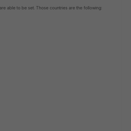
re able to be set. Those countries are the following: