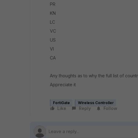
PR
KN
LC
VC
US
VI
CA
Any thoughts as to why the full list of countr
Appreciate it
FortiGate
Wireless Controller
Like
Reply
Follow