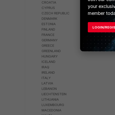
CROATIA
your exclusi
CYPRUS
member toda
CZECH REPUBLIC
DENMARK
ESTONIA
LOGIN/REGI
FINLAND
FRANCE
GERMANY
GREECE
GREENLAND
HUNGARY
ICELAND
IRAQ
IRELAND
ITALY
LATVIA
LEBANON
LIECHTENSTEIN
LITHUANIA
LUXEMBOURG
MACEDONIA