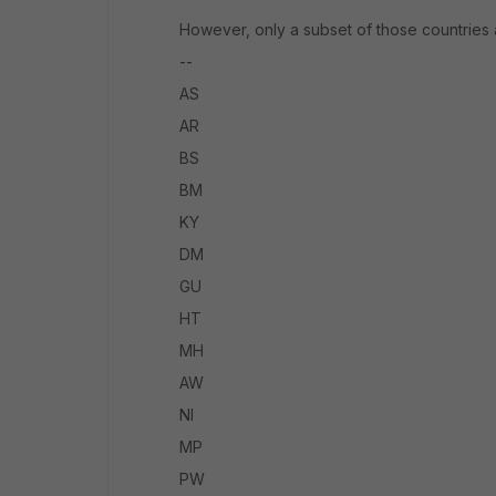
However, only a subset of those countries a
--
AS
AR
BS
BM
KY
DM
GU
HT
MH
AW
NI
MP
PW