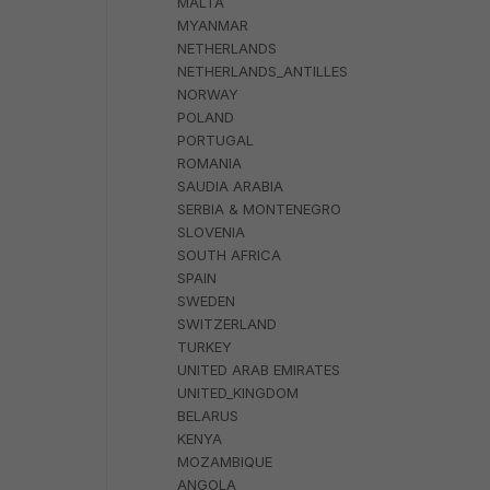
MALTA
MYANMAR
NETHERLANDS
NETHERLANDS_ANTILLES
NORWAY
POLAND
PORTUGAL
ROMANIA
SAUDIA ARABIA
SERBIA & MONTENEGRO
SLOVENIA
SOUTH AFRICA
SPAIN
SWEDEN
SWITZERLAND
TURKEY
UNITED ARAB EMIRATES
UNITED_KINGDOM
BELARUS
KENYA
MOZAMBIQUE
ANGOLA