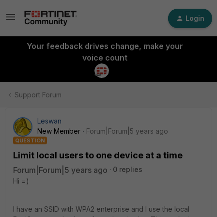
Login
Your feedback drives change, make your
voice count
Support Forum
Leswan
New Member
Forum|Forum|5 years ago
QUESTION
Limit local users to one device at a time
Forum|Forum|5 years ago
0 replies
Hi =)
I have an SSID with WPA2 enterprise and I use the local