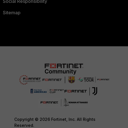
Social Responsibility
Sitemap
Copyright © 2026 Fortinet, Inc. All Rights
Reserved.