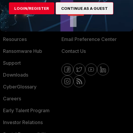
MORE
CONNECT WITH US
LOGIN/REGISTER
CONTINUE AS A GUEST
About Us
Blogs
Training
Fortinet Community
Resources
Email Preference Center
Ransomware Hub
Contact Us
Support
Downloads
CyberGlossary
Careers
Early Talent Program
Investor Relations