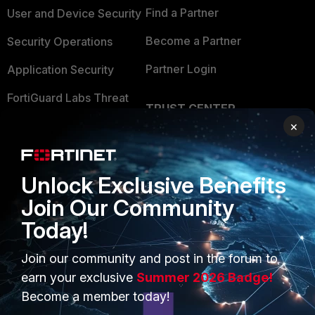
Find a Partner
User and Device Security
Become a Partner
Security Operations
Partner Login
Application Security
FortiGuard Labs Threat
TRUST CENTER
Intelligence
×
Trusted Company
Small Mid-Sized
Businesses
Trusted Process
Unlock Exclusive Benefits
Overview
Trusted Partners
Join Our Community
Service Providers
Product Certifications
Today!
MSSP
Join our community and post in the forum to
Mobile Providers
earn your exclusive
Summer 2026 Badge!
Become a member today!