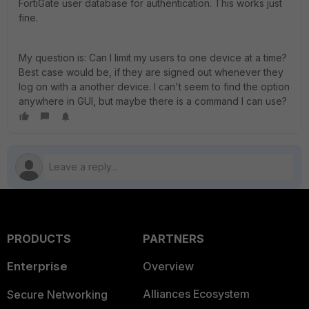
FortiGate user database for authentication. This works just
fine.
My question is: Can I limit my users to one device at a time?
Best case would be, if they are signed out whenever they
log on with a another device. I can't seem to find the option
anywhere in GUI, but maybe there is a command I can use?
PRODUCTS
PARTNERS
Enterprise
Overview
Alliances Ecosystem
Secure Networking