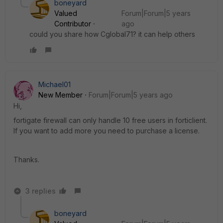
boneyard
Valued
Forum|Forum|5 years
Contributor
ago
could you share how Cglobal71? it can help others
Michael01
New Member
Forum|Forum|5 years ago
Hi,
fortigate firewall can only handle 10 free users in forticlient.
If you want to add more you need to purchase a license.
Thanks.
3 replies
boneyard