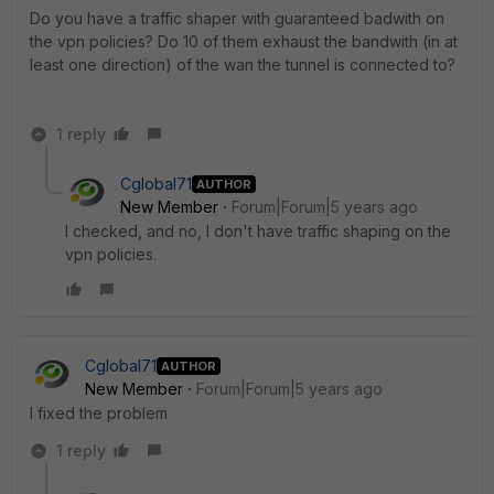
Do you have a traffic shaper with guaranteed badwith on
the vpn policies? Do 10 of them exhaust the bandwith (in at
least one direction) of the wan the tunnel is connected to?
1 reply
Cglobal71
AUTHOR
New Member
Forum|Forum|5 years ago
I checked, and no, I don't have traffic shaping on the
vpn policies.
Cglobal71
AUTHOR
New Member
Forum|Forum|5 years ago
I fixed the problem
1 reply