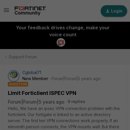
Login
Your feedback drives change, make your
voice count
Support Forum
Cglobal71
New Member
Forum|Forum|5 years ago
QUESTION
Limit Forticlient ISPEC VPN
Forum|Forum|5 years ago
9 replies
Hello, We have an ipsec VPN connection problem with the
forticlient. Our fortigate is linked to an active directory
server. The first ten VPN connections work properly. If an
eleventh person connects, the VPN mounts well. But there