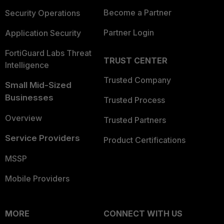
Become a Partner
Security Operations
Partner Login
Application Security
FortiGuard Labs Threat
TRUST CENTER
Intelligence
Trusted Company
Small Mid-Sized
Businesses
Trusted Process
Overview
Trusted Partners
Service Providers
Product Certifications
MSSP
Mobile Providers
MORE
CONNECT WITH US