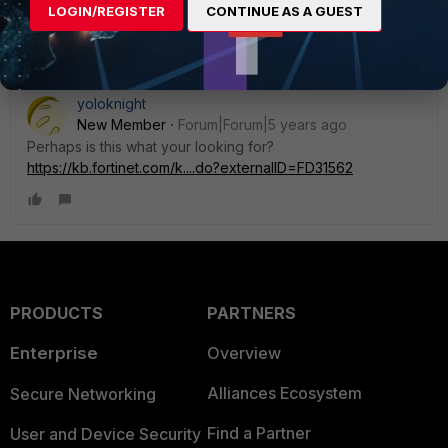
LOGIN/REGISTER
CONTINUE AS A GUEST
Show 1 more reply
yoloknight
New Member
Forum|Forum|5 years ago
Perhaps is this what your looking for?
https://kb.fortinet.com/k....do?externalID=FD31562
PRODUCTS
PARTNERS
Enterprise
Overview
Alliances Ecosystem
Secure Networking
Find a Partner
User and Device Security