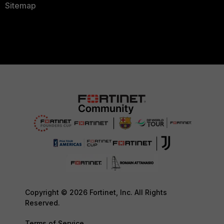
Sitemap
Copyright © 2026 Fortinet, Inc. All Rights
Reserved.
Terms of Service