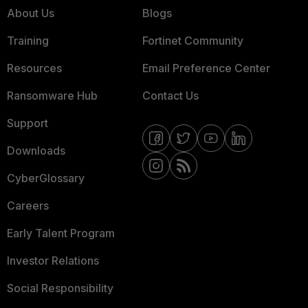
About Us
Blogs
Training
Fortinet Community
Resources
Email Preference Center
Ransomware Hub
Contact Us
Support
Downloads
CyberGlossary
Careers
Early Talent Program
Investor Relations
Social Responsibility