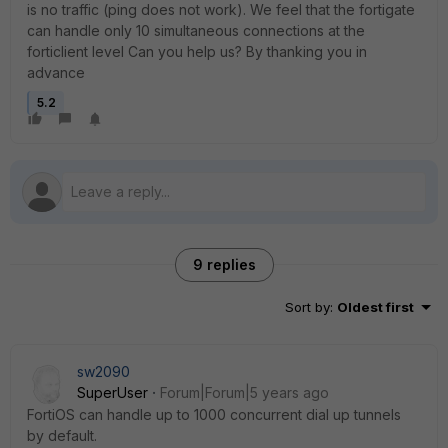
is no traffic (ping does not work). We feel that the fortigate
can handle only 10 simultaneous connections at the
forticlient level Can you help us? By thanking you in
advance
5.2
9 replies
Sort by
:
Oldest first
sw2090
SuperUser
Forum|Forum|5 years ago
FortiOS can handle up to 1000 concurrent dial up tunnels
by default.