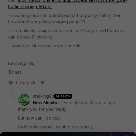
that
https://docs.fortinet.com/uploaded/files/3623/fortigate-
traffic-shaping-56.pdf
- as user group membership is part of policy match, then
how about per policy shaping page 18
- alternatively. assign users specific IP range and then you
can do per-IP shaping
... whatever design suits your needs.
Best regards,
Tomas
1 reply
starking9b
AUTHOR
New Member
Forum|Forum|8 years ago
thank you for your reply
but how can I do that
I will explain what I want to do exactly .
when user login to hotspot account system will check