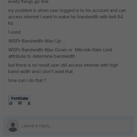
evety things go fine
my problem is when user logged in to his account and can
access internet I want to make his bandwidth with limit 64
kb
I used
WISPr-Bandwidth-Max-Up ,
WISPr-Bandwidth-Max-Down or Mikrotik-Rate-Limit
atttribute to determine bandwidth
but there is no result user still access internet with high
band width and I don't want that
how can I do that ?
FortiGate