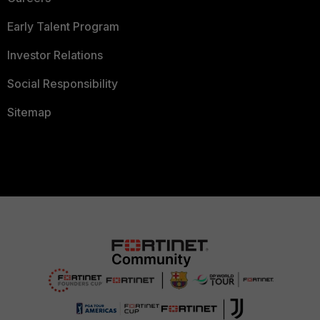
Early Talent Program
Investor Relations
Social Responsibility
Sitemap