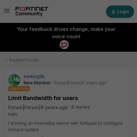
Login
Your feedback drives change, make your
voice count
Support Forum
starking9b
New Member
Forum|Forum|8 years ago
QUESTION
Limit Bandwidth for users
Forum|Forum|8 years ago
3 replies
hello
I working on freeradius server with fortigate to configure
hotspot system