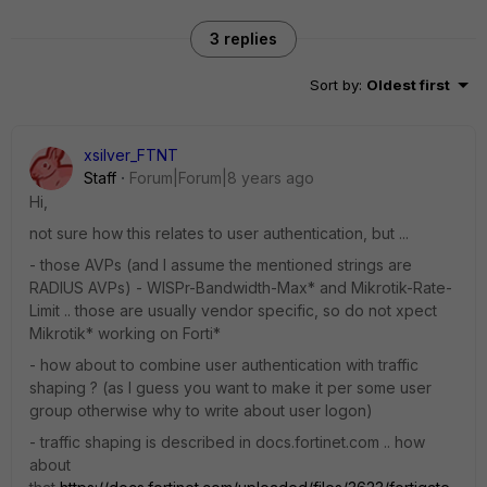
3 replies
Sort by
:
Oldest first
xsilver_FTNT
Staff
Forum|Forum|8 years ago
Hi,
not sure how this relates to user authentication, but ...
- those AVPs (and I assume the mentioned strings are
RADIUS AVPs) - WISPr-Bandwidth-Max* and Mikrotik-Rate-
Limit .. those are usually vendor specific, so do not xpect
Mikrotik* working on Forti*
- how about to combine user authentication with traffic
shaping ? (as I guess you want to make it per some user
group otherwise why to write about user logon)
- traffic shaping is described in docs.fortinet.com .. how
about