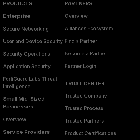
PRODUCTS
PARTNERS
Enterprise
Overview
Alliances Ecosystem
Secure Networking
Find a Partner
User and Device Security
Become a Partner
Security Operations
Partner Login
Application Security
FortiGuard Labs Threat
TRUST CENTER
Intelligence
Trusted Company
Small Mid-Sized
Businesses
Trusted Process
Overview
Trusted Partners
Service Providers
Product Certifications