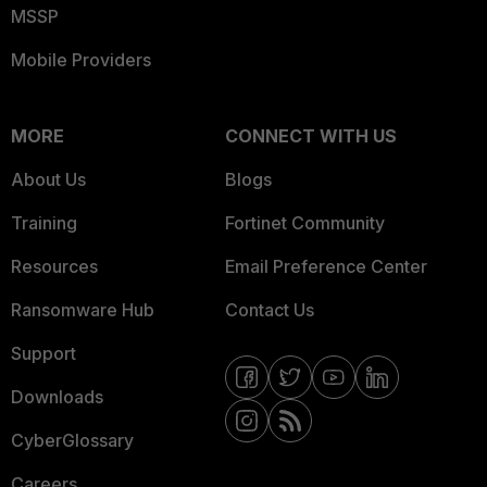
MSSP
Mobile Providers
MORE
CONNECT WITH US
About Us
Blogs
Training
Fortinet Community
Resources
Email Preference Center
Ransomware Hub
Contact Us
Support
Downloads
CyberGlossary
Careers