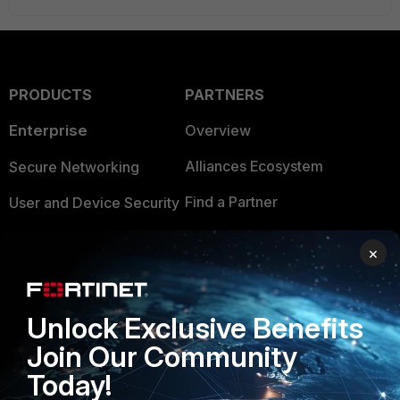
PRODUCTS
PARTNERS
Enterprise
Overview
Alliances Ecosystem
Secure Networking
Find a Partner
User and Device Security
Become a Partner
Security Operations
×
Partner Login
Application Security
FortiGuard Labs Threat
Unlock Exclusive Benefits
TRUST CENTER
Intelligence
Join Our Community
Trusted Company
Small Mid-Sized
Today!
Businesses
Trusted Process