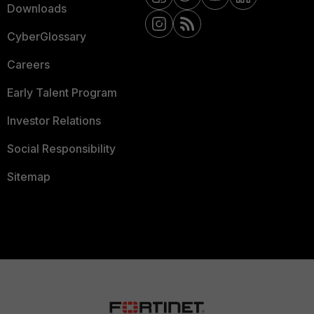
Downloads
CyberGlossary
Careers
Early Talent Program
Investor Relations
Social Responsibility
Sitemap