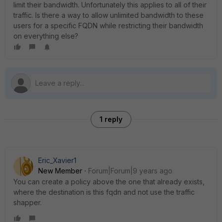
limit their bandwidth. Unfortunately this applies to all of their
traffic. Is there a way to allow unlimited bandwidth to these
users for a specific FQDN while restricting their bandwidth
on everything else?
1 reply
Eric_Xavier1
New Member
Forum|Forum|9 years ago
You can create a policy above the one that already exists,
where the destination is this fqdn and not use the traffic
shapper.