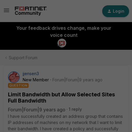
Login
Your feedback drives change, make your
voice count
Support Forum
jjensen3
New Member
Forum|Forum|9 years ago
QUESTION
Limit Bandwidth but Allow Selected Sites
Full Bandwidth
Forum|Forum|9 years ago
1 reply
I have successfully created an address group that contains
IP addresses of machines on my network that I want to limit
their bandwidth. I have created a policy and successfully