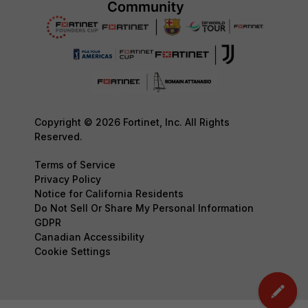
Copyright © 2026 Fortinet, Inc. All Rights
Reserved.
Terms of Service
Privacy Policy
Notice for California Residents
Do Not Sell Or Share My Personal Information
GDPR
Canadian Accessibility
Cookie Settings