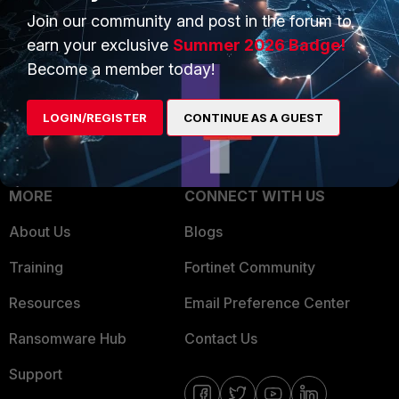
Join our community and post in the forum to
Overview
Trusted Partners
earn your exclusive
Summer 2026 Badge!
Service Providers
Product Certifications
Become a member today!
MSSP
LOGIN/REGISTER
CONTINUE AS A GUEST
Mobile Providers
MORE
CONNECT WITH US
About Us
Blogs
Training
Fortinet Community
Resources
Email Preference Center
Ransomware Hub
Contact Us
Support