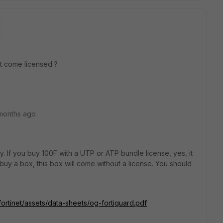
it come licensed ?
months ago
. If you buy 100F with a UTP or ATP bundle license, yes, it
t buy a box, this box will come without a license. You should
fortinet/assets/data-sheets/og-fortiguard.pdf