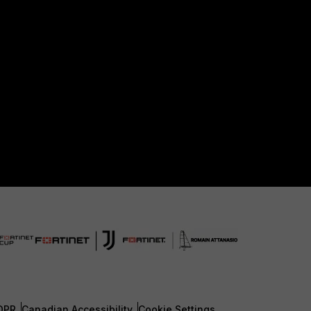
DPR
Canadian Accessibility
Cookie Settings