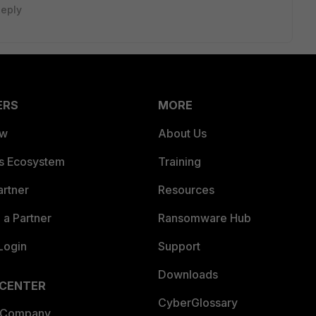
eply
ERS
MORE
ew
About Us
es Ecosystem
Training
artner
Resources
a Partner
Ransomware Hub
Login
Support
Downloads
 CENTER
CyberGlossary
 Company