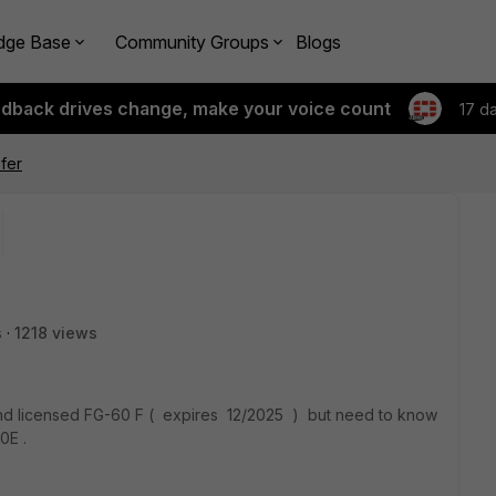
dge Base
Community Groups
Blogs
edback drives change, make your voice count
17 d
fer
s
1218 views
 and licensed FG-60 F ( expires 12/2025 ) but need to know
0E .