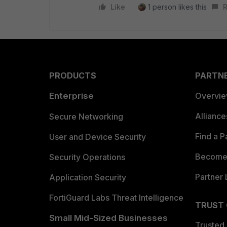
Like
1 person likes this
R
PRODUCTS
PARTN
Enterprise
Overvi
Allianc
Secure Networking
Find a P
User and Device Security
Become 
Security Operations
Partner 
Application Security
FortiGuard Labs Threat Intelligence
TRUST
Small Mid-Sized Businesses
Trusted