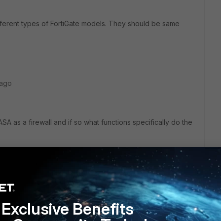
fferent types of FortiGate models. They should be same
 ago
A as a firewall and if so what functions specifically do the
Exclusive Benefits
m|10 months ago