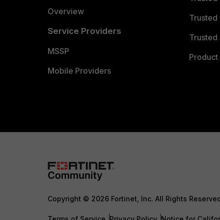
Overview
Trusted
Service Providers
Trusted 
MSSP
Product 
Mobile Providers
Copyright © 2026 Fortinet, Inc. All Rights Reserve
Terms of Service
Privacy Policy
Notice for Califo