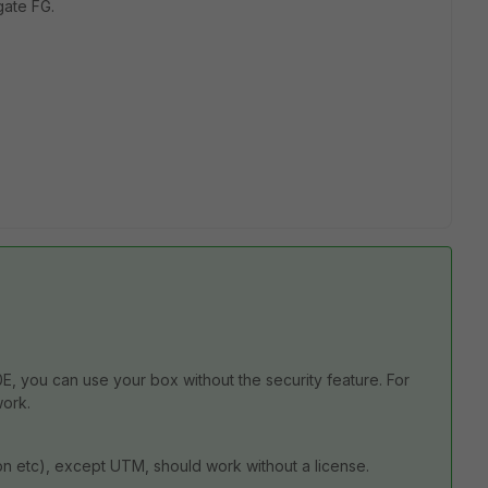
gate FG.
, you can use your box without the security feature. For
work.
-vpn etc), except UTM, should work without a license.