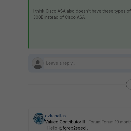
I think Cisco ASA also doesn't have these types of
300E instead of Cisco ASA.
ozkanaltas
Valued Contributor III
Forum|Forum|10 mont
Hello
@fgrep2seed
,