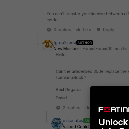
You can't transfer your license between di
model.
3 replies
Like
Reply
fgrep2seed
AUTHOR
New Member
Forum|Forum|10 months
Hello,
Can the unlicensed 300e replace the AS
license unlock ?
Best Regards
David
2 replies
Like
Reply
Unlock 
ozkanaltas
ANSWER
Valued Contributor III
Forum|Foru