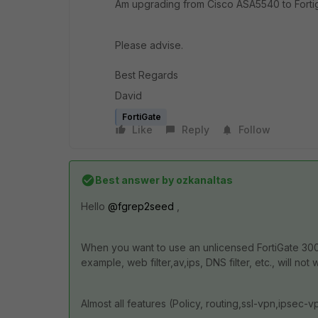
Am upgrading from Cisco ASA5540 to Forti
Please advise.
Best Regards
David
FortiGate
Like
Reply
Follow
Best answer by
ozkanaltas
Hello
@fgrep2seed
,
When you want to use an unlicensed FortiGate 300E
example, web filter,av,ips, DNS filter, etc., will not 
Almost all features (Policy, routing,ssl-vpn,ipsec