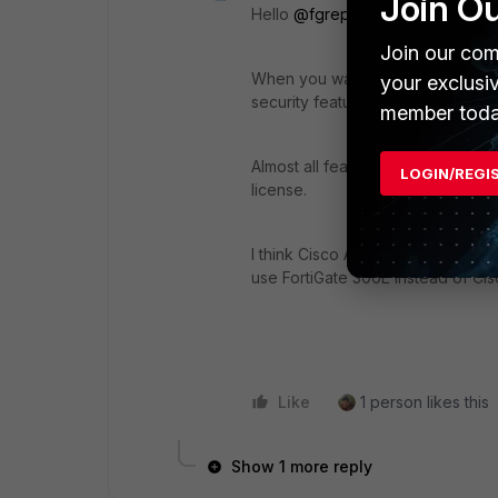
Join O
Hello
@fgrep2seed
,
Join our com
When you want to use an unlicens
your exclusi
security feature. For example, web f
member toda
Almost all features (Policy, rout
LOGIN/REGI
license.
I think Cisco ASA also doesn't ha
use FortiGate 300E instead of Ci
Like
1 person likes this
Show 1 more reply