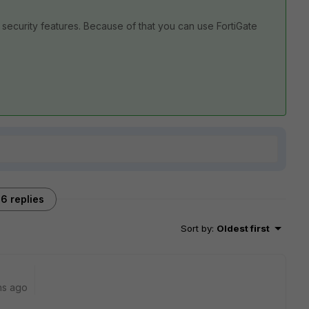
 security features. Because of that you can use FortiGate
6 replies
Sort by
:
Oldest first
hs ago