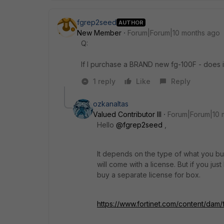
fgrep2seed
AUTHOR
New Member
Forum|Forum|10 months ago
Q:
If I purchase a BRAND new fg-100F - does 
1 reply
Like
Reply
ozkanaltas
Valued Contributor III
Forum|Forum|10 
Hello
@fgrep2seed
,
It depends on the type of what you buy
will come with a license. But if you jus
buy a separate license for box.
https://www.fortinet.com/content/dam/