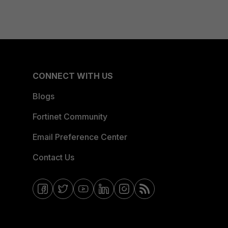
CONNECT WITH US
Blogs
Fortinet Community
Email Preference Center
Contact Us