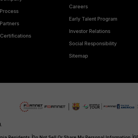
Careers
 Process
Early Talent Program
Partners
Investor Relations
Certifications
Social Responsibility
Sitemap
d.
rnia Residents
Do Not Sell Or Share My Personal Information
G