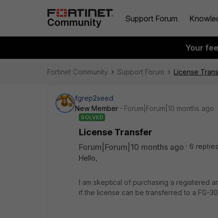
Support Forum
Knowle
Your fe
Fortinet Community
Support Forum
License Trans
fgrep2seed
New Member
Forum|Forum|10 months ago
SOLVED
License Transfer
Forum|Forum|10 months ago
6 replie
Hello,
I am skeptical of purchasing a registered
if the license can be transferred to a FG-30