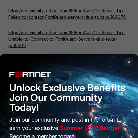
https://community.fortinet.com/t5/FortiGate/Technical-Tip-
Failed-to-contact-FortiGuard-servers-due-to/ta-p/189678
https://community.fortinet.com/t5/FortiGate/Technical-Tip-
Unable-to-Connect-to-FortiGuard-Servers-due-to/ta-
p/350611
If you have found a solution, please like and accept it to
×
make it easily accessible to others.
Regards,
Unlock Exclusive Benefits
Aman
Join Our Community
Today!
1 person likes this
Join our community and post in the forum to
earn your exclusive
Summer 2026 Badge!
Become a member today!