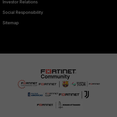
Investor Relations
Social Responsibility
Sitemap