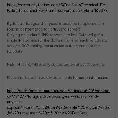
https://community.fortinet.com/t5/FortiGate/Technical-Tip-
Failed-to-contact-FortiGuard-servers-due-to/ta-p/189678
Bydefault, fortiguard-anycast is enabled to optimize the
routing performance to FortiGuard servers.
Relying on Fortinet DNS servers, the FortiGate will get a
single IP address for the domain name of each FortiGuard
service. BGP routing optimization is transparent to the
FortiGate.
Note: HTTPS/443 is only supported on anycast servers.
Please refer to the below documents for more information:
https://docs.fortinet.com/document/fortigate/6.2.16/cookbo
ok/734277/fortiguard-third-party-ssl-validation-and-
anycast-
support#:~:text=You%20can%20enable%20anycast%20to
,is%20transparent%20to%20the%20FortiGate
.