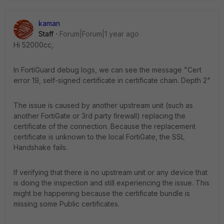
kaman
Staff
Forum|Forum|1 year ago
Hi 52000cc,
In FortiGuard debug logs, we can see the message "Cert
error 19, self-signed certificate in certificate chain. Depth 2"
The issue is caused by another upstream unit (such as
another FortiGate or 3rd party firewall) replacing the
certificate of the connection. Because the replacement
certificate is unknown to the local FortiGate, the SSL
Handshake fails.
If verifying that there is no upstream unit or any device that
is doing the inspection and still experiencing the issue. This
might be happening because the certificate bundle is
missing some Public certificates.