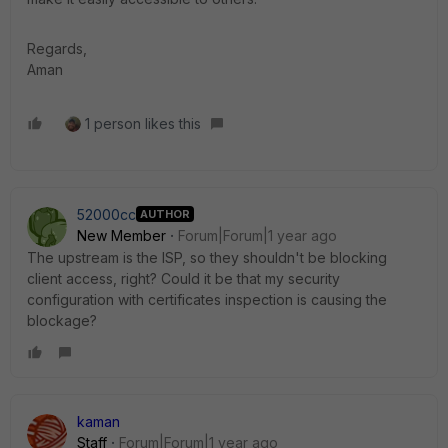
Regards,
Aman
1 person likes this
52000cc
AUTHOR
New Member
Forum|Forum|1 year ago
The upstream is the ISP, so they shouldn't be blocking
client access, right? Could it be that my security
configuration with certificates inspection is causing the
blockage?
kaman
Staff
Forum|Forum|1 year ago