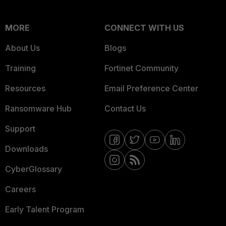
MORE
CONNECT WITH US
About Us
Blogs
Training
Fortinet Community
Resources
Email Preference Center
Ransomware Hub
Contact Us
Support
Downloads
CyberGlossary
Careers
Early Talent Program