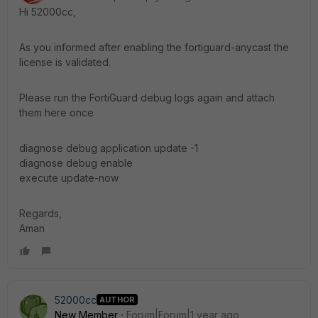
Hi 52000cc,
As you informed after enabling the fortiguard-anycast the
license is validated.
Please run the FortiGuard debug logs again and attach
them here once
diagnose debug application update -1
diagnose debug enable
execute update-now
Regards,
Aman
52000cc
AUTHOR
New Member
Forum|Forum|1 year ago