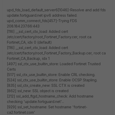
upd_fds_load_default_server6[1046]-Resolve and add fds
update.fortiguard.net ipv6 address failed.
upd_comm_connect_fds[457]-Trying FDS
208.184.237.66:443
[116] __ssl_cert_ctx_load: Added cert
/etc/cert/factory/root_Fortinet_Factory.cer, root ca
Fortinet_CA, idx 0 (default)
[116] __ssl_cert_ctx_load: Added cert
/etc/cert/factory/root_Fortinet_Factory_Backup.cer, root ca
Fortinet_CA_Backup, idx 1
[497] ssl_ctx_use_builtin_store: Loaded Fortinet Trusted
Certs
[517] ssl_ctx_use_builtin_store: Enable CRL checking.
[524] ssl_ctx_use_builtin_store: Enable OCSP Stapling.
[835] ssl_ctx_create_new: SSL CTX is created
[862] ssl_new: SSL object is created
[212] ssl_add_ftgd_hostname_check: Add hostname
checking 'update.fortiguard.net'...
[929] ssl_set_hostname: Set hostname 'fortinet-
ca2.fortinet.com'