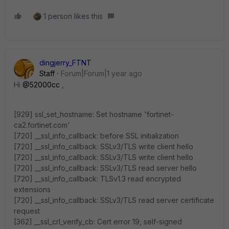
1 person likes this
dingjerry_FTNT
Staff
Forum|Forum|1 year ago
Hi
@52000cc
,
[929] ssl_set_hostname: Set hostname 'fortinet-
ca2.fortinet.com'
[720] __ssl_info_callback: before SSL initialization
[720] __ssl_info_callback: SSLv3/TLS write client hello
[720] __ssl_info_callback: SSLv3/TLS write client hello
[720] __ssl_info_callback: SSLv3/TLS read server hello
[720] __ssl_info_callback: TLSv1.3 read encrypted
extensions
[720] __ssl_info_callback: SSLv3/TLS read server certificate
request
[362] __ssl_crl_verify_cb: Cert error 19, self-signed