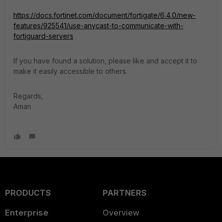
https://docs.fortinet.com/document/fortigate/6.4.0/new-
features/925541/use-anycast-to-communicate-with-
fortiguard-servers
If you have found a solution, please like and accept it to
make it easily accessible to others.
Regards,
Aman
PRODUCTS
PARTNERS
Enterprise
Overview