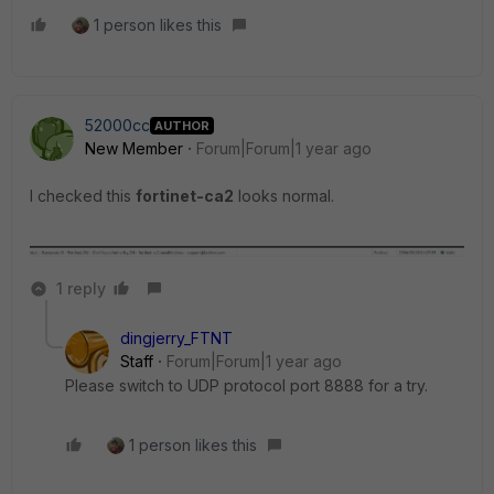
1 person likes this
52000cc
AUTHOR
New Member
Forum|Forum|1 year ago
I checked this
fortinet-ca2
looks normal.
1 reply
dingjerry_FTNT
Staff
Forum|Forum|1 year ago
Please switch to UDP protocol port 8888 for a try.
1 person likes this