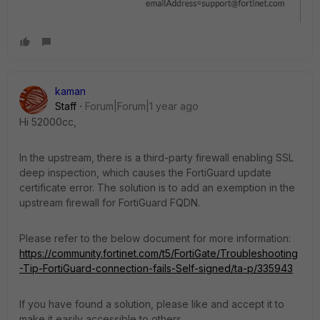
kaman
Staff
Forum|Forum|1 year ago
Hi 52000cc,
In the upstream, there is a third-party firewall enabling SSL
deep inspection, which causes the FortiGuard update
certificate error. The solution is to add an exemption in the
upstream firewall for FortiGuard FQDN.
Please refer to the below document for more information:
https://community.fortinet.com/t5/FortiGate/Troubleshooting
-Tip-FortiGuard-connection-fails-Self-signed/ta-p/335943
If you have found a solution, please like and accept it to
make it easily accessible to others.