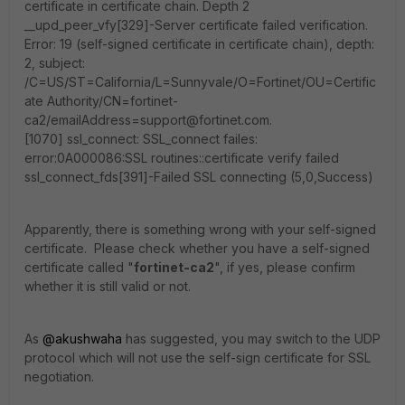
certificate in certificate chain. Depth 2
__upd_peer_vfy[329]-Server certificate failed verification.
Error: 19 (self-signed certificate in certificate chain), depth:
2, subject:
/C=US/ST=California/L=Sunnyvale/O=Fortinet/OU=Certific
ate Authority/CN=fortinet-
ca2/emailAddress=support@fortinet.com.
[1070] ssl_connect: SSL_connect failes:
error:0A000086:SSL routines::certificate verify failed
ssl_connect_fds[391]-Failed SSL connecting (5,0,Success)
Apparently, there is something wrong with your self-signed
certificate. Please check whether you have a self-signed
certificate called "
fortinet-ca2
", if yes, please confirm
whether it is still valid or not.
As
@akushwaha
has suggested, you may switch to the UDP
protocol which will not use the self-sign certificate for SSL
negotiation.