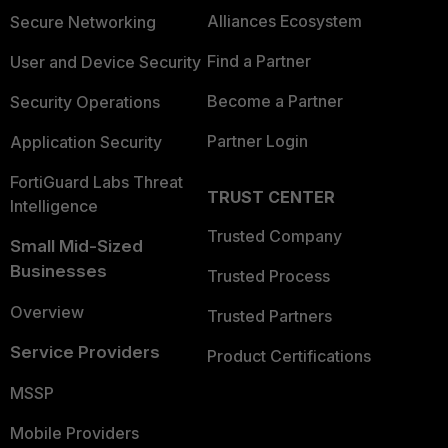
Alliances Ecosystem
Secure Networking
Find a Partner
User and Device Security
Become a Partner
Security Operations
Partner Login
Application Security
FortiGuard Labs Threat
TRUST CENTER
Intelligence
Trusted Company
Small Mid-Sized
Businesses
Trusted Process
Overview
Trusted Partners
Service Providers
Product Certifications
MSSP
Mobile Providers