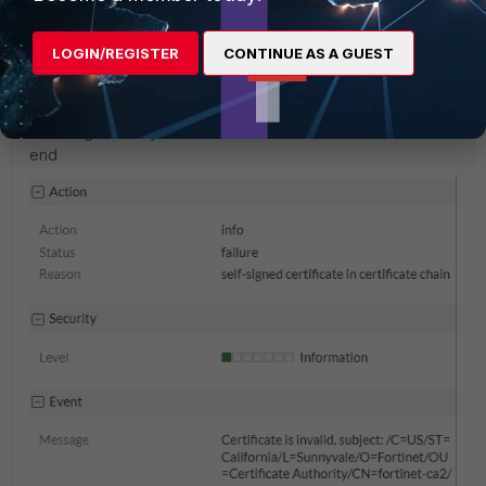
52000cc
AUTHOR
New Member
Forum|Forum|1 year ago
LOGIN/REGISTER
CONTINUE AS A GUEST
I have setup as this, the license is validated, but the log is
continuously show certificate error.
config system fortiguard
set fortiguard-anycast enable
end