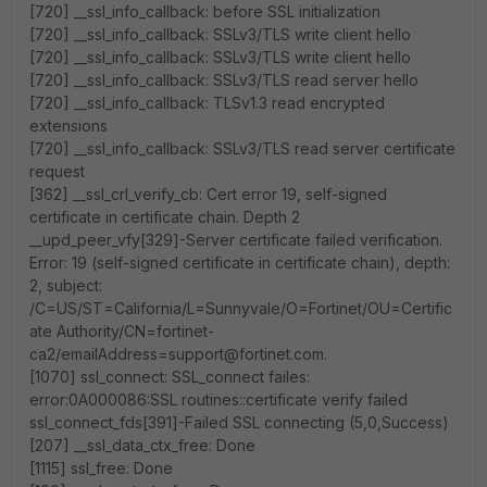
[720] __ssl_info_callback: before SSL initialization
[720] __ssl_info_callback: SSLv3/TLS write client hello
[720] __ssl_info_callback: SSLv3/TLS write client hello
[720] __ssl_info_callback: SSLv3/TLS read server hello
[720] __ssl_info_callback: TLSv1.3 read encrypted
extensions
[720] __ssl_info_callback: SSLv3/TLS read server certificate
request
[362] __ssl_crl_verify_cb: Cert error 19, self-signed
certificate in certificate chain. Depth 2
__upd_peer_vfy[329]-Server certificate failed verification.
Error: 19 (self-signed certificate in certificate chain), depth:
2, subject:
/C=US/ST=California/L=Sunnyvale/O=Fortinet/OU=Certific
ate Authority/CN=fortinet-
ca2/emailAddress=support@fortinet.com.
[1070] ssl_connect: SSL_connect failes:
error:0A000086:SSL routines::certificate verify failed
ssl_connect_fds[391]-Failed SSL connecting (5,0,Success)
[207] __ssl_data_ctx_free: Done
[1115] ssl_free: Done