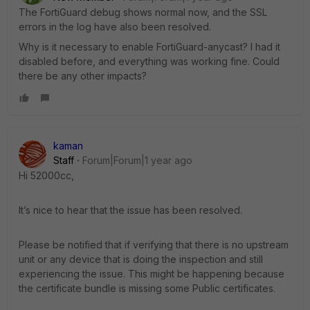
The FortiGuard debug shows normal now, and the SSL
errors in the log have also been resolved.
Why is it necessary to enable FortiGuard-anycast? I had it
disabled before, and everything was working fine. Could
there be any other impacts?
kaman
Staff
Forum|Forum|1 year ago
Hi 52000cc,
It’s nice to hear that the issue has been resolved.
Please be notified that if verifying that there is no upstream
unit or any device that is doing the inspection and still
experiencing the issue. This might be happening because
the certificate bundle is missing some Public certificates.