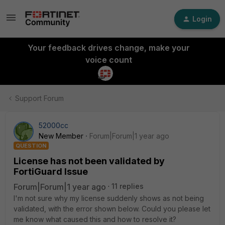
Login
Your feedback drives change, make your
voice count
Support Forum
52000cc
New Member
Forum|Forum|1 year ago
QUESTION
License has not been validated by
FortiGuard Issue
Forum|Forum|1 year ago
11 replies
I'm not sure why my license suddenly shows as not being
validated, with the error shown below. Could you please let
me know what caused this and how to resolve it?