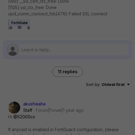
[199] __ssl_cert_ctx_free: Done
[1125] ssl_ctx_free: Done
upd_comm_connect_fds[476]-Failed SSL connect
FortiGate
11 replies
Sort by
:
Oldest first
akushwaha
Staff
Forum|Forum|1 year ago
Hi
@52000cc
If anycast is enabled in FortiGuard configuration, please