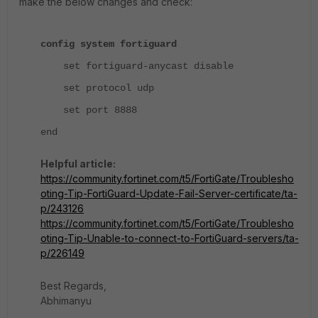
make the below changes and check:
config system fortiguard
set fortiguard-anycast disable
set protocol udp
set port 8888
end
Helpful article:
https://community.fortinet.com/t5/FortiGate/Troublesho
oting-Tip-FortiGuard-Update-Fail-Server-certificate/ta-
p/243126
https://community.fortinet.com/t5/FortiGate/Troublesho
oting-Tip-Unable-to-connect-to-FortiGuard-servers/ta-
p/226149
Best Regards,
Abhimanyu