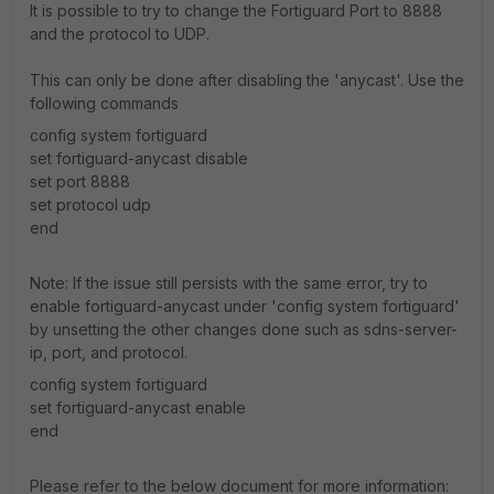
It is possible to try to change the Fortiguard Port to 8888
and the protocol to UDP.
This can only be done after disabling the 'anycast'. Use the
following commands
config system fortiguard
set fortiguard-anycast disable
set port 8888
set protocol udp
end
Note: If the issue still persists with the same error, try to
enable fortiguard-anycast under 'config system fortiguard'
by unsetting the other changes done such as sdns-server-
ip, port, and protocol.
config system fortiguard
set fortiguard-anycast enable
end
Please refer to the below document for more information: