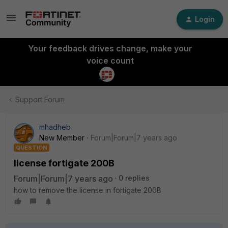
Login
Your feedback drives change, make your
voice count
Support Forum
mhadheb
New Member
Forum|Forum|7 years ago
QUESTION
license fortigate 200B
Forum|Forum|7 years ago
0 replies
how to remove the license in fortigate 200B