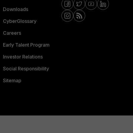
Downloads
CyberGlossary
Careers
Early Talent Program
Investor Relations
Social Responsibility
Sitemap