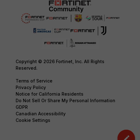
Copyright © 2026 Fortinet, Inc. All Rights
Reserved.
Terms of Service
Privacy Policy
Notice for California Residents
Do Not Sell Or Share My Personal Information
GDPR
Canadian Accessibility
Cookie Settings