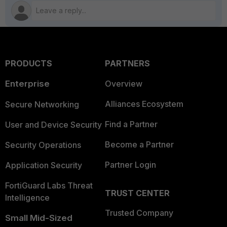
PRODUCTS
PARTNERS
Enterprise
Overview
Alliances Ecosystem
Secure Networking
Find a Partner
User and Device Security
Become a Partner
Security Operations
Partner Login
Application Security
FortiGuard Labs Threat
TRUST CENTER
Intelligence
Trusted Company
Small Mid-Sized