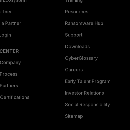
es Ecosystem
Training
artner
Resources
a Partner
Ransomware Hub
Login
Support
Downloads
 CENTER
CyberGlossary
 Company
Careers
 Process
Early Talent Program
Partners
Investor Relations
Certifications
Social Responsibility
Sitemap