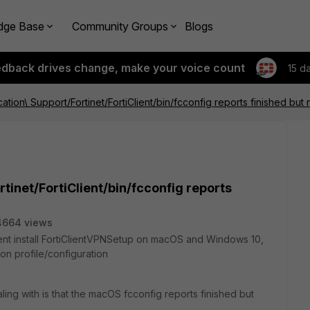
dge Base
Community Groups
Blogs
edback drives change, make your voice count
15 d
cation\ Support/Fortinet/FortiClient/bin/fcconfig reports finished but n
rtinet/FortiClient/bin/fcconfig reports
4664 views
ilent install FortiClientVPNSetup on macOS and Windows 10,
n profile/configuration
aling with is that the macOS fcconfig reports finished but