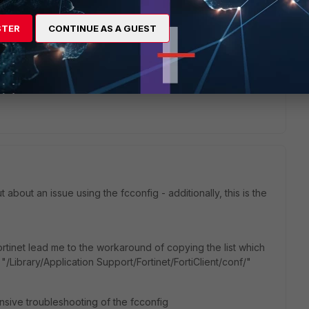
s.fortinet.com/v2/attachments/27e8662a-a216-11eb-b70b-
STER
CONTINUE AS A GUEST
ease-notes.pdf
 about an issue using the fcconfig - additionally, this is the
rtinet lead me to the workaround of copying the list which
"/Library/Application Support/Fortinet/FortiClient/conf/"
nsive troubleshooting of the fcconfig