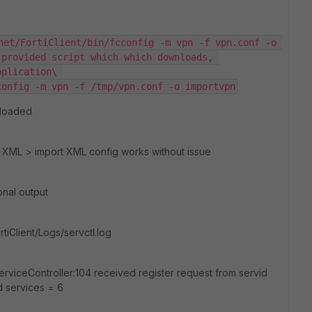
net/FortiClient/bin/fcconfig -m vpn -f vpn.conf -o 
provided script which which downloads, 
plication\ 
config -m vpn -f /tmp/vpn.conf -o importvpn
 loaded
I XML > import XML config works without issue
onal output
rtiClient/Logs/servctl.log
rviceController:104 received register request from servid
d services = 6