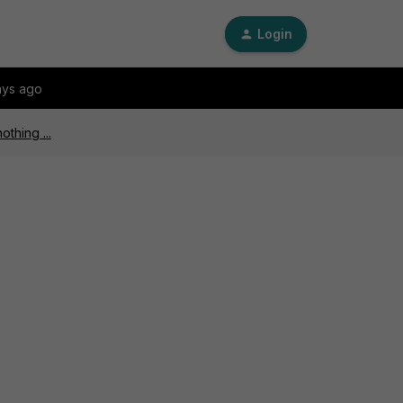
Login
ays ago
othing ...