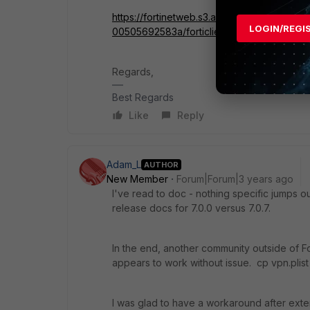
https://fortinetweb.s3.amazonaws.com/doc
LOGIN/REGI
00505692583a/forticlient-7.0.0-macos-rel
Regards,
Best Regards
Like
Reply
Adam_L
AUTHOR
New Member
Forum|Forum|3 years ago
I've read to doc - nothing specific jumps out
release docs for 7.0.0 versus 7.0.7.
In the end, another community outside of Fo
appears to work without issue. cp vpn.plist 
I was glad to have a workaround after exte