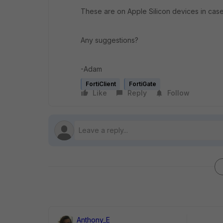
These are on Apple Silicon devices in case
Any suggestions?
-Adam
FortiClient
FortiGate
Like
Reply
Follow
Anthony_E