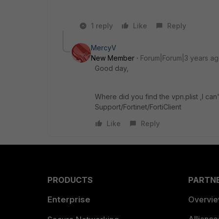
1 reply
Like
Reply
MercyV
New Member
Forum|Forum|3 years a
Good day,
Where did you find the vpn.plist ,l can
Support/Fortinet/FortiClient
Like
Reply
PRODUCTS
PARTN
Enterprise
Overvi