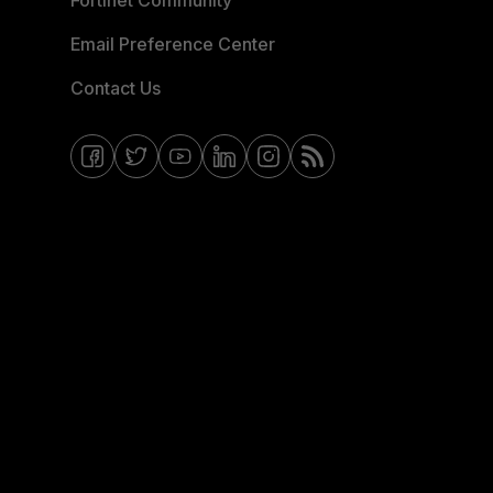
Fortinet Community
Email Preference Center
Contact Us