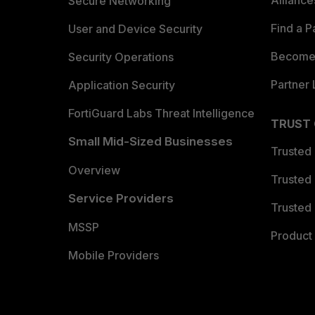
Allianc
Secure Networking
Find a P
User and Device Security
Become 
Security Operations
Partner 
Application Security
FortiGuard Labs Threat Intelligence
TRUST
Small Mid-Sized Businesses
Trusted
Overview
Trusted
Service Providers
Trusted 
MSSP
Product 
Mobile Providers