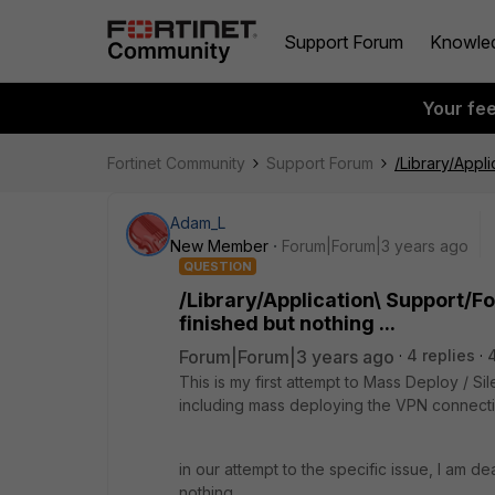
Support Forum
Knowle
Your fe
Fortinet Community
Support Forum
/Library/Appli
Adam_L
New Member
Forum|Forum|3 years ago
QUESTION
/Library/Application\ Support/Fo
finished but nothing ...
Forum|Forum|3 years ago
4 replies
This is my first attempt to Mass Deploy / S
including mass deploying the VPN connectio
in our attempt to the specific issue, I am de
nothing