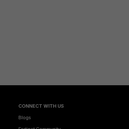
CONNECT WITH US
Blogs