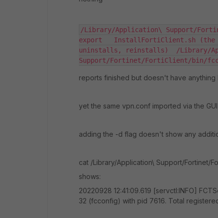
/Library/Application\ Support/Forti
export   InstallFortiClient.sh (the 
uninstalls, reinstalls)  /Library/Ap
Support/Fortinet/FortiClient/bin/fc
reports finished but doesn't have anything
yet the same vpn.conf imported via the GU
adding the -d flag doesn't show any additi
cat /Library/Application\ Support/Fortinet/Fo
shows:
20220928 12:41:09.619 [servctl:INFO] FCTSe
32 (fcconfig) with pid 7616. Total registere