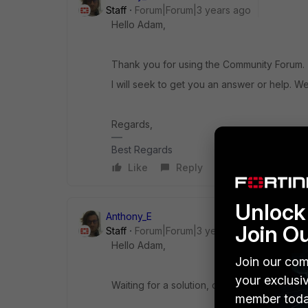
Staff
Forum|Forum|3 years ago
Hello Adam,
Thank you for using the Community Forum.
I will seek to get you an answer or help. We
Regards,
Best Regards
Like
Reply
Unlock 
Anthony_E
Join O
Staff
Forum|Forum|3 years ago
Hello Adam,
Join our com
your exclusi
Waiting for a solution, could you please ha
member toda