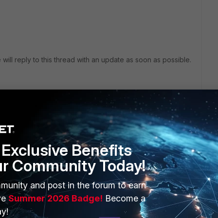
 will reply to this thread with an update as soon as possible.
Exclusive Benefits
ur Community Today!
munity and post in the forum to earn
ve
Summer 2026 Badge!
Become a
ve a look into this document?:
y!