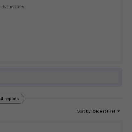
 that matters
4 replies
Sort by
:
Oldest first