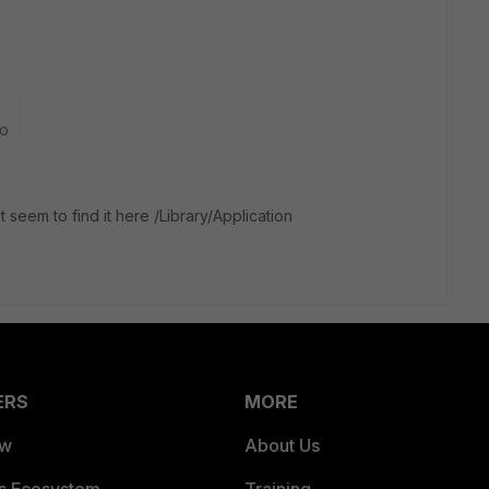
go
't seem to find it here
/Library/Application
ERS
MORE
ew
About Us