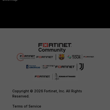
Copyright © 2026 Fortinet, Inc. All Rights
Reserved.
Terms of Service