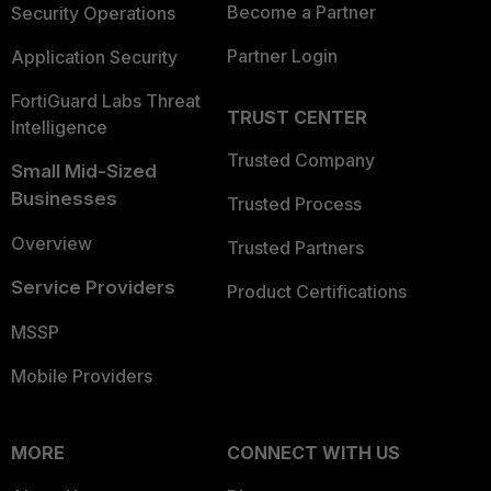
Become a Partner
Security Operations
Partner Login
Application Security
FortiGuard Labs Threat
TRUST CENTER
Intelligence
Trusted Company
Small Mid-Sized
Businesses
Trusted Process
Overview
Trusted Partners
Service Providers
Product Certifications
MSSP
Mobile Providers
MORE
CONNECT WITH US