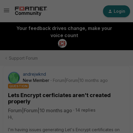
Login
Your feedback drives change, make your
voice count
Support Forum
andrejwknd
New Member
Forum|Forum|10 months ago
QUESTION
Lets Encrypt cerficiates aren't created
properly
Forum|Forum|10 months ago
14 replies
Hi,
I'm having issues generating Let's Encrypt certificates on