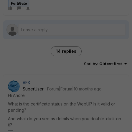
FortiGate
14 replies
Sort by
:
Oldest first
AEK
SuperUser
Forum|Forum|10 months ago
Hi Andre
What is the certificate status on the WebUI? Is it valid or
pending?
And what do you see as details when you double-click on
it?