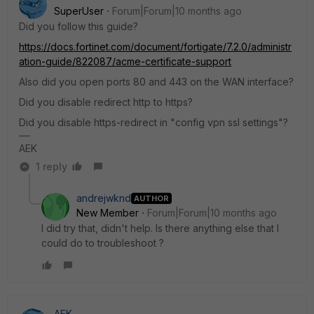
SuperUser
Forum|Forum|10 months ago
Did you follow this guide?
https://docs.fortinet.com/document/fortigate/7.2.0/administr
ation-guide/822087/acme-certificate-support
Also did you open ports 80 and 443 on the WAN interface?
Did you disable redirect http to https?
Did you disable https-redirect in "config vpn ssl settings"?
AEK
1 reply
andrejwknd
AUTHOR
New Member
Forum|Forum|10 months ago
I did try that, didn't help. Is there anything else that I
could do to troubleshoot ?
AEK