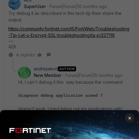
SuperUser
Forum|Forum|10 months ago
Try debug it as described in this tech tip then share the
output.
https://community.fortinet.com/t5/FortiWeb/Troubleshooting
-Tip-Let-s-Encrypt-SSL-troubleshooting/ta-p/227116
AEK
4 replies
andrejwknd
AUTHOR
New Member
Forum|Forum|10 months ago
Hi, I can't debug it this way because the command
diagnose debug application acmed 7
doesn't work. I tried listing out my applications with:
×
diagnose debug application ?
and I don't see anything resembling acme or acmed.