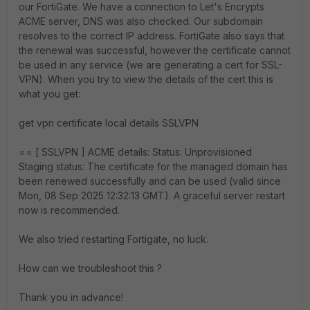
our FortiGate. We have a connection to Let's Encrypts
ACME server, DNS was also checked. Our subdomain
resolves to the correct IP address. FortiGate also says that
the renewal was successful, however the certificate cannot
be used in any service (we are generating a cert for SSL-
VPN). When you try to view the details of the cert this is
what you get:
get vpn certificate local details SSLVPN
== [ SSLVPN ] ACME details: Status: Unprovisioned
Staging status: The certificate for the managed domain has
been renewed successfully and can be used (valid since
Mon, 08 Sep 2025 12:32:13 GMT). A graceful server restart
now is recommended.
We also tried restarting Fortigate, no luck.
How can we troubleshoot this ?
Thank you in advance!