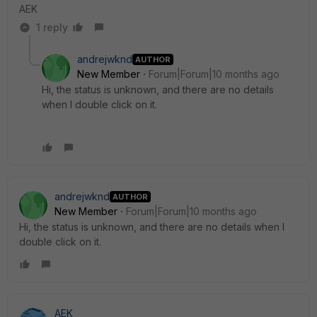
AEK
1 reply
andrejwknd
AUTHOR
New Member
Forum|Forum|10 months ago
Hi, the status is unknown, and there are no details
when I double click on it.
andrejwknd
AUTHOR
New Member
Forum|Forum|10 months ago
Hi, the status is unknown, and there are no details when I
double click on it.
AEK