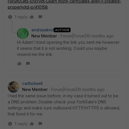
Forum/Lets-Encrypt-
Learn more
-cerficiates-aren-t-created-
properly/td-p/410158
1 reply
andrejwknd
AUTHOR
New Member
Forum|Forum|10 months ago
Hi Adam! I tried opening the link you sent me however
it seems that it is not working. Could you maybe
resend me the link.
carlbidwell
New Member
Forum|Forum|10 months ago
I had the same issue before, in my case it turned out to be
a DNS problem. Double-check your FortiGate’s DNS
settings and make sure outbound HTTP/HTTPS is allowed,
that fixed it for me.
1 reply