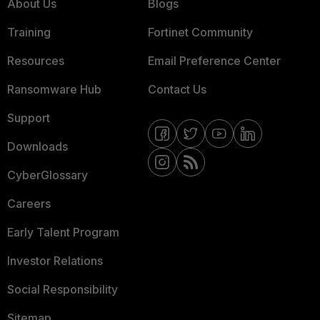
About Us
Blogs
Training
Fortinet Community
Resources
Email Preference Center
Ransomware Hub
Contact Us
Support
Downloads
CyberGlossary
Careers
Early Talent Program
Investor Relations
Social Responsibility
Sitemap