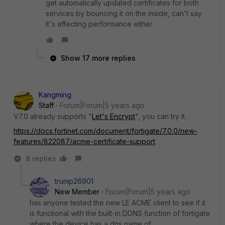
get automatically updated certificates for both
services by bouncing it on the inside, can't say
it's affecting performance either.
Show 17 more replies
Kangming
Staff
Forum|Forum|5 years ago
V7.0 already supports "
Let's Encrypt
", you can try it.
https://docs.fortinet.com/document/fortigate/7.0.0/new-
features/822087/acme-certificate-support
8 replies
trump26901
New Member
Forum|Forum|5 years ago
has anyone tested the new LE ACME client to see if it
is functional with the built-in DDNS function of fortigate
where the device has a dns name of