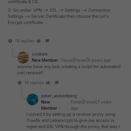
certificate & CA.
2- Go under: VPN --> SSL --> Settings --> Connection
Settings --> Server Certificate then choose the Let's
Encrypt certificate.
19 replies
cookem
New Member
Forum|Forum|8 years ago
anyone have any luck creating a script for automated
cert renewal?
18 replies
peter_wickenberg
New
Forum|Forum|7 years
Member
ago
I solved it by setting up a reverse proxy using
Traefik and Letsencrypt to give me access to
mgmt and SSL VPN through the proxy, that way I