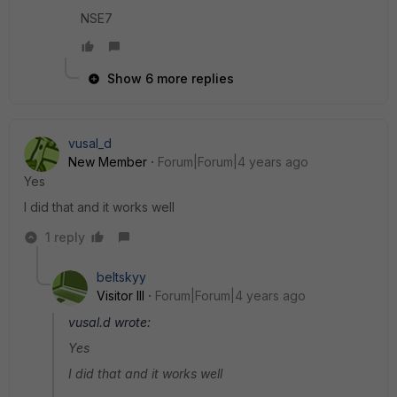
NSE7
Show 6 more replies
vusal_d
New Member
Forum|Forum|4 years ago
Yes
I did that and it works well
1 reply
beltskyy
Visitor III
Forum|Forum|4 years ago
vusal.d wrote:
Yes
I did that and it works well