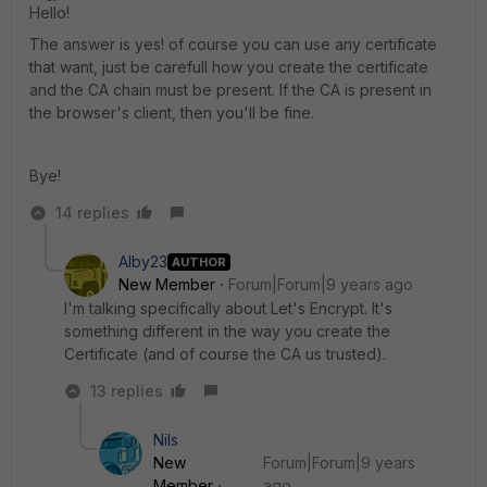
Hello!
The answer is yes! of course you can use any certificate
that want, just be carefull how you create the certificate
and the CA chain must be present. If the CA is present in
the browser's client, then you'll be fine.
Bye!
14 replies
Alby23
AUTHOR
New Member
Forum|Forum|9 years ago
I'm talking specifically about Let's Encrypt. It's
something different in the way you create the
Certificate (and of course the CA us trusted).
13 replies
Nils
New
Forum|Forum|9 years
Member
ago