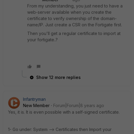
From my understanding, you just need to have a
web-server available when you create the
certificate to verify ownership of the domain-
name/IP. Just create a CSR on the Fortigate first.
Then you'll get a regular certificate to import at
your fortigate..?
Show 12 more replies
Infantryman
New Member
Forum|Forum|8 years ago
Yes, it is. It is even possible with a self-signed certificate.
1- Go under: System --> Certificates then Import your