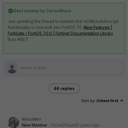
Best answer by
TecnetRuss
Just updating this thread to mention that ACME/LetsEncrypt
functionality is now built into FortiOS 7.0.
New Features |
FortiGate / FortiOS 7.0.0 | Fortinet Documentation Library
Russ NSE7
46 replies
Sort by
:
Oldest first
Iescudero
New Member
Forum|Forum|9 years ago