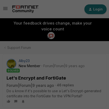
Login
Your feedback drives change, make your
voice count
Support Forum
Alby23
New Member
Forum|Forum|9 years ago
SOLVED
Let's Encrypt and FortiGate
Forum|Forum|9 years ago
46 replies
Do u know if it's possible to use a Let's Encrypt-generated
certificate into the FortiGate for the VPN Portal?