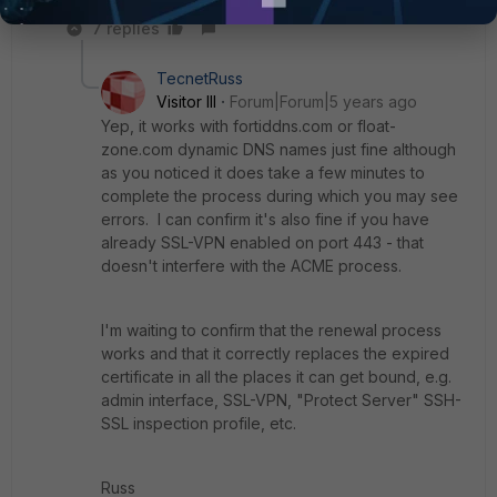
7 replies
TecnetRuss
Visitor III
Forum|Forum|5 years ago
Yep, it works with fortiddns.com or float-
zone.com dynamic DNS names just fine although
as you noticed it does take a few minutes to
complete the process during which you may see
errors. I can confirm it's also fine if you have
already SSL-VPN enabled on port 443 - that
doesn't interfere with the ACME process.
I'm waiting to confirm that the renewal process
works and that it correctly replaces the expired
certificate in all the places it can get bound, e.g.
admin interface, SSL-VPN, "Protect Server" SSH-
SSL inspection profile, etc.
Russ