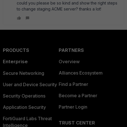
could you please be so kind and show the right steps
to change staging ACME server? thanks a lot!
PRODUCTS
PARTNERS
Enterprise
Overview
Alliances Ecosystem
Secure Networking
Find a Partner
User and Device Security
Become a Partner
Security Operations
Partner Login
Application Security
FortiGuard Labs Threat
TRUST CENTER
Intelligence