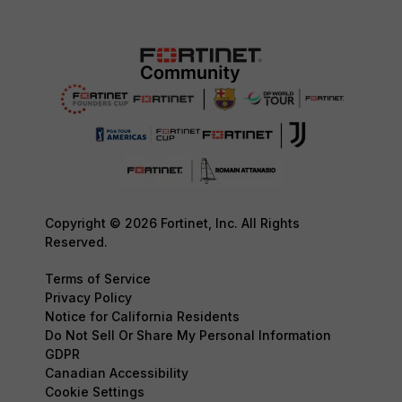
Copyright © 2026 Fortinet, Inc. All Rights
Reserved.
Terms of Service
Privacy Policy
Notice for California Residents
Do Not Sell Or Share My Personal Information
GDPR
Canadian Accessibility
Cookie Settings