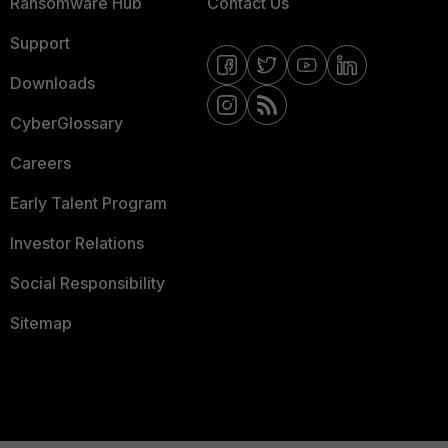
Ransomware Hub
Contact Us
Support
Downloads
CyberGlossary
Careers
Early Talent Program
Investor Relations
Social Responsibility
Sitemap