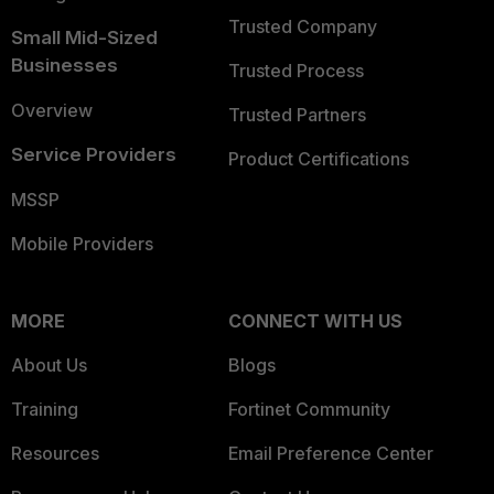
Trusted Company
Small Mid-Sized
Businesses
Trusted Process
Overview
Trusted Partners
Service Providers
Product Certifications
MSSP
Mobile Providers
MORE
CONNECT WITH US
About Us
Blogs
Training
Fortinet Community
Resources
Email Preference Center