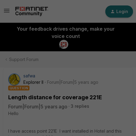
Login
Your feedback drives change, make your
voice count
Support Forum
safwa
Explorer II
Forum|Forum|5 years ago
QUESTION
Length distance for coverage 221E
Forum|Forum|5 years ago
3 replies
Hello
I have access point 221E I want installed in Hotel and this