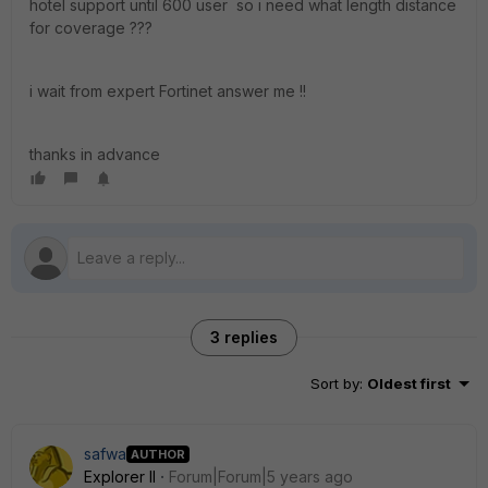
hotel support until 600 user so i need what length distance
for coverage ???
i wait from expert Fortinet answer me !!
thanks in advance
3 replies
Sort by
:
Oldest first
safwa
AUTHOR
Explorer II
Forum|Forum|5 years ago