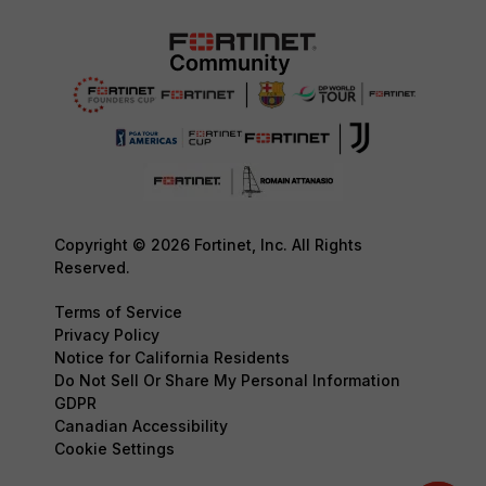
Copyright © 2026 Fortinet, Inc. All Rights
Reserved.
Terms of Service
Privacy Policy
Notice for California Residents
Do Not Sell Or Share My Personal Information
GDPR
Canadian Accessibility
Cookie Settings