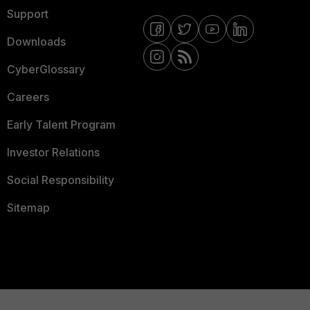
Support
Downloads
CyberGlossary
Careers
Early Talent Program
Investor Relations
Social Responsibility
Sitemap