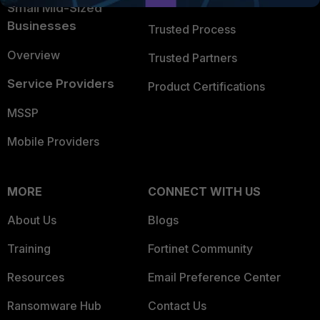
Trusted Company
Small Mid-Sized
Businesses
Trusted Process
Overview
Trusted Partners
Service Providers
Product Certifications
MSSP
Mobile Providers
MORE
CONNECT WITH US
About Us
Blogs
Training
Fortinet Community
Resources
Email Preference Center
Ransomware Hub
Contact Us