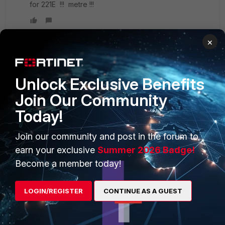
for 221E !!! metre !!!
×
PRODUCTS
PARTNERS
Unlock Exclusive Benefits
Join Our Community
Enterprise
Overview
Today!
Alliances Ecosystem
Secure Networking
Join our community and post in the forum to
Find a Partner
User and Device Security
earn your exclusive
Summer 2026 Badge!
Become a Partner
Security Operations
Become a member today!
Partner Login
Application Security
LOGIN/REGISTER
CONTINUE AS A GUEST
FortiGuard Labs Threat
TRUST CENTER
Intelligence