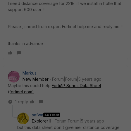
I need distance coverage for 221E if we install in hotle that
support 600 user !!
Please , i need from expert Fortinet help me and reply me !!
thanks in advance
Markus
New Member
Forum|Forum|5 years ago
Maybe this could help
FortiAP Series Data Sheet
(fortinet.com)
1 reply
safwa
AUTHOR
Explorer II
Forum|Forum|5 years ago
but this data sheet don't give me distance coverage