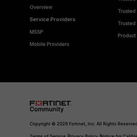
Overview
Trusted
Service Providers
Trusted 
MSSP
Product 
Mobile Providers
Copyright © 2026 Fortinet, Inc. All Rights Reserve
Terms of Service
Privacy Policy
Notice for Califo