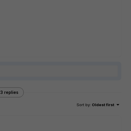
3 replies
Sort by
:
Oldest first