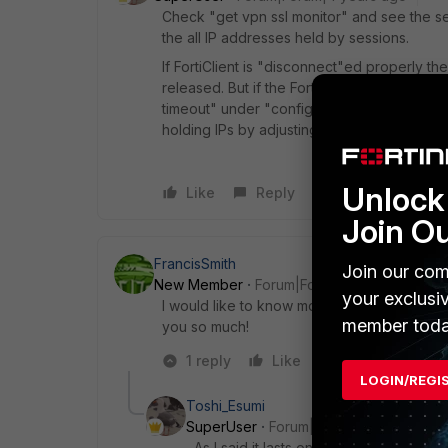
Check "get vpn ssl monitor" and see the 
the all IP addresses held by sessions.
If FortiClient is "disconnect"ed properly t
released. But if the FortiClient is closed witho
timeout" under "config vpn ssl settings") t
holding IPs by adjusting the timer.
Unlock 
Like
Reply
Join O
FrancisSmith
Join our com
New Member
Forum|Forum|4 years ago
your exclusi
I would like to know more about this leas
member toda
you so much!
1 reply
Like
Reply
LOGIN/REGI
Toshi_Esumi
SuperUser
Forum|Forum|4 years ago
As I said it lasts only the tunnel is up.