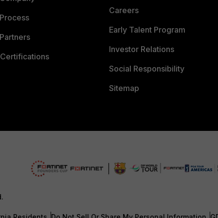
Careers
 Process
Early Talent Program
Partners
Investor Relations
Certifications
Social Responsibility
Sitemap
d.
rnia Residents
Do Not Sell Or Share My Personal Information
G