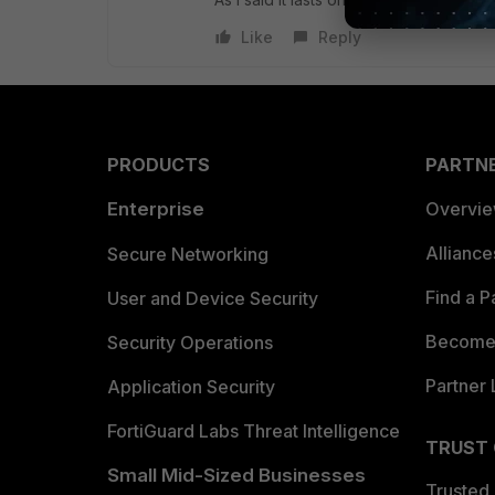
Like
Reply
PRODUCTS
PARTN
Enterprise
Overvi
Allianc
Secure Networking
Find a P
User and Device Security
Become 
Security Operations
Partner 
Application Security
FortiGuard Labs Threat Intelligence
TRUST
Small Mid-Sized Businesses
Trusted