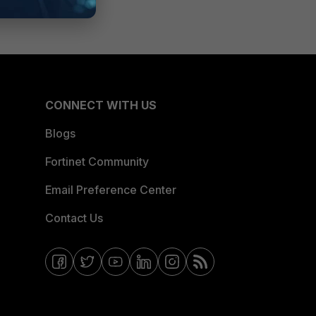
CONNECT WITH US
Blogs
Fortinet Community
Email Preference Center
Contact Us