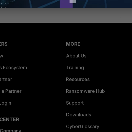
ERS
MORE
ew
About Us
es Ecosystem
Training
artner
Resources
a Partner
Ransomware Hub
Login
Support
Downloads
 CENTER
CyberGlossary
 Company