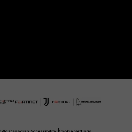
DPR
Canadian Accessibility
Cookie Settings