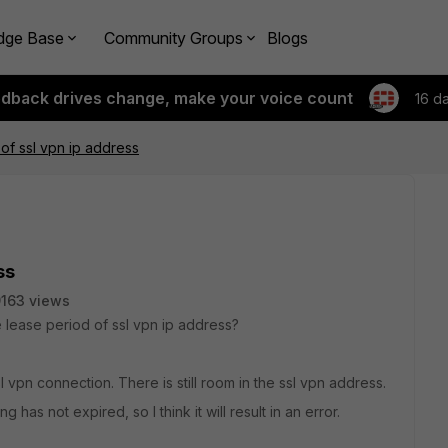
dge Base
Community Groups
Blogs
edback drives change, make your voice count
16 d
of ssl vpn ip address
ss
163 views
 lease period of ssl vpn ip address?
l vpn connection. There is still room in the ssl vpn address.
has not expired, so I think it will result in an error.