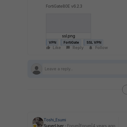
FortiGate80E v6.2.3
ssl.png
VPN
FortiGate
SSL VPN
Like
Reply
Follow
Toshi_Esumi
SuperUser
Forum|Forum|4 years ago