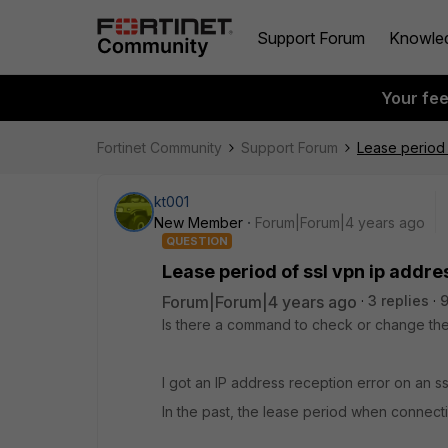
Support Forum
Knowle
Your fe
Fortinet Community
Support Forum
Lease period 
kt001
New Member
Forum|Forum|4 years ago
QUESTION
Lease period of ssl vpn ip addre
Forum|Forum|4 years ago
3 replies
9
Is there a command to check or change the
I got an IP address reception error on an ss
In the past, the lease period when connecting 