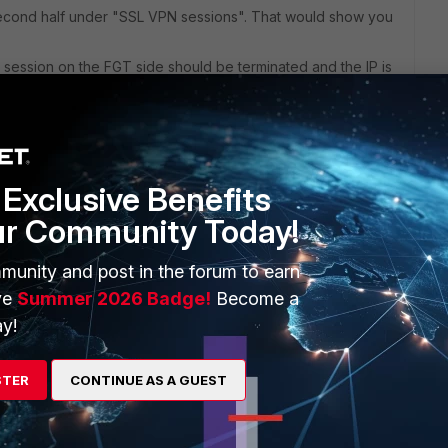
second half under "SSL VPN sessions". That would show you
he session on the FGT side should be terminated and the IP is
ut a disconnect, it's still up until idle timer ("set idle-
imes out. So you can control those dormant sessions from
Exclusive Benefits
ur Community Today!
munity and post in the forum to earn
ve
Summer 2026 Badge!
Become a
e period VPN. Would you mind sharing more details? Thank
y!
STER
CONTINUE AS A GUEST