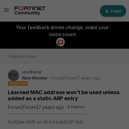
Login
Your feedback drives change, make your
voice count
Support Forum
umutkacar
New Member
Forum|Forum|7 years ago
QUESTION
Learned MAC address won't be used unless
added as a static ARP entry
Forum|Forum|7 years ago
4 replies
---------------------------------------------
FortiGate 500E on v6.0.4 build0231 (GA)