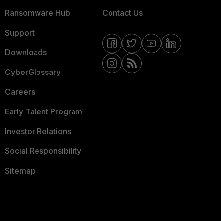
Ransomware Hub
Contact Us
Support
Downloads
CyberGlossary
Careers
Early Talent Program
Investor Relations
Social Responsibility
Sitemap