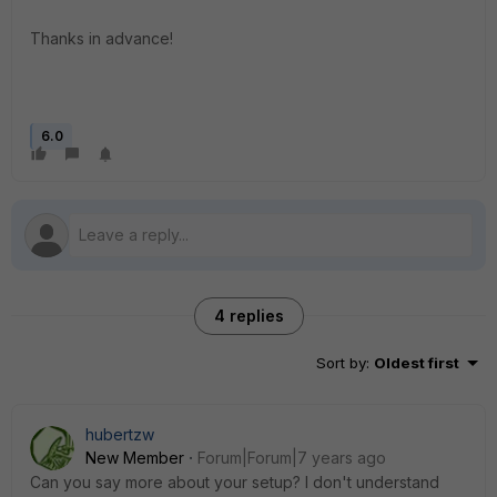
Thanks in advance!
6.0
4 replies
Sort by
:
Oldest first
hubertzw
New Member
Forum|Forum|7 years ago
Can you say more about your setup? I don't understand