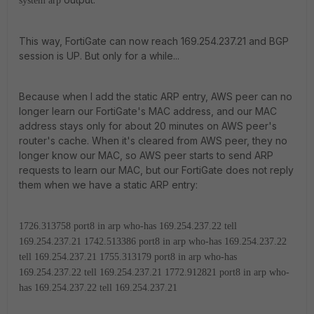
system arp
This way, FortiGate can now reach 169.254.237.21 and BGP
session is UP. But only for a while...
Because when I add the static ARP entry, AWS peer can no
longer learn our FortiGate's MAC address, and our MAC
address stays only for about 20 minutes on AWS peer's
router's cache. When it's cleared from AWS peer, they no
longer know our MAC, so AWS peer starts to send ARP
requests to learn our MAC, but our FortiGate does not reply
them when we have a static ARP entry:
1726.313758 port8 in arp who-has 169.254.237.22 tell
169.254.237.21
1742.513386 port8 in arp who-has 169.254.237.22
tell 169.254.237.21
1755.313179 port8 in arp who-has
169.254.237.22 tell 169.254.237.21
1772.912821 port8 in arp who-
has 169.254.237.22 tell 169.254.237.21