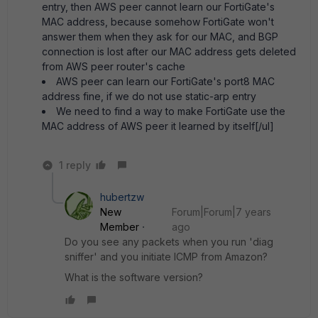
entry, then AWS peer cannot learn our FortiGate's
MAC address, because somehow FortiGate won't
answer them when they ask for our MAC, and BGP
connection is lost after our MAC address gets deleted
from AWS peer router's cache
AWS peer can learn our FortiGate's port8 MAC
address fine, if we do not use static-arp entry
We need to find a way to make FortiGate use the
MAC address of AWS peer it learned by itself[/ul]
1 reply
hubertzw
New
Forum|Forum|7 years
Member
ago
Do you see any packets when you run 'diag
sniffer' and you initiate ICMP from Amazon?
What is the software version?