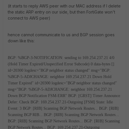
(it starts to reply AWS peer with our MAC address if I delete
the static ARP entry on our side, but then FortiGate won't
connect to AWS peer)
hence cannot communicate to us and BGP session goes
down like this:
BGP: %BGP-3-NOTIFICATION: sending to 169.254.237.21 4/0
(Hold Timer Expired/Unspecified Error Subcode) 0 data-bytes []
id=20300 logdesc="BGP neighbor status changed" msg="BGP:
%BGP-5-ADJCHANGE: neighbor 169.254.237.21 Down Hold
Timer Expired"
id=20300 logdesc="BGP neighbor status changed"
msg="BGP: %BGP-5-ADJCHANGE: neighbor 169.254.237.21
Down BGP Notification FSM-ERR"
BGP: [GRST] Timer Announce
Defer: Check
BGP: 169.254.237.21-Outgoing [FSM] State: Idle
Event: 3
BGP: [RIB] Scanning BGP Network Routes...
BGP: [RIB]
Scanning BGP RIB...
BGP: [RIB] Scanning BGP Network Routes...
BGP: [RIB] Scanning BGP Network Routes...
BGP: [RIB] Scanning
BGP Network Routes...
BGP: 169.254.237.21-Outgoing