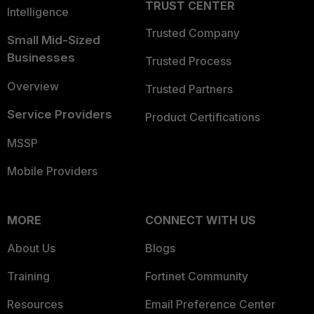
TRUST CENTER
Intelligence
Trusted Company
Small Mid-Sized
Businesses
Trusted Process
Overview
Trusted Partners
Service Providers
Product Certifications
MSSP
Mobile Providers
MORE
CONNECT WITH US
About Us
Blogs
Training
Fortinet Community
Resources
Email Preference Center