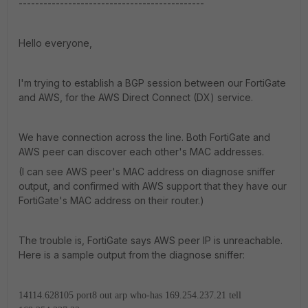
---------------------------------------------
Hello everyone,
I'm trying to establish a BGP session between our FortiGate
and AWS, for the AWS Direct Connect (DX) service.
We have connection across the line. Both FortiGate and
AWS peer can discover each other's MAC addresses.
(I can see AWS peer's MAC address on diagnose sniffer
output, and confirmed with AWS support that they have our
FortiGate's MAC address on their router.)
The trouble is, FortiGate says AWS peer IP is unreachable.
Here is a sample output from the diagnose sniffer:
14114.628105 port8 out arp who-has 169.254.237.21 tell