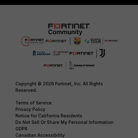
Copyright © 2026 Fortinet, Inc. All Rights
Reserved.
Terms of Service
Privacy Policy
Notice for California Residents
Do Not Sell Or Share My Personal Information
GDPR
Canadian Accessibility