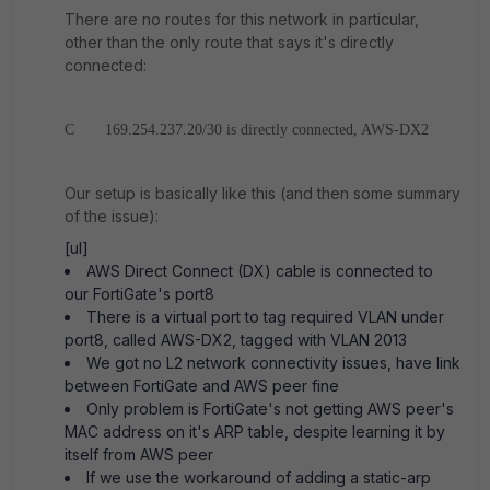
There are no routes for this network in particular,
other than the only route that says it's directly
connected:
C 169.254.237.20/30 is directly connected, AWS-DX2
Our setup is basically like this (and then some summary
of the issue):
[ul]
AWS Direct Connect (DX) cable is connected to
our FortiGate's port8
There is a virtual port to tag required VLAN under
port8, called AWS-DX2, tagged with VLAN 2013
We got no L2 network connectivity issues, have link
between FortiGate and AWS peer fine
Only problem is FortiGate's not getting AWS peer's
MAC address on it's ARP table, despite learning it by
itself from AWS peer
If we use the workaround of adding a static-arp