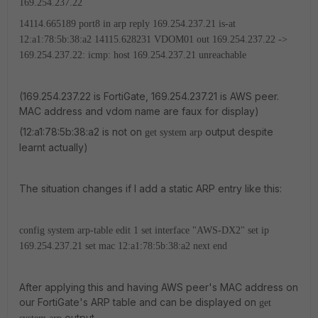
169.254.237.22
14114.665189 port8 in arp reply 169.254.237.21 is-at
12:a1:78:5b:38:a2
14115.628231 VDOM01 out 169.254.237.22 ->
169.254.237.22: icmp: host 169.254.237.21 unreachable
(169.254.237.22 is FortiGate, 169.254.237.21 is AWS peer.
MAC address and vdom name are faux for display)
(12:a1:78:5b:38:a2 is not on
output despite
get system arp
learnt actually)
The situation changes if I add a static ARP entry like this:
config system arp-table
edit 1
set interface "AWS-DX2"
set ip
169.254.237.21
set mac 12:a1:78:5b:38:a2
next
end
After applying this and having AWS peer's MAC address on
our FortiGate's ARP table and can be displayed on
get
output.