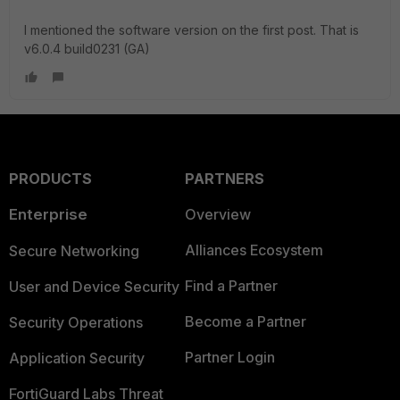
I mentioned the software version on the first post. That is
v6.0.4 build0231 (GA)
PRODUCTS
PARTNERS
Enterprise
Overview
Alliances Ecosystem
Secure Networking
Find a Partner
User and Device Security
Become a Partner
Security Operations
Partner Login
Application Security
FortiGuard Labs Threat