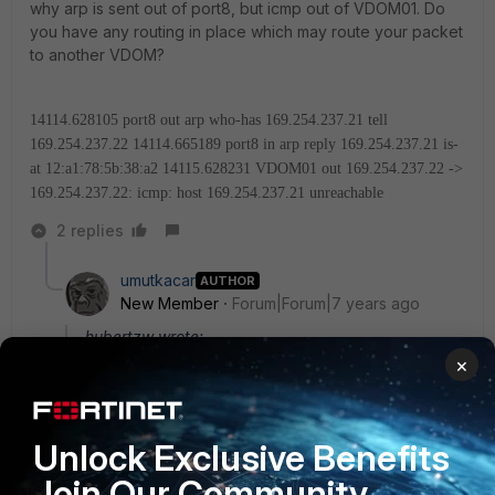
why arp is sent out of port8, but icmp out of VDOM01. Do
you have any routing in place which may route your packet
to another VDOM?
14114.628105 port8 out arp who-has 169.254.237.21 tell
169.254.237.22
14114.665189 port8 in arp reply 169.254.237.21 is-
at 12:a1:78:5b:38:a2
14115.628231 VDOM01 out 169.254.237.22 ->
169.254.237.22: icmp: host 169.254.237.21 unreachable
2 replies
umutkacar
AUTHOR
New Member
Forum|Forum|7 years ago
hubertzw wrote:
×
Can you say more about your setup? I don't
understand why arp is sent out of port8, but icmp
out of VDOM01. Do you have any routing in place
which may route your packet to another VDOM?
Unlock Exclusive Benefits
Join Our Community