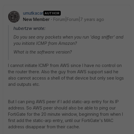
umutkacar
AUTHOR
New Member
Forum|Forum|7 years ago
hubertzw wrote:
Do you see any packets when you run 'diag sniffer' and
you initiate ICMP from Amazon?
What is the software version?
I cannot initiate ICMP from AWS since I have no control on
the router there. Also the guy from AWS support said he
also cannot access a shell of that device but only see logs
and outputs etc.
But I can ping AWS peer if I add static-arp entry for its IP
address. So AWS peer should also be able to ping our
FortiGate for the 20 minute window, beginning from when I
first add the static-arp entry, until our FortiGate's MAC
address disappear from their cache.