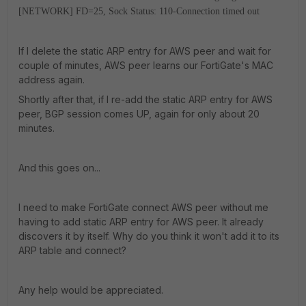
[NETWORK] FD=25, Sock Status: 110-Connection timed out
If I delete the static ARP entry for AWS peer and wait for
couple of minutes, AWS peer learns our FortiGate's MAC
address again.
Shortly after that, if I re-add the static ARP entry for AWS
peer, BGP session comes UP, again for only about 20
minutes.
And this goes on...
I need to make FortiGate connect AWS peer without me
having to add static ARP entry for AWS peer. It already
discovers it by itself. Why do you think it won't add it to its
ARP table and connect?
Any help would be appreciated.