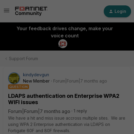
Login
Your feedback drives change, make your
voice count
Support Forum
kindydevgun
New Member
Forum|Forum|7 months ago
QUESTION
LDAPS authentication on Enterprise WPA2
WIFI issues
Forum|Forum|7 months ago
1 reply
We have a hit and miss issue accross multiple sites. We are
using WPA 2 Enterprise authentication via LDAPS on
Fortigate 60F and 80F firewalls.