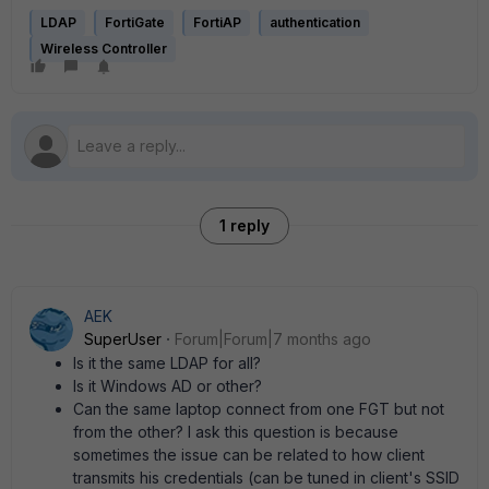
LDAP
FortiGate
FortiAP
authentication
Wireless Controller
1 reply
AEK
SuperUser
Forum|Forum|7 months ago
Is it the same LDAP for all?
Is it Windows AD or other?
Can the same laptop connect from one FGT but not
from the other? I ask this question is because
sometimes the issue can be related to how client
transmits his credentials (can be tuned in client's SSID