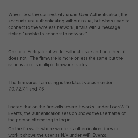
When I test the connectivity under User Authentication, the
accounts are authenticating without issue, but when used to
connect to the wireless network, it fails with a message
stating "unable to connect to network"
On some Fortigates it works without issue and on others it
does not. The firmware is more or less the same but the
issue is across multiple firmware tracks.
The firmwares I am using is the latest version under
7.0,7.2,7.4 and 7.6
I noted that on the firewalls where it works, under Log>WiFi
Events, the authentication session shows the username of
the person attempting to log in.
On the firewalls where wireless authentication does not
work it shows the user as N/A under WiFi Events.