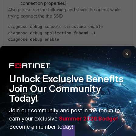
connection properties).
Also please run the following and share the output while
trying connect the the SSID.
diagnose debug console timestamp enable
diagnose debug application fnbamd -1
diagnose debug enable
×
AEK
Unlock Exclusive Benefits
Join Our Community
Today!
PRODUCTS
PARTNERS
Join our community and post in the forum to
Enterprise
Overview
earn your exclusive
Summer 2026 Badge!
Become a member today!
Alliances Ecosystem
Secure Networking