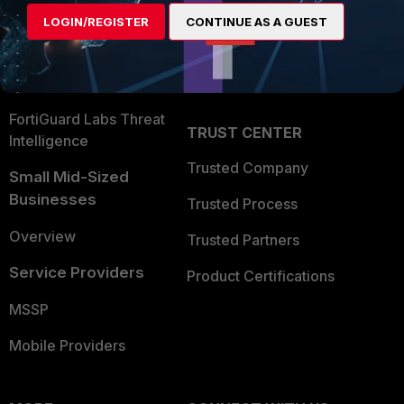
Find a Partner
User and Device Security
LOGIN/REGISTER
CONTINUE AS A GUEST
Become a Partner
Security Operations
Partner Login
Application Security
FortiGuard Labs Threat
TRUST CENTER
Intelligence
Trusted Company
Small Mid-Sized
Businesses
Trusted Process
Overview
Trusted Partners
Service Providers
Product Certifications
MSSP
Mobile Providers