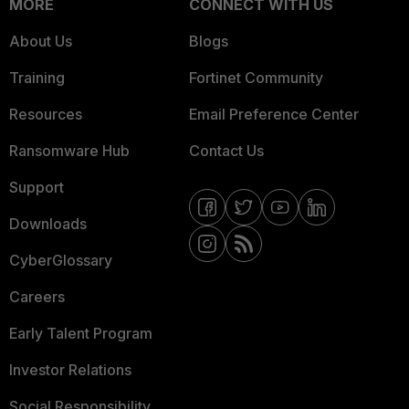
MORE
CONNECT WITH US
About Us
Blogs
Training
Fortinet Community
Resources
Email Preference Center
Ransomware Hub
Contact Us
Support
Downloads
CyberGlossary
Careers
Early Talent Program
Investor Relations
Social Responsibility