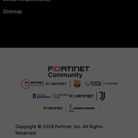
Sitemap
Copyright © 2026 Fortinet, Inc. All Rights
Reserved.