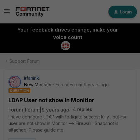
Login
Your feedback drives change, make your
voice count
Support Forum
irfanink
New Member
Forum|Forum|9 years ago
QUESTION
LDAP User not show in Monitior
Forum|Forum|9 years ago
4 replies
I have configure LDAP with fortigate successfully . but my
user are not show in Monitor --> Firewall . Snapshot is
attached. Please guide me