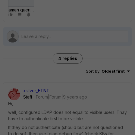
aman queries.JPG
4 replies
Sort by
:
Oldest first
xsilver_FTNT
Staff
Forum|Forum|9 years ago
Hi,
well, configured LDAP does not equal to visible users. Thay
have to authenticate first to be visible.
If they do not authenticate (should but are not questioned
to do so), then use 'diag debug flow' (check KBs for