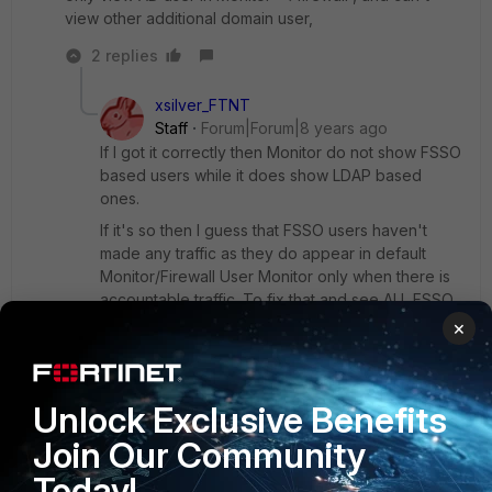
view other additional domain user,
2 replies
xsilver_FTNT
Staff
Forum|Forum|8 years ago
If I got it correctly then Monitor do not show FSSO
based users while it does show LDAP based
ones.
If it's so then I guess that FSSO users haven't
made any traffic as they do appear in default
Monitor/Firewall User Monitor only when there is
accountable traffic. To fix that and see ALL FSSO
users regardless of the traffic, pay attention to
×
the switch on top right corner of the monitor
page. Details in attachment.
Unlock Exclusive Benefits
Capture-20170815.jpg
Join Our Community
Today!