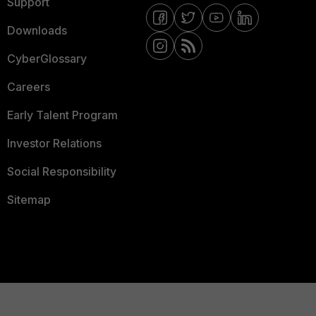
Support
Downloads
CyberGlossary
Careers
Early Talent Program
Investor Relations
Social Responsibility
Sitemap