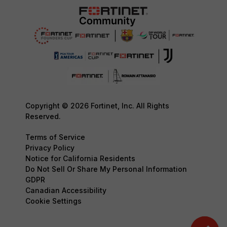
Copyright © 2026 Fortinet, Inc. All Rights
Reserved.
Terms of Service
Privacy Policy
Notice for California Residents
Do Not Sell Or Share My Personal Information
GDPR
Canadian Accessibility
Cookie Settings