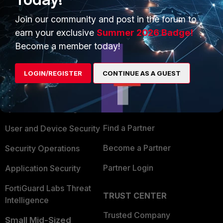
Show 1 more reply
Join our community and post in the forum to
earn your exclusive
Summer 2026 Badge!
Become a member today!
PRODUCTS
PARTNERS
LOGIN/REGISTER
CONTINUE AS A GUEST
Enterprise
Overview
Alliances Ecosystem
Secure Networking
Find a Partner
User and Device Security
Become a Partner
Security Operations
Partner Login
Application Security
FortiGuard Labs Threat
TRUST CENTER
Intelligence
Trusted Company
Small Mid-Sized