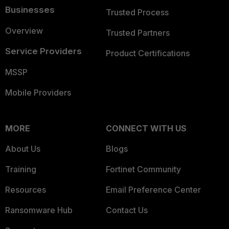
Businesses
Trusted Process
Overview
Trusted Partners
Service Providers
Product Certifications
MSSP
Mobile Providers
MORE
CONNECT WITH US
About Us
Blogs
Training
Fortinet Community
Resources
Email Preference Center
Ransomware Hub
Contact Us