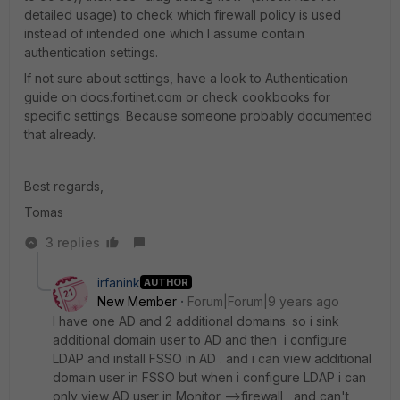
detailed usage) to check which firewall policy is used
instead of intended one which I assume contain
authentication settings.
If not sure about settings, have a look to Authentication
guide on docs.fortinet.com or check cookbooks for
specific settings. Because someone probably documented
that already.
Best regards,
Tomas
3 replies
irfanink
AUTHOR
New Member
Forum|Forum|9 years ago
I have one AD and 2 additional domains. so i sink
additional domain user to AD and then i configure
LDAP and install FSSO in AD . and i can view additional
domain user in FSSO but when i configure LDAP i can
only view AD user in Monitor -->firewall , and can't