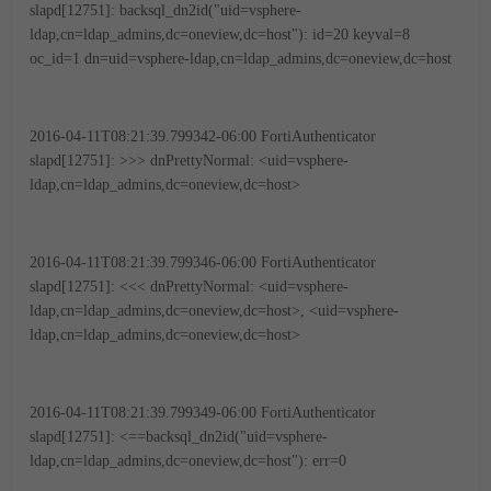
slapd[12751]: backsql_dn2id("uid=vsphere-
ldap,cn=ldap_admins,dc=oneview,dc=host"): id=20 keyval=8
oc_id=1 dn=uid=vsphere-ldap,cn=ldap_admins,dc=oneview,dc=host
2016-04-11T08:21:39.799342-06:00 FortiAuthenticator
slapd[12751]: >>> dnPrettyNormal: <uid=vsphere-
ldap,cn=ldap_admins,dc=oneview,dc=host>
2016-04-11T08:21:39.799346-06:00 FortiAuthenticator
slapd[12751]: <<< dnPrettyNormal: <uid=vsphere-
ldap,cn=ldap_admins,dc=oneview,dc=host>, <uid=vsphere-
ldap,cn=ldap_admins,dc=oneview,dc=host>
2016-04-11T08:21:39.799349-06:00 FortiAuthenticator
slapd[12751]: <==backsql_dn2id("uid=vsphere-
ldap,cn=ldap_admins,dc=oneview,dc=host"): err=0