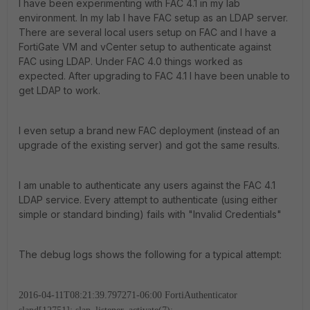
I have been experimenting with FAC 4.1 in my lab
environment. In my lab I have FAC setup as an LDAP server.
There are several local users setup on FAC and I have a
FortiGate VM and vCenter setup to authenticate against
FAC using LDAP. Under FAC 4.0 things worked as
expected. After upgrading to FAC 4.1 I have been unable to
get LDAP to work.
I even setup a brand new FAC deployment (instead of an
upgrade of the existing server) and got the same results.
I am unable to authenticate any users against the FAC 4.1
LDAP service. Every attempt to authenticate (using either
simple or standard binding) fails with "Invalid Credentials"
The debug logs shows the following for a typical attempt:
2016-04-11T08:21:39.797271-06:00 FortiAuthenticator