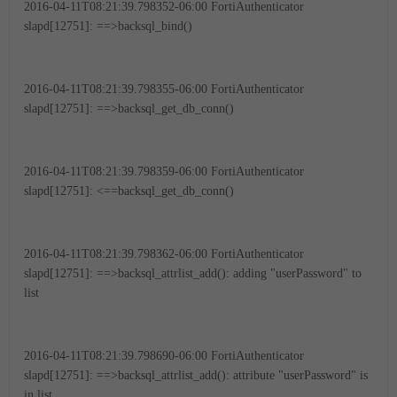
2016-04-11T08:21:39.798352-06:00 FortiAuthenticator
slapd[12751]: ==>backsql_bind()
2016-04-11T08:21:39.798355-06:00 FortiAuthenticator
slapd[12751]: ==>backsql_get_db_conn()
2016-04-11T08:21:39.798359-06:00 FortiAuthenticator
slapd[12751]: <==backsql_get_db_conn()
2016-04-11T08:21:39.798362-06:00 FortiAuthenticator
slapd[12751]: ==>backsql_attrlist_add(): adding "userPassword" to
list
2016-04-11T08:21:39.798690-06:00 FortiAuthenticator
slapd[12751]: ==>backsql_attrlist_add(): attribute "userPassword" is
in list