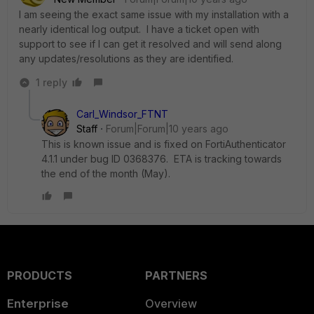
I am seeing the exact same issue with my installation with a
nearly identical log output. I have a ticket open with
support to see if I can get it resolved and will send along
any updates/resolutions as they are identified.
1 reply
Carl_Windsor_FTNT
Staff
Forum|Forum|10 years ago
This is known issue and is fixed on FortiAuthenticator
4.1.1 under bug ID 0368376. ETA is tracking towards
the end of the month (May).
PRODUCTS
PARTNERS
Enterprise
Overview