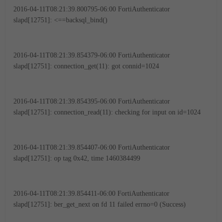
2016-04-11T08:21:39.800795-06:00 FortiAuthenticator
slapd[12751]: <==backsql_bind()
2016-04-11T08:21:39.854379-06:00 FortiAuthenticator
slapd[12751]: connection_get(11): got connid=1024
2016-04-11T08:21:39.854395-06:00 FortiAuthenticator
slapd[12751]: connection_read(11): checking for input on id=1024
2016-04-11T08:21:39.854407-06:00 FortiAuthenticator
slapd[12751]: op tag 0x42, time 1460384499
2016-04-11T08:21:39.854411-06:00 FortiAuthenticator
slapd[12751]: ber_get_next on fd 11 failed errno=0 (Success)