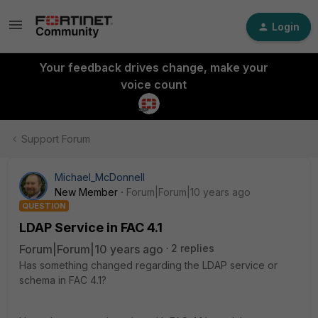
Login
Your feedback drives change, make your
voice count
Support Forum
Michael_McDonnell
New Member
Forum|Forum|10 years ago
QUESTION
LDAP Service in FAC 4.1
Forum|Forum|10 years ago
2 replies
Has something changed regarding the LDAP service or
schema in FAC 4.1?