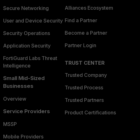
Alliances Ecosystem
Secure Networking
Find a Partner
User and Device Security
Become a Partner
Security Operations
Partner Login
Application Security
FortiGuard Labs Threat
TRUST CENTER
Intelligence
Trusted Company
Small Mid-Sized
Businesses
Trusted Process
Overview
Trusted Partners
Service Providers
Product Certifications
MSSP
Mobile Providers