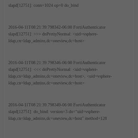
slapd[12751]: conn=1024 op=0 do_bind
2016-04-11T08:21:39.798342-06:00 FortiAuthenticator
slapd[12751]: >>> dnPrettyNormal: <uid=vsphere-
ldap,cn=ldap_admins,dc=oneview,dc=host>
2016-04-11T08:21:39.798346-06:00 FortiAuthenticator
slapd[12751]: <<< dnPrettyNormal: <uid=vsphere-
ldap,cn=ldap_admins,dc=oneview,dc=host>, <uid=vsphere-
ldap,cn=ldap_admins,dc=oneview,dc=host>
2016-04-11T08:21:39.798349-06:00 FortiAuthenticator
slapd[12751]: do_bind: version=3 dn="uid=vsphere-
ldap,cn=ldap_admins,dc=oneview,dc=host" method=128