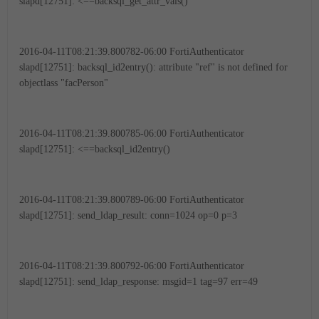
slapd[12751]: <==backsql_get_attr_vals()
2016-04-11T08:21:39.800782-06:00 FortiAuthenticator
slapd[12751]: backsql_id2entry(): attribute "ref" is not defined for
objectlass "facPerson"
2016-04-11T08:21:39.800785-06:00 FortiAuthenticator
slapd[12751]: <==backsql_id2entry()
2016-04-11T08:21:39.800789-06:00 FortiAuthenticator
slapd[12751]: send_ldap_result: conn=1024 op=0 p=3
2016-04-11T08:21:39.800792-06:00 FortiAuthenticator
slapd[12751]: send_ldap_response: msgid=1 tag=97 err=49