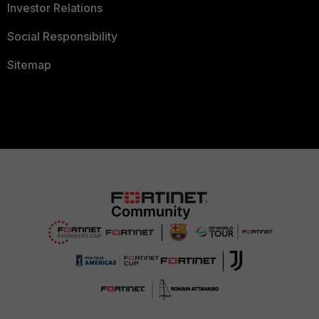
Investor Relations
Social Responsibility
Sitemap