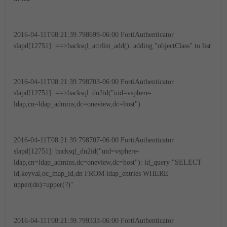
2016-04-11T08:21:39.798699-06:00 FortiAuthenticator
slapd[12751]: ==>backsql_attrlist_add(): adding "objectClass" to list
2016-04-11T08:21:39.798703-06:00 FortiAuthenticator
slapd[12751]: ==>backsql_dn2id("uid=vsphere-
ldap,cn=ldap_admins,dc=oneview,dc=host")
2016-04-11T08:21:39.798707-06:00 FortiAuthenticator
slapd[12751]: backsql_dn2id("uid=vsphere-
ldap,cn=ldap_admins,dc=oneview,dc=host"): id_query "SELECT
id,keyval,oc_map_id,dn FROM ldap_entries WHERE
upper(dn)=upper(?)"
2016-04-11T08:21:39.799333-06:00 FortiAuthenticator