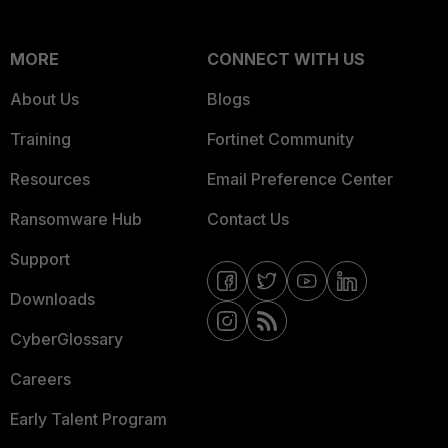
MORE
CONNECT WITH US
About Us
Blogs
Training
Fortinet Community
Resources
Email Preference Center
Ransomware Hub
Contact Us
Support
Downloads
CyberGlossary
Careers
Early Talent Program