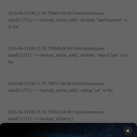
2016-04-11T08:21:39.799493-06:00 FortiAuthenticator
slapd[12751]: ==>backsql_attrlist_add(): attribute "userPassword" is
in list
2016-04-11T08:21:39.799508-06:00 FortiAuthenticator
slapd[12751]: ==>backsql_attrlist_add(): attribute "objectClass" is in
list
2016-04-11T08:21:39.799511-06:00 FortiAuthenticator
slapd[12751]: ==>backsql_attrlist_add(): adding "ref" to list
2016-04-11T08:21:39.799513-06:00 FortiAuthenticator
slapd[12751]: ==>backsql_id2entry()
×