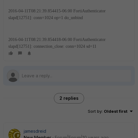
2016-04-11T08:21:39.854415-06:00 FortiAuthenticator
slapd[12751]: conn=1024 op=1 do_unbind
2016-04-11T08:21:39.854418-06:00 FortiAuthenticator
slapd[12751]: connection_close: conn=1024 sd=11
2 replies
Sort by
:
Oldest first
jamesdreid
New Member
Forum|Forum|10 years ago