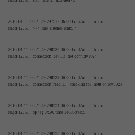
slapd[12751]: slap_listener_activate(7):
2016-04-11T08:21:39.797517-06:00 FortiAuthenticator
slapd[12751]: >>> slap_listener(ldap:///)
2016-04-11T08:21:39.798320-06:00 FortiAuthenticator
slapd[12751]: connection_get(11): got connid=1024
2016-04-11T08:21:39.798329-06:00 FortiAuthenticator
slapd[12751]: connection_read(11): checking for input on id=1024
2016-04-11T08:21:39.798334-06:00 FortiAuthenticator
slapd[12751]: op tag 0x60, time 1460384499
2016-04-11T08:21:39.798338-06:00 FortiAuthenticator