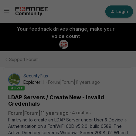
Login
Your feedback drives change, make your
voice count
Support Forum
SecurityPlus
Explorer III
Forum|Forum|11 years ago
SOLVED
LDAP Servers / Create New - Invalid
Credentials
Forum|Forum|11 years ago
4 replies
I' m trying to create an LDAP Server under User & Device->
Authentication on a FortiWiFi 60D v5.2.0, build 0589. The
Active Directory server is Windows Server 2008 R2. When I