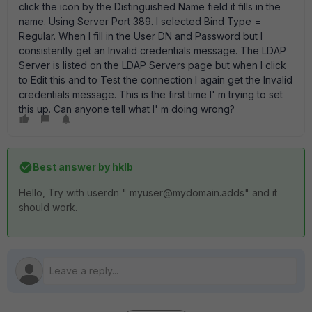
click the icon by the Distinguished Name field it fills in the
name. Using Server Port 389. I selected Bind Type =
Regular. When I fill in the User DN and Password but I
consistently get an Invalid credentials message. The LDAP
Server is listed on the LDAP Servers page but when I click
to Edit this and to Test the connection I again get the Invalid
credentials message. This is the first time I' m trying to set
this up. Can anyone tell what I' m doing wrong?
Best answer by
hklb
Hello, Try with userdn " myuser@mydomain.adds" and it
should work.