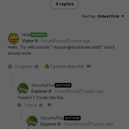
4 replies
Sort by
:
Oldest first
hklb
ANSWER
Visitor III
Forum|Forum|11 years ago
Hello, Try with userdn " myuser@mydomain.adds" and it
should work.
3 replies
1 person likes this
SecurityPlus
AUTHOR
Explorer III
Forum|Forum|11 years ago
Thanks! I' ll look into this.
1 reply
SecurityPlus
AUTHOR
Explorer III
Forum|Forum|11 years ago