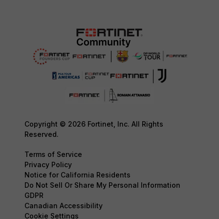
Copyright © 2026 Fortinet, Inc. All Rights
Reserved.
Terms of Service
Privacy Policy
Notice for California Residents
Do Not Sell Or Share My Personal Information
GDPR
Canadian Accessibility
Cookie Settings