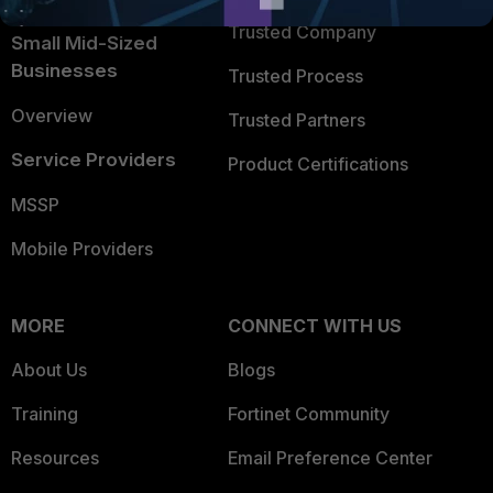
Trusted Company
Small Mid-Sized
Businesses
Trusted Process
Overview
Trusted Partners
Service Providers
Product Certifications
MSSP
Mobile Providers
MORE
CONNECT WITH US
About Us
Blogs
Training
Fortinet Community
Resources
Email Preference Center