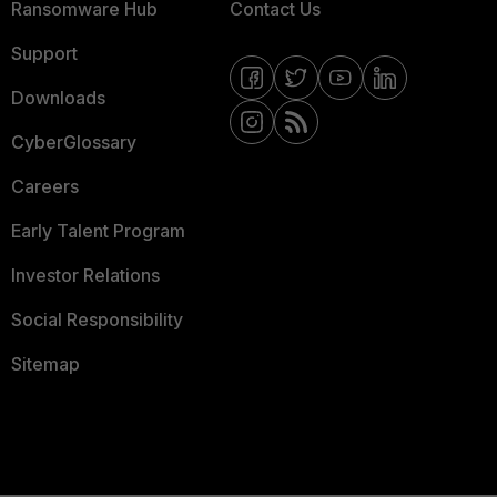
Ransomware Hub
Contact Us
Support
Downloads
CyberGlossary
Careers
Early Talent Program
Investor Relations
Social Responsibility
Sitemap