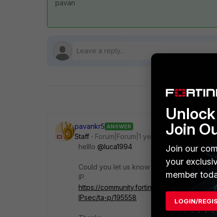
pavan
Unlock 
Join O
pavankr5
ANSWER
Staff
Forum|Forum|1 year ago
helllo
@luca1994
Join our com
your exclusi
Could you let us know if its a new setup. M
member toda
IP.
https://community.fortinet.com/t5/FortiGat
IPsec/ta-p/195558
LOGIN/REGI