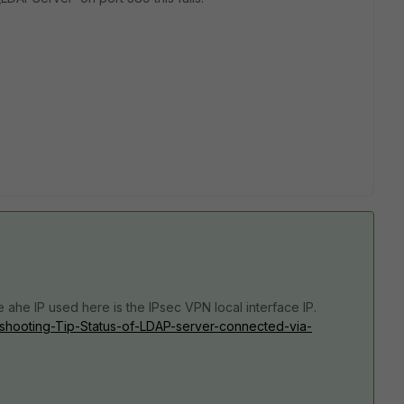
e a
he IP used here is the IPsec VPN local interface IP.
leshooting-Tip-Status-of-LDAP-server-connected-via-