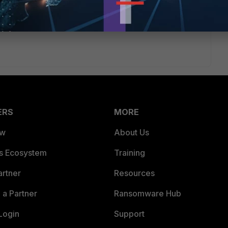
ERS
MORE
ew
About Us
es Ecosystem
Training
artner
Resources
a Partner
Ransomware Hub
Login
Support