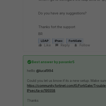
Do you have any suggestions?
Thanks fort the support
BR
LDAP
IPsec
FortiGate
Like
Reply
Follow
Best answer by
pavankr5
helllo
@luca1994
Could you let us know if its a new setup. Make sur
https://community.fortinet.com/t5/FortiGate/Troub
IPsec/ta-p/195558
Thanks