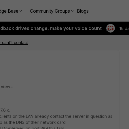
dge Base
Community Groups
Blogs
edback drives change, make your voice count
16 d
 cant't contact
 views
7.6.x.
lients on the LAN already contact the server in question as
p as the DNS of their network card.
LDAPServer’ on port 389 this fails.