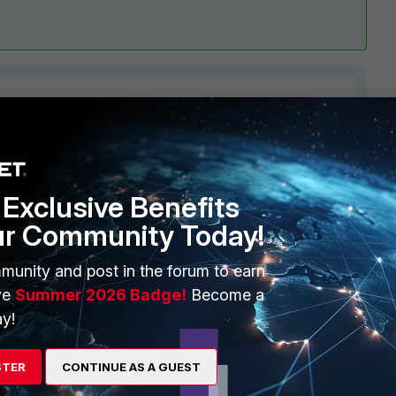
1 reply
Exclusive Benefits
ur Community Today!
munity and post in the forum to earn
ve
Summer 2026 Badge!
Become a
ake sure a
he IP used here is the IPsec VPN local interface
y!
e/Troubleshooting-Tip-Status-of-LDAP-server-connected-via-
STER
CONTINUE AS A GUEST