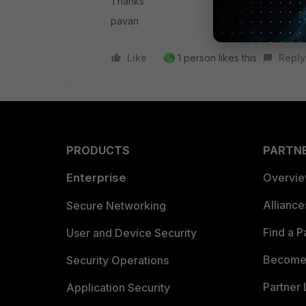
Thanks
pavan
Like
1 person likes this
Reply
PRODUCTS
PARTN
Enterprise
Overvi
Allianc
Secure Networking
Find a P
User and Device Security
Become 
Security Operations
Partner 
Application Security