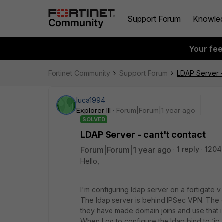
Support Forum
Knowle
Your fe
Fortinet Community
Support Forum
LDAP Server -
luca1994
Explorer III
Forum|Forum|1 year ago
SOLVED
LDAP Server - cant't contact
Forum|Forum|1 year ago
1 reply
1204
Hello,
I'm configuring ldap server on a fortigate v 
The ldap server is behind IPSec VPN. The c
they have made domain joins and use that i
When I go to configure the ldap bind to ‘ip_