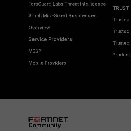
FortiGuard Labs Threat Intelligence
TRUST
Small Mid-Sized Businesses
Trusted
Overview
Trusted
Service Providers
Trusted 
MSSP
Product 
Mobile Providers