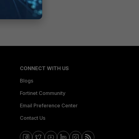
CONNECT WITH US
Blogs
Fortinet Community
Email Preference Center
Contact Us