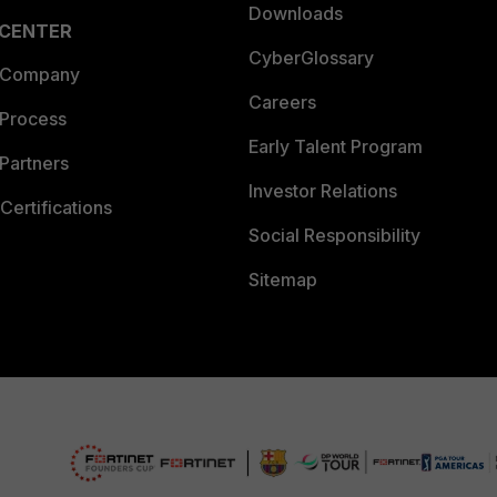
Downloads
 CENTER
CyberGlossary
 Company
Careers
 Process
Early Talent Program
Partners
Investor Relations
Certifications
Social Responsibility
Sitemap