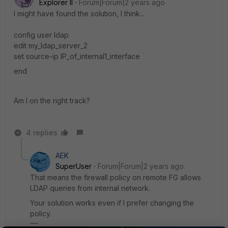
Explorer II
Forum|Forum|2 years ago
I might have found the solution, I think...
config user ldap
edit my_ldap_server_2
set source-ip IP_of_internal1_interface
end
Am I on the right track?
4 replies
AEK
SuperUser
Forum|Forum|2 years ago
That means the firewall policy on remote FG allows
LDAP queries from internal network.
Your solution works even if I prefer changing the
policy.