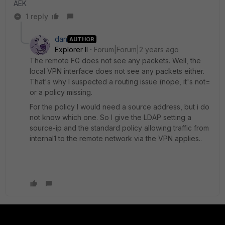
AEK
1 reply
dan
AUTHOR
Explorer II
Forum|Forum|2 years ago
The remote FG does not see any packets. Well, the
local VPN interface does not see any packets either.
That's why I suspected a routing issue (nope, it's not=
or a policy missing.
For the policy I would need a source address, but i do
not know which one. So I give the LDAP setting a
source-ip and the standard policy allowing traffic from
internal1 to the remote network via the VPN applies..