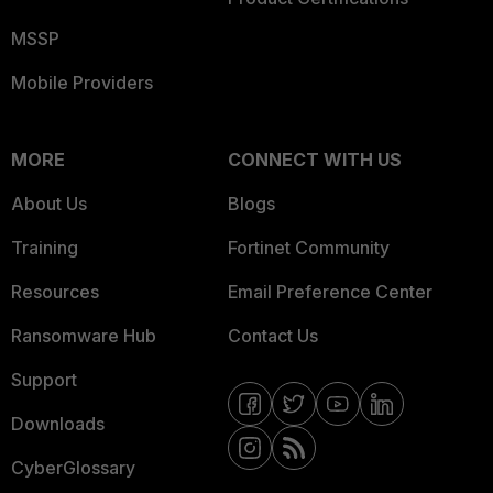
MSSP
Mobile Providers
MORE
CONNECT WITH US
About Us
Blogs
Training
Fortinet Community
Resources
Email Preference Center
Ransomware Hub
Contact Us
Support
Downloads
CyberGlossary