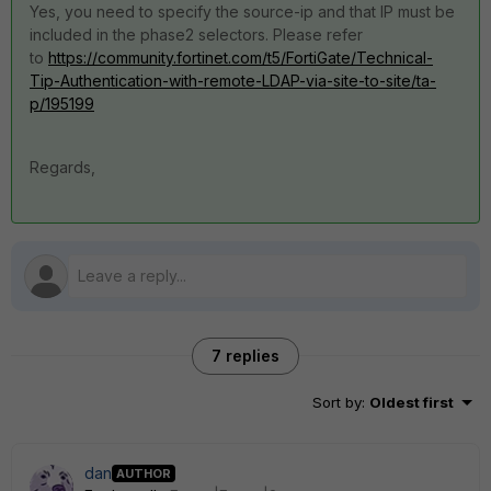
Yes, you need to specify the source-ip and that IP must be
included in the phase2 selectors. Please refer
to
https://community.fortinet.com/t5/FortiGate/Technical-
Tip-Authentication-with-remote-LDAP-via-site-to-site/ta-
p/195199
Regards,
7 replies
Sort by
:
Oldest first
dan
AUTHOR