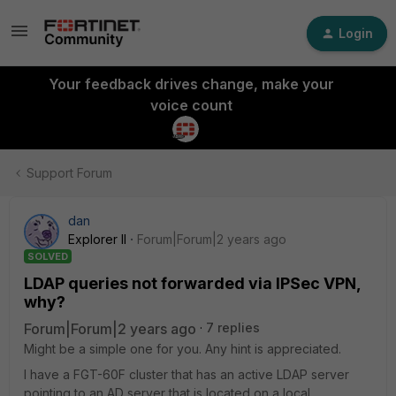
Login
Your feedback drives change, make your
voice count
Support Forum
dan
Explorer II
Forum|Forum|2 years ago
SOLVED
LDAP queries not forwarded via IPSec VPN,
why?
Forum|Forum|2 years ago
7 replies
Might be a simple one for you. Any hint is appreciated.
I have a FGT-60F cluster that has an active LDAP server
pointing to an AD server that is located on a local