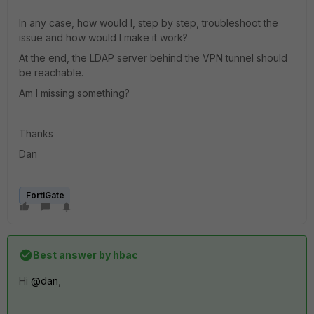
In any case, how would I, step by step, troubleshoot the
issue and how would I make it work?
At the end, the LDAP server behind the VPN tunnel should
be reachable.
Am I missing something?
Thanks
Dan
FortiGate
Best answer by
hbac
Hi
@dan
,