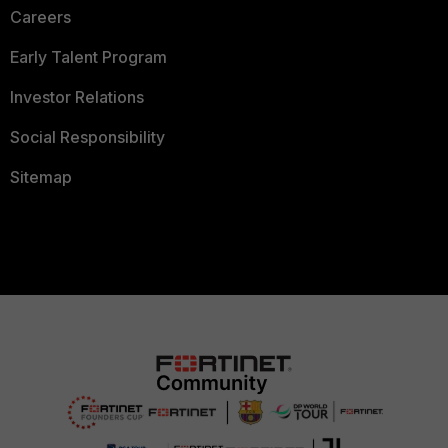
Careers
Early Talent Program
Investor Relations
Social Responsibility
Sitemap