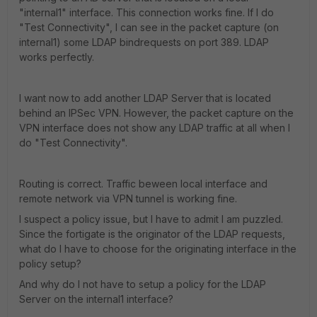
"internal1" interface. This connection works fine. If I do
"Test Connectivity", I can see in the packet capture (on
internal1) some LDAP bindrequests on port 389. LDAP
works perfectly.
I want now to add another LDAP Server that is located
behind an IPSec VPN. However, the packet capture on the
VPN interface does not show any LDAP traffic at all when I
do "Test Connectivity".
Routing is correct. Traffic beween local interface and
remote network via VPN tunnel is working fine.
I suspect a policy issue, but I have to admit I am puzzled.
Since the fortigate is the originator of the LDAP requests,
what do I have to choose for the originating interface in the
policy setup?
And why do I not have to setup a policy for the LDAP
Server on the internal1 interface?