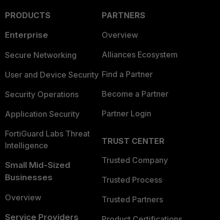
PRODUCTS
PARTNERS
Enterprise
Overview
Alliances Ecosystem
Secure Networking
Find a Partner
User and Device Security
Become a Partner
Security Operations
Partner Login
Application Security
FortiGuard Labs Threat
TRUST CENTER
Intelligence
Trusted Company
Small Mid-Sized
Businesses
Trusted Process
Overview
Trusted Partners
Service Providers
Product Certifications