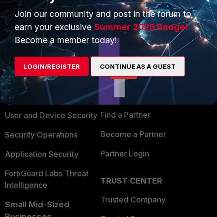
Join our community and post in the forum to
earn your exclusive
Summer 2026 Badge!
Become a member today!
PRODUCTS
PARTNERS
LOGIN/REGISTER
CONTINUE AS A GUEST
Enterprise
Overview
Alliances Ecosystem
Secure Networking
Find a Partner
User and Device Security
Become a Partner
Security Operations
Partner Login
Application Security
FortiGuard Labs Threat
TRUST CENTER
Intelligence
Trusted Company
Small Mid-Sized
Businesses