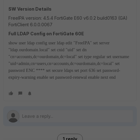
SW Version Details
FreeIPA version: 4.5.4 FortiGate E60 v6.0.2 build0163 (GA)
FortiClient 6.0.0.0067
Full LDAP Config on FortiGate 60E
show user ldap
config user ldap
edit "FreeIPA"
set server
"ldap.ourdomain.local"
set cnid "uid"
set dn
"cn=accounts,dc=ourdomain,dc=local"
set type regular
set username
"uid=admin,cn=users,cn=accounts,dc=ourdomain,dc=local"
set
password ENC ****
set secure ldaps
set port 636
set password-
expiry-warning enable
set password-renewal enable
next
end
1 reply