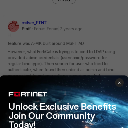
xsilver_FTNT
Staff
Forum|Forum|7 years ago
Hi,
feature was AFAIK built around MSFT AD.
However, what FortiGate is trying is to bind to LDAP using
provided admin credentials (username/password for
regular bind type). Then search for user who tried to
authenticate, when found then unbind as admin and bind
again as that found user with password provided ..
×
- if that pass, it mean that LDAP approved access .. your
case seems to be . .capture LDAP traffic to see responses
and if LDAP signalized anyhow that password has to be
changed .. on MSFT AD there is multiple states used for that
Unlock Exclusive Benefits
(various 'password expired'/'user disabled'/'password
Join Our Community
need to be changed on next login' states). - if that fail, it
mean user has invalid credentials
Today!