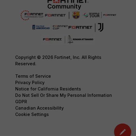
Copyright © 2026 Fortinet, Inc. All Rights
Reserved.
Terms of Service
Privacy Policy
Notice for California Residents
Do Not Sell Or Share My Personal Information
GDPR
Canadian Accessibility
Cookie Settings