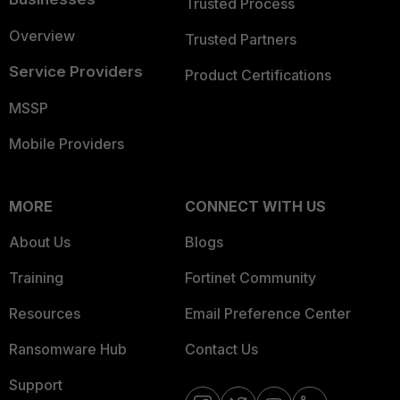
Trusted Process
Overview
Trusted Partners
Service Providers
Product Certifications
MSSP
Mobile Providers
MORE
CONNECT WITH US
About Us
Blogs
Training
Fortinet Community
Resources
Email Preference Center
Ransomware Hub
Contact Us
Support