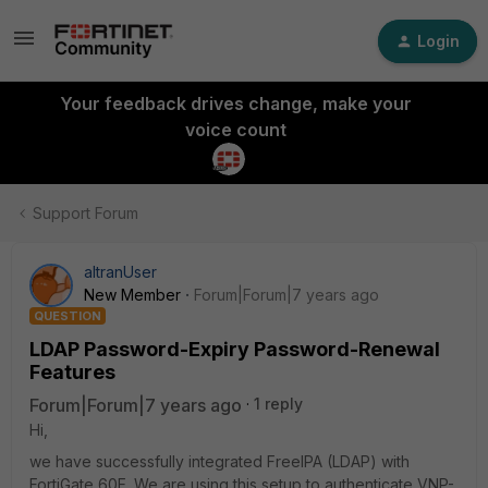
Login
Your feedback drives change, make your
voice count
Support Forum
altranUser
New Member
Forum|Forum|7 years ago
QUESTION
LDAP Password-Expiry Password-Renewal
Features
Forum|Forum|7 years ago
1 reply
Hi,
we have successfully integrated FreeIPA (LDAP) with
FortiGate 60E. We are using this setup to authenticate VNP-