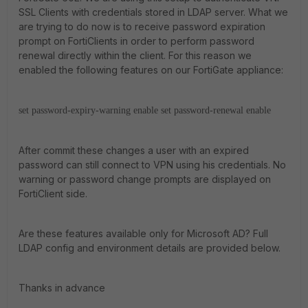
SSL Clients with credentials stored in LDAP server. What we
are trying to do now is to receive password expiration
prompt on FortiClients in order to perform password
renewal directly within the client. For this reason we
enabled the following features on our FortiGate appliance:
set password-expiry-warning enable
set password-renewal enable
After commit these changes a user with an expired
password can still connect to VPN using his credentials. No
warning or password change prompts are displayed on
FortiClient side.
Are these features available only for Microsoft AD? Full
LDAP config and environment details are provided below.
Thanks in advance