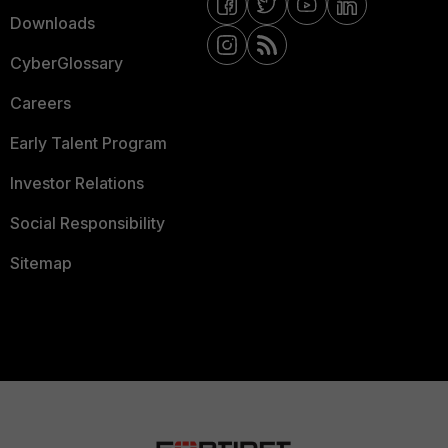
Downloads
CyberGlossary
Careers
Early Talent Program
Investor Relations
Social Responsibility
Sitemap