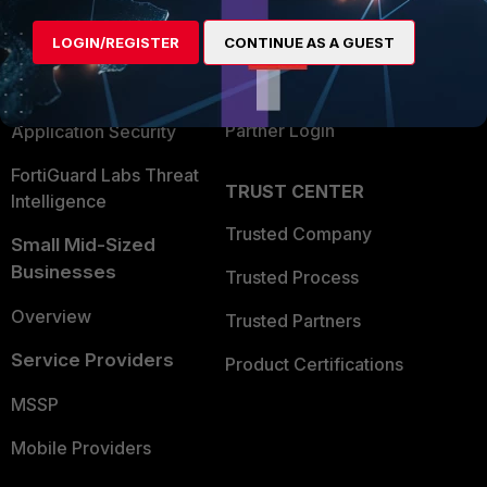
Alliances Ecosystem
Secure Networking
Find a Partner
LOGIN/REGISTER
CONTINUE AS A GUEST
User and Device Security
Become a Partner
Security Operations
Partner Login
Application Security
FortiGuard Labs Threat
TRUST CENTER
Intelligence
Trusted Company
Small Mid-Sized
Businesses
Trusted Process
Overview
Trusted Partners
Service Providers
Product Certifications
MSSP
Mobile Providers