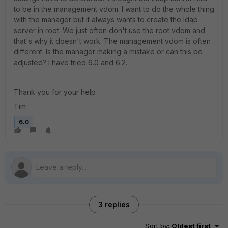
to be in the management vdom. I want to do the whole thing
with the manager but it always wants to create the ldap
server in root. We just often don't use the root vdom and
that's why it doesn't work. The management vdom is often
different. Is the manager making a mistake or can this be
adjusted? I have tried 6.0 and 6.2.
Thank you for your help
Tim
6.0
3 replies
Sort by
:
Oldest first