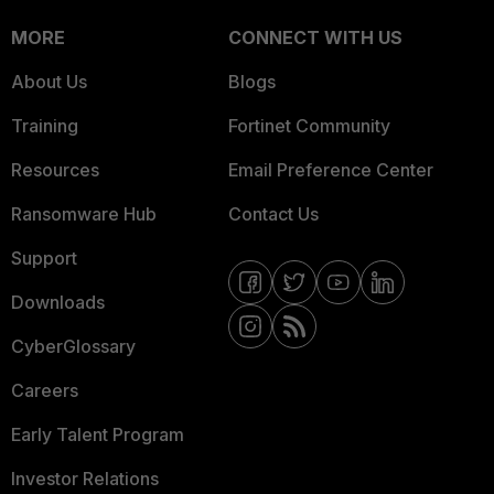
MORE
CONNECT WITH US
About Us
Blogs
Training
Fortinet Community
Resources
Email Preference Center
Ransomware Hub
Contact Us
Support
Downloads
CyberGlossary
Careers
Early Talent Program
Investor Relations