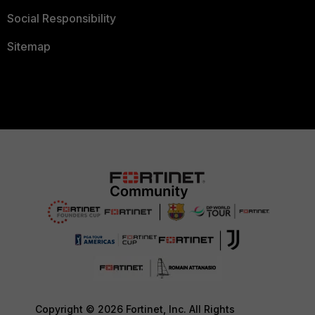
Social Responsibility
Sitemap
Copyright © 2026 Fortinet, Inc. All Rights