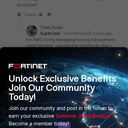
should be?
1 reply
Toshi_Esumi
SuperUser
Forum|Forum|5 years ago
For FMG config managing/moving management
vdom function, you need to somebody else. I
have near-zero experience for that environment.
×
You might want to repost this at FortiManager
forum.
Unlock Exclusive Benefits
Join Our Community
Today!
PRODUCTS
PARTNERS
Join our community and post in the forum to
earn your exclusive
Summer 2026 Badge!
Enterprise
Overview
Become a member today!