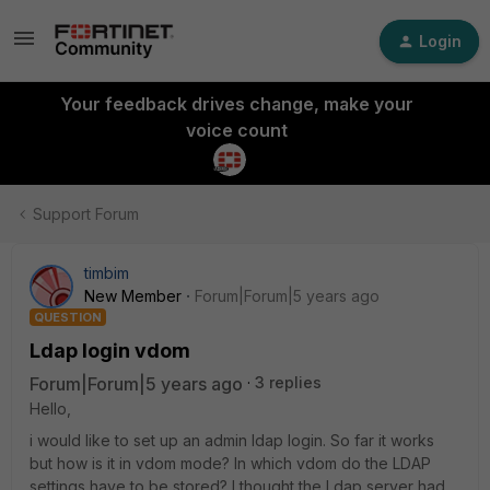
Login
Your feedback drives change, make your
voice count
Support Forum
timbim
New Member
Forum|Forum|5 years ago
QUESTION
Ldap login vdom
Forum|Forum|5 years ago
3 replies
Hello,
i would like to set up an admin ldap login. So far it works
but how is it in vdom mode? In which vdom do the LDAP
settings have to be stored? I thought the Ldap server had