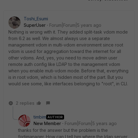
Toshi_Esumi
SuperUser
Forum|Forum|5 years ago
Nothing is wrong with it. They added split-task vdom mode
from 6.2 as well. We almost always use a separate
management vdom in multi-vdom environment since root
vdom is used for aggregation toward the internet for all
other vdoms. And, yes, you need to move admin user
remote auth config like LDAP to the management vdom
when you enable muti-vdom mode. Before that, everything
is in root vdom, which is hidden most of the part. But you
would see some, like interfaces belonging to "root", in CLI.
2 replies
timbim
AUTHOR
New Member
Forum|Forum|5 years ago
thanks for the answer but the problem is the
fortimanager. How can I tell him where the ldap server