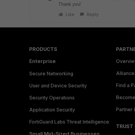
Thank you!
Like
Reply
PRODUCTS
PARTN
Enterprise
Overvi
Allianc
Secure Networking
Find a P
User and Device Security
Become 
Security Operations
Partner 
Application Security
FortiGuard Labs Threat Intelligence
TRUST
Small Mid-Sized Businesses