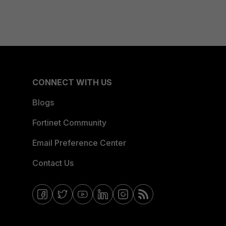
CONNECT WITH US
Blogs
Fortinet Community
Email Preference Center
Contact Us