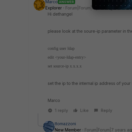
Marco
ANSWER
Explorer
Forum|Forum|8 years ago
Hi dethangel
please look at the soure-ip parameter in th
config user ldap
edit <your-ldap-entry>
set source-ip x.x.x.x
set the ip to the internal ip address of your 
Marco
1 reply
Like
Reply
ttomazzoni
New Member
Forum|Forum|7 years a