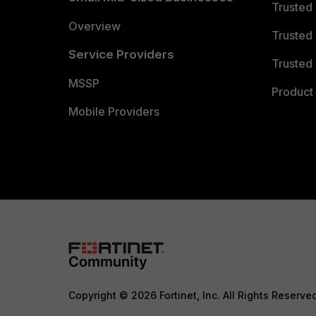
Trusted
Overview
Trusted
Service Providers
Trusted 
MSSP
Product 
Mobile Providers
Copyright © 2026 Fortinet, Inc. All Rights Reserve