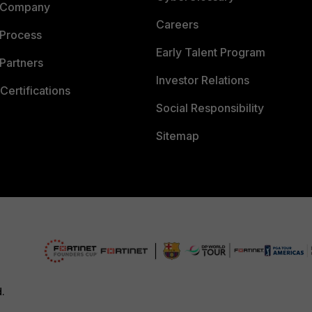
 Company
Careers
 Process
Early Talent Program
Partners
Investor Relations
Certifications
Social Responsibility
Sitemap
d.