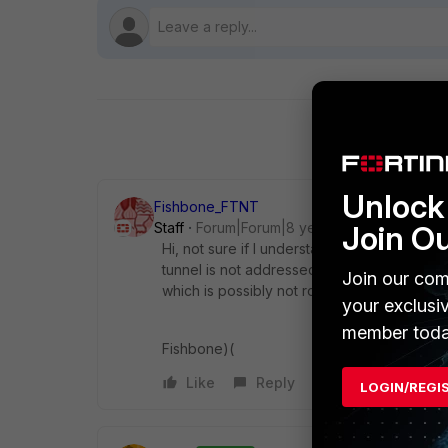
Unlock 
Fishbone_FTNT
Join O
Staff
Forum|Forum|8 years ago
Hi, not sure if I understand the question, b
tunnel is not addressed, system will use a
Join our com
which is possibly not routable/reachable on
your exclusi
member toda
Fishbone)(
Like
Reply
LOGIN/REGI