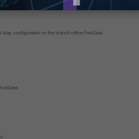
e ldap configuration on the branch office FortiGate.
FortiGate.
go