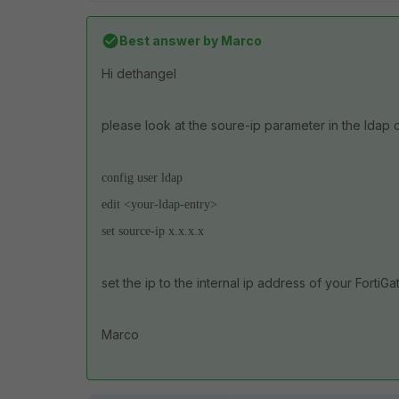
Best answer by
Marco
Hi dethangel
please look at the soure-ip parameter in the ldap c
config user ldap
edit <your-ldap-entry>
set source-ip x.x.x.x
set the ip to the internal ip address of your FortiGa
Marco