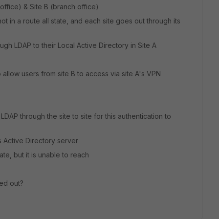
n office) & Site B (branch office)
ot in a route all state, and each site goes out through its
ugh LDAP to their Local Active Directory in Site A
 allow users from site B to access via site A's VPN
 LDAP through the site to site for this authentication to
B's Active Directory server
te, but it is unable to reach
ed out?