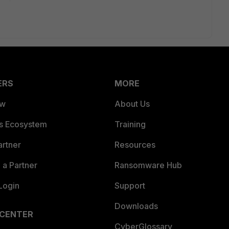
ERS
MORE
ew
About Us
es Ecosystem
Training
artner
Resources
a Partner
Ransomware Hub
Login
Support
Downloads
 CENTER
CyberGlossary