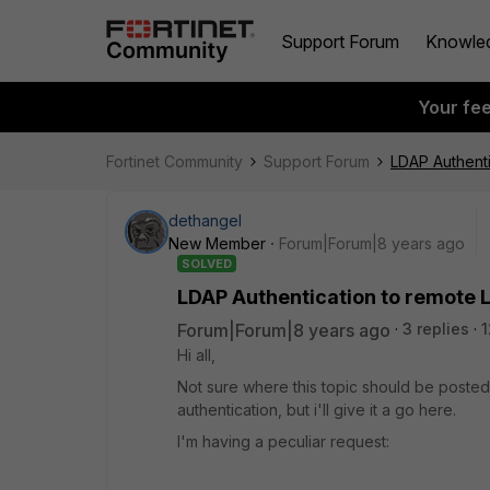
Support Forum
Knowle
Your fe
Fortinet Community
Support Forum
LDAP Authenti
dethangel
New Member
Forum|Forum|8 years ago
SOLVED
LDAP Authentication to remote L
Forum|Forum|8 years ago
3 replies
1
Hi all,
Not sure where this topic should be posted
authentication, but i'll give it a go here.
I'm having a peculiar request: