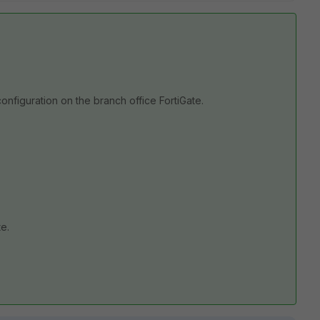
onfiguration on the branch office FortiGate.
te.