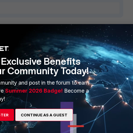
3 replies
Sort by
:
Oldest first
Exclusive Benefits
ur Community Today!
ut maybe the problem is in source IP address. If the IPsec
nother IP for the source address of the LDAP connection,
munity and post in the forum to earn
 the other side with LDAP server.
ve
Summer 2026 Badge!
Become a
y!
STER
CONTINUE AS A GUEST