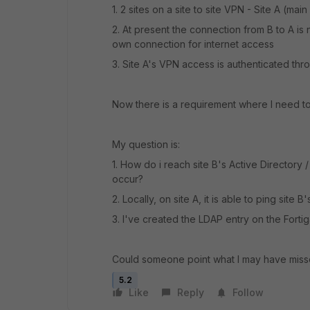
1. 2 sites on a site to site VPN - Site A (mai
2. At present the connection from B to A is n
own connection for internet access
3. Site A's VPN access is authenticated thro
Now there is a requirement where I need to
My question is:
1. How do i reach site B's Active Directory /
occur?
2. Locally, on site A, it is able to ping site 
3. I've created the LDAP entry on the Fortiga
Could someone point what I may have miss
5.2
Like
Reply
Follow