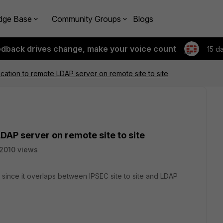
dge Base
Community Groups
Blogs
edback drives change, make your voice count
15 d
cation to remote LDAP server on remote site to site
DAP server on remote site to site
2010 views
 since it overlaps between IPSEC site to site and LDAP