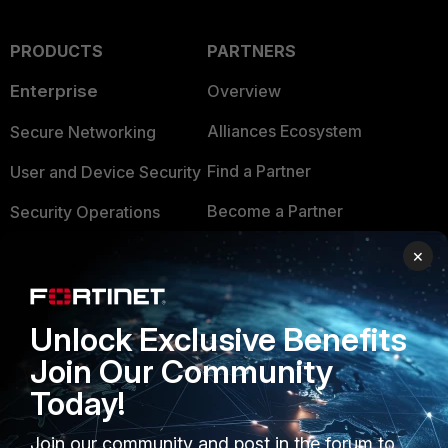
PRODUCTS
PARTNERS
Enterprise
Overview
Alliances Ecosystem
Secure Networking
Find a Partner
User and Device Security
Become a Partner
Security Operations
Partner Login
Application Security
×
FortiGuard Labs Threat
TRUST CENTER
Intelligence
Unlock Exclusive Benefits
Trusted Company
Small Mid-Sized
Join Our Community
Businesses
Trusted Process
Today!
Overview
Trusted Partners
Join our community and post in the forum to