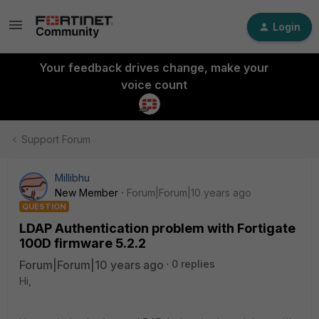
Login
Your feedback drives change, make your
voice count
Support Forum
Millibhu
New Member
Forum|Forum|10 years ago
QUESTION
LDAP Authentication problem with Fortigate
100D firmware 5.2.2
Forum|Forum|10 years ago
0 replies
Hi,