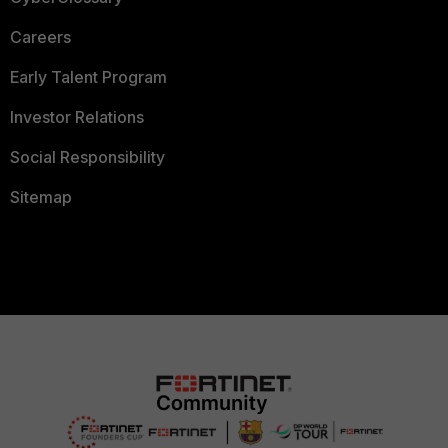
Careers
Early Talent Program
Investor Relations
Social Responsibility
Sitemap