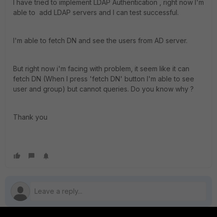
I have tried to implement LDAP Authentication , right now I'm
able to add LDAP servers and I can test successful.
I'm able to fetch DN and see the users from AD server.
But right now i'm facing with problem, it seem like it can
fetch DN (When I press 'fetch DN' button I'm able to see
user and group) but cannot queries. Do you know why ?
Thank you