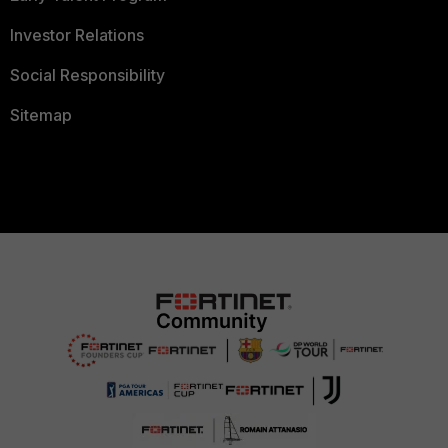
Investor Relations
Social Responsibility
Sitemap