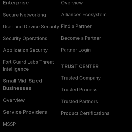
Enterprise
Overview
Alliances Ecosystem
Secure Networking
Find a Partner
User and Device Security
Become a Partner
Security Operations
Partner Login
Application Security
FortiGuard Labs Threat
TRUST CENTER
Intelligence
Trusted Company
Small Mid-Sized
Businesses
Trusted Process
Overview
Trusted Partners
Service Providers
Product Certifications
MSSP