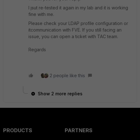
I jsut re-tested it again in my lab and it is working
fine with me.
Please check your LDAP profile configuration or
itcommunication with FVE. If you still facing an
issue, you can open a ticket with TAC team.
Regards
2 people like this
Show 2 more replies
PRODUCTS
PARTNERS