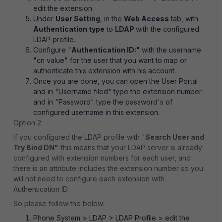
edit the extension
Under
User Setting
, in the
Web Access
tab, with
Authentication type
to
LDAP
with the configured
LDAP profile.
Configure "
Authentication ID:
" with the username
"cn value" for the user that you want to map or
authenticate this extension with his account.
Once you are done, you can open the User Portal
and in "Username filed" type the extension number
and in "Password" type the password's of
configured username in this extension.
Option 2:
If you configured the LDAP profile with "
Search User and
Try Bind DN"
this means that your LDAP server is already
configured with extension numbers for each user, and
there is an attribute includes the extension number so you
will not need to configure each extension with
Authentication ID.
So please follow the below:
Phone System > LDAP > LDAP Profile
> edit the