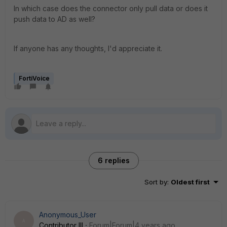
In which case does the connector only pull data or does it
push data to AD as well?
If anyone has any thoughts, I'd appreciate it.
FortiVoice
6 replies
Sort by
:
Oldest first
Anonymous_User
A
Contributor III
Forum|Forum|4 years ago