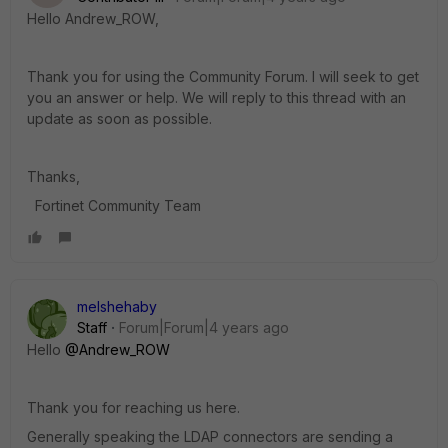
Hello Andrew_ROW,
Thank you for using the Community Forum. I will seek to get
you an answer or help. We will reply to this thread with an
update as soon as possible.
Thanks,
Fortinet Community Team
melshehaby
Staff
Forum|Forum|4 years ago
Hello
@Andrew_ROW
Thank you for reaching us here.
Generally speaking the LDAP connectors are sending a