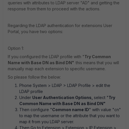
queries with attributes to LDAP server "AD" and getting the
response from them to proceed with the actions.
Regarding the LDAP authentication for extensions User
Portal, you have two options:
Option 1:
If you configured the LDAP profile with "
Try Common
Name with Base DN as Bind DN"
this means that you will
manually map each extension to specific username.
So please follow the below:
Phone System > LDAP > LDAP Profile
> edit the
LDAP profile
Under
User Authentication Options,
select "
Try
Common Name with Base DN as Bind DN"
Then configure "
Common name ID
" with value "cn"
to map the username or the attribute that you want to
map it from you LDAP server.
Then Go to
Extension > Extension > IP Extension
>