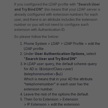
If you configured the LDAP profile with "
Search User
and Try Bind DN"
this means that your LDAP server is
already configured with extension numbers for each
user, and there is an attribute includes the extension
number so you will not need to configure each
extension with Authentication ID.
So please follow the below:
Phone System > LDAP > LDAP Profile
> edit the
LDAP profile
Under
User Authentication Options,
select
"
Search User and Try Bind DN"
In LDAP user query, the default scheme query
for AD is: (&(objectClass=user)
(telephonenumber=$u))
Which is means that in your AD the attribute
"telephonenumber" in each user has the
extension number.
Leave the rest of the options the default.
Then Go to
Extension > Extension
> IP Extension
> edit the extension