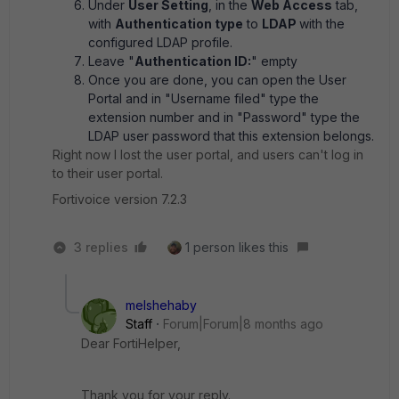
Under
User Setting
, in the
Web Access
tab,
with
Authentication type
to
LDAP
with the
configured LDAP profile.
Leave "
Authentication ID:
" empty
Once you are done, you can open the User
Portal and in "Username filed" type the
extension number and in "Password" type the
LDAP user password that this extension belongs.
Right now I lost the user portal, and users can't log in
to their user portal.
Fortivoice version 7.2.3
3 replies
1 person likes this
melshehaby
Staff
Forum|Forum|8 months ago
Dear FortiHelper,
Thank you for your reply.