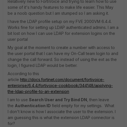
Relatively new to FortiVoice and trying to learn how to use
some of it's handy features to make life easier. This May
be a noob question but I am stumped so I am asking it.
I have the LDAP profile setup on my FVE 2000VM 6.4.4.
Works fine for setting up LDAP authenticated admins. I am a
bit lost on how I can use LDAP for extension logins on the
user portal
My goal at the moment to create a number with access to
the user portal that I can have my On-Call team login to and
change the call forward. So instead of using the ext as the
login, I figured LDAP would be better.
According to this
article
http://docs.fortinet.com/document/fortivoice-
enterprise/6.4.4/fortivoice-cookbook/344148/applying-
the-ldap-profile-to-an-extension
I am to use
Search User and Try Bind DN
, then leave
the
Authentication ID
field empty for my settings. What
I don't know is how I associate the user to the extension. I
am guessing this is what the extension LDAP connector is
for?