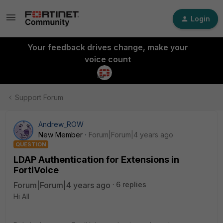
Login
Your feedback drives change, make your
voice count
Support Forum
Andrew_ROW
New Member
Forum|Forum|4 years ago
QUESTION
LDAP Authentication for Extensions in
FortiVoice
Forum|Forum|4 years ago
6 replies
Hi All