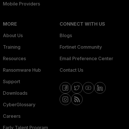
Mobile Providers
MORE
CONNECT WITH US
About Us
Blogs
Training
Fortinet Community
Resources
Email Preference Center
Ransomware Hub
Contact Us
Support
Downloads
CyberGlossary
Careers
Early Talent Program