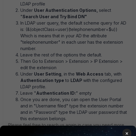
LDAP profile
Under
User Authentication Options,
select
"
Search User and Try Bind DN"
In LDAP user query, the default scheme query for AD
is: (&(objectClass=user)(telephonenumber=$u))
Which is means that in your AD the attribute
"telephonenumber" in each user has the extension
number.
Leave the rest of the options the default.
Then Go to
Extension > Extension > IP Extension
>
edit the extension
Under
User Setting
, in the
Web Access
tab, with
Authentication type
to
LDAP
with the configured
LDAP profile.
Leave "
Authentication ID:
" empty
Once you are done, you can open the User Portal
and in "Username filed" type the extension number
and in "Password" type the LDAP user password that
this extension belongs.
Please feel free to reach us again in case you need more
clarification.
×