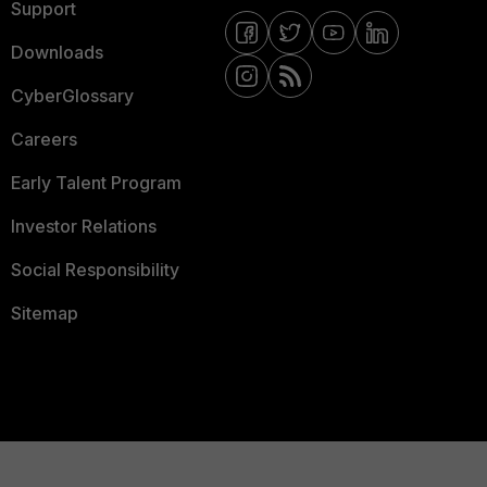
Support
Downloads
CyberGlossary
Careers
Early Talent Program
Investor Relations
Social Responsibility
Sitemap