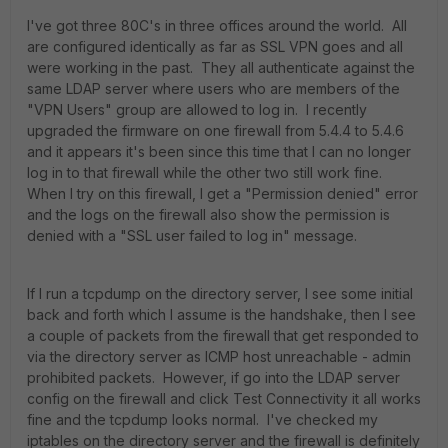
I've got three 80C's in three offices around the world. All
are configured identically as far as SSL VPN goes and all
were working in the past. They all authenticate against the
same LDAP server where users who are members of the
"VPN Users" group are allowed to log in. I recently
upgraded the firmware on one firewall from 5.4.4 to 5.4.6
and it appears it's been since this time that I can no longer
log in to that firewall while the other two still work fine.
When I try on this firewall, I get a "Permission denied" error
and the logs on the firewall also show the permission is
denied with a "SSL user failed to log in" message.
If I run a tcpdump on the directory server, I see some initial
back and forth which I assume is the handshake, then I see
a couple of packets from the firewall that get responded to
via the directory server as ICMP host unreachable - admin
prohibited packets. However, if go into the LDAP server
config on the firewall and click Test Connectivity it all works
fine and the tcpdump looks normal. I've checked my
iptables on the directory server and the firewall is definitely