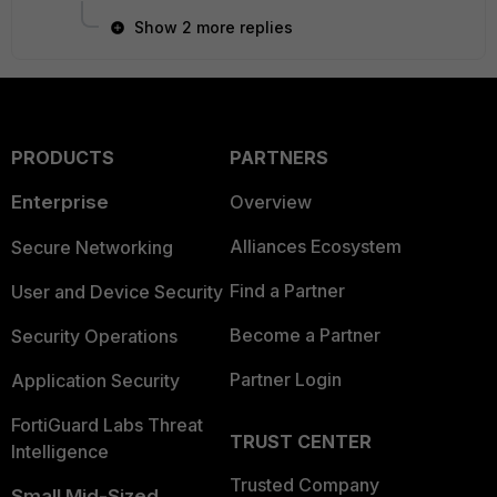
Show 2 more replies
PRODUCTS
PARTNERS
Enterprise
Overview
Alliances Ecosystem
Secure Networking
Find a Partner
User and Device Security
Become a Partner
Security Operations
Partner Login
Application Security
FortiGuard Labs Threat
TRUST CENTER
Intelligence
Trusted Company
Small Mid-Sized