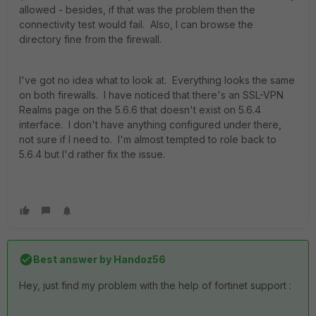
allowed - besides, if that was the problem then the
connectivity test would fail. Also, I can browse the
directory fine from the firewall.
I've got no idea what to look at. Everything looks the same
on both firewalls. I have noticed that there's an SSL-VPN
Realms page on the 5.6.6 that doesn't exist on 5.6.4
interface. I don't have anything configured under there,
not sure if I need to. I'm almost tempted to role back to
5.6.4 but I'd rather fix the issue.
Best answer by
Handoz56
Hey, just find my problem with the help of fortinet support :