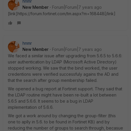
hnmr
New Member
Forum|Forum|7 years ago
[link]https://forum.fortinet.com/tm.aspx?m=168448[/link]
hnmr
New Member
Forum|Forum|7 years ago
We faced a similar issue after upgrading from 5.6.5 to 5.6.6:
user authentication by LDAP (Microsoft Active Directory)
stopped working. We saw that the bind worked, the user
credentions were verified successfuly agains the AD and
that the search after group membership failed.
We opened a bug report at Fortinet support. They said that
the LDAP routine might have been re-built a lot between
5.6.5 and 5.6.6. It seems to be a bug in LDAP
implementation of 5.6.6.
We got a work around by changing the group-filter (this
one to aplly in 5.6. to be found in Fortinet KB) and by
reducing the number of groups to search through, becasue