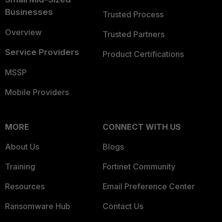
Businesses
Trusted Process
Overview
Trusted Partners
Service Providers
Product Certifications
MSSP
Mobile Providers
MORE
CONNECT WITH US
About Us
Blogs
Training
Fortinet Community
Resources
Email Preference Center
Ransomware Hub
Contact Us