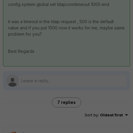
config system global set ldapconntimeout 1000 end
it was a timeout in the ldap request , 500 is the default
value and if you put 1000 now it works for me, maybe same
problem for you?
Best Regards
7 replies
Sort by
:
Oldest first