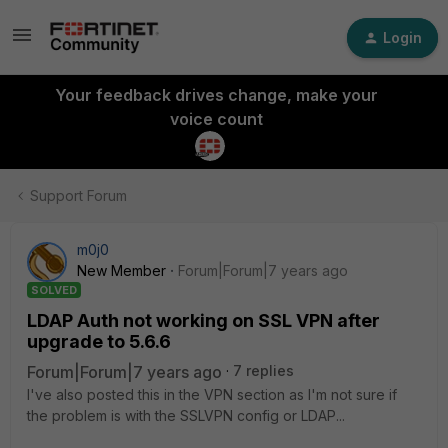
Login
Your feedback drives change, make your
voice count
Support Forum
m0j0
New Member
Forum|Forum|7 years ago
SOLVED
LDAP Auth not working on SSL VPN after
upgrade to 5.6.6
Forum|Forum|7 years ago
7 replies
I've also posted this in the VPN section as I'm not sure if
the problem is with the SSLVPN config or LDAP...