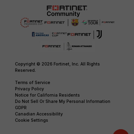
Copyright © 2026 Fortinet, Inc. All Rights
Reserved.
Terms of Service
Privacy Policy
Notice for California Residents
Do Not Sell Or Share My Personal Information
GDPR
Canadian Accessibility
Cookie Settings