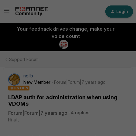
Login
Your feedback drives change, make your
voice count
Support Forum
neilb
New Member
Forum|Forum|7 years ago
QUESTION
LDAP auth for administration when using
VDOMs
Forum|Forum|7 years ago
4 replies
Hi all,