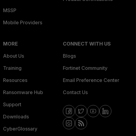
MSSP
Mobile Providers
MORE
CONNECT WITH US
About Us
Blogs
Training
Fortinet Community
Resources
Email Preference Center
Ransomware Hub
Contact Us
Support
Downloads
CyberGlossary