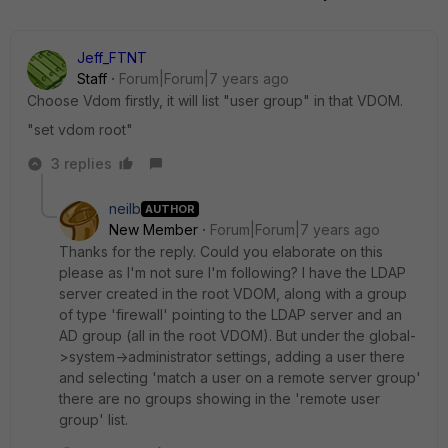
Jeff_FTNT
Staff
Forum|Forum|7 years ago
Choose Vdom firstly, it will list "user group" in that VDOM.
"set vdom root"
3 replies
neilb
AUTHOR
New Member
Forum|Forum|7 years ago
Thanks for the reply. Could you elaborate on this
please as I'm not sure I'm following? I have the LDAP
server created in the root VDOM, along with a group
of type 'firewall' pointing to the LDAP server and an
AD group (all in the root VDOM). But under the global-
>system->administrator settings, adding a user there
and selecting 'match a user on a remote server group'
there are no groups showing in the 'remote user
group' list.