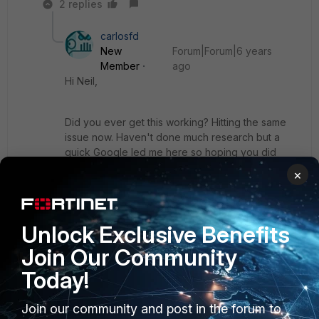
2 replies
carlosfd
New
Forum|Forum|6 years
Member
ago
Hi Neil,
Did you ever get this working? Hitting the same
issue now. Haven't done much research but a
quick Google led me here so hoping you did
manage to!
×
Cheers
Unlock Exclusive Benefits
Join Our Community
Show 1 more reply
Today!
Join our community and post in the forum to