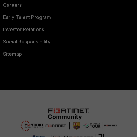
Careers
Early Talent Program
Investor Relations
Social Responsibility
Sitemap