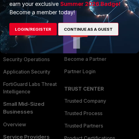
earn your exclusive
Summer 2026 Badge!
PRODUCTS
PARTNERS
Become a member today!
Enterprise
Overview
LOGIN/REGISTER
CONTINUE AS A GUEST
Alliances Ecosystem
Secure Networking
Find a Partner
User and Device Security
Become a Partner
Security Operations
Partner Login
Application Security
FortiGuard Labs Threat
TRUST CENTER
Intelligence
Trusted Company
Small Mid-Sized
Businesses
Trusted Process
Overview
Trusted Partners
Service Providers
Product Certifications