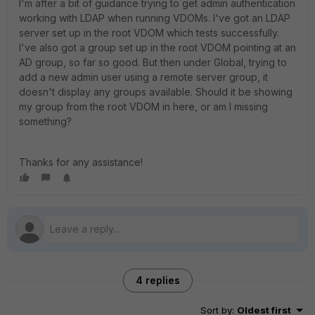
I'm after a bit of guidance trying to get admin authentication
working with LDAP when running VDOMs. I've got an LDAP
server set up in the root VDOM which tests successfully.
I've also got a group set up in the root VDOM pointing at an
AD group, so far so good. But then under Global, trying to
add a new admin user using a remote server group, it
doesn't display any groups available. Should it be showing
my group from the root VDOM in here, or am I missing
something?
Thanks for any assistance!
4 replies
Sort by
:
Oldest first