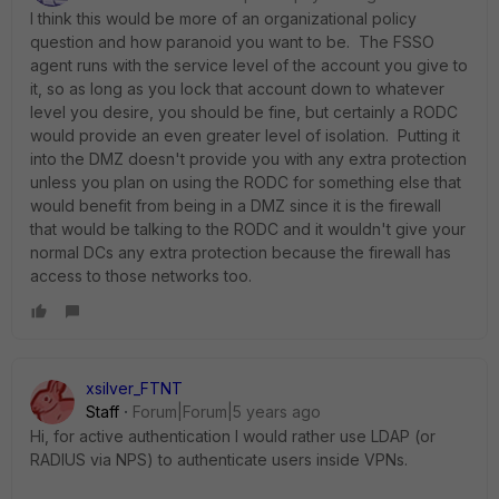
I think this would be more of an organizational policy
question and how paranoid you want to be. The FSSO
agent runs with the service level of the account you give to
it, so as long as you lock that account down to whatever
level you desire, you should be fine, but certainly a RODC
would provide an even greater level of isolation. Putting it
into the DMZ doesn't provide you with any extra protection
unless you plan on using the RODC for something else that
would benefit from being in a DMZ since it is the firewall
that would be talking to the RODC and it wouldn't give your
normal DCs any extra protection because the firewall has
access to those networks too.
xsilver_FTNT
Staff
Forum|Forum|5 years ago
Hi, for active authentication I would rather use LDAP (or
RADIUS via NPS) to authenticate users inside VPNs.