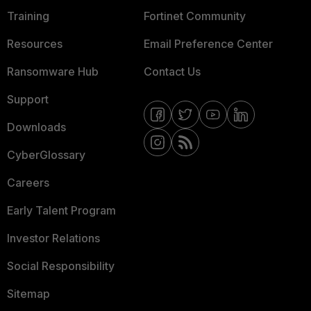
Training
Fortinet Community
Resources
Email Preference Center
Ransomware Hub
Contact Us
Support
Downloads
CyberGlossary
Careers
Early Talent Program
Investor Relations
Social Responsibility
Sitemap