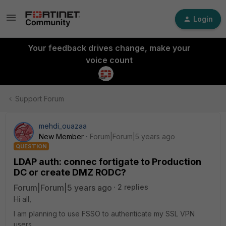
Login
Your feedback drives change, make your
voice count
Support Forum
mehdi_ouazaa
New Member
Forum|Forum|5 years ago
QUESTION
LDAP auth: connec fortigate to Production
DC or create DMZ RODC?
Forum|Forum|5 years ago
2 replies
Hi all,
I am planning to use FSSO to authenticate my SSL VPN
users.