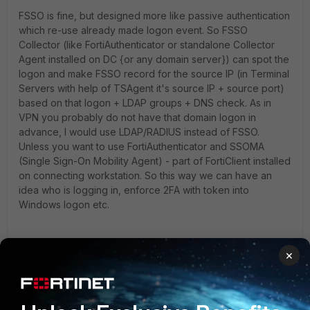
FSSO is fine, but designed more like passive authentication
which re-use already made logon event. So FSSO
Collector (like FortiAuthenticator or standalone Collector
Agent installed on DC {or any domain server}) can spot the
logon and make FSSO record for the source IP (in Terminal
Servers with help of TSAgent it's source IP + source port)
based on that logon + LDAP groups + DNS check. As in
VPN you probably do not have that domain logon in
advance, I would use LDAP/RADIUS instead of FSSO.
Unless you want to use FortiAuthenticator and SSOMA
(Single Sign-On Mobility Agent) - part of FortiClient installed
on connecting workstation. So this way we can have an
idea who is logging in, enforce 2FA with token into
Windows logon etc.
×
And if you still want to know if direct connection to DC is
OK. I guess that your FortiGate will access that DC via
internal, out-of-band (management) network (or VLAN, or
VPN if it's distant DC), so it's supposed to be safe