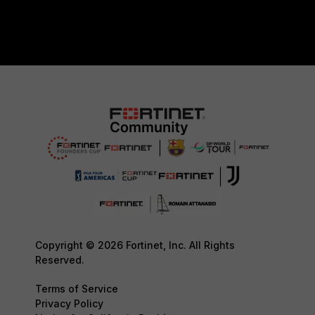
Copyright © 2026 Fortinet, Inc. All Rights
Reserved.
Terms of Service
Privacy Policy