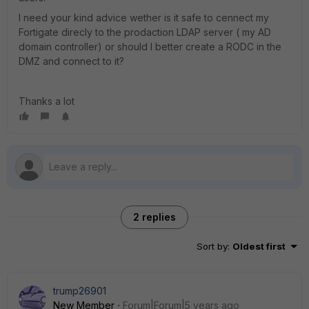
I need your kind advice wether is it safe to cennect my
Fortigate direcly to the prodaction LDAP server ( my AD
domain controller) or should I better create a RODC in the
DMZ and connect to it?
Thanks a lot
2 replies
Sort by
:
Oldest first
trump26901
New Member
Forum|Forum|5 years ago