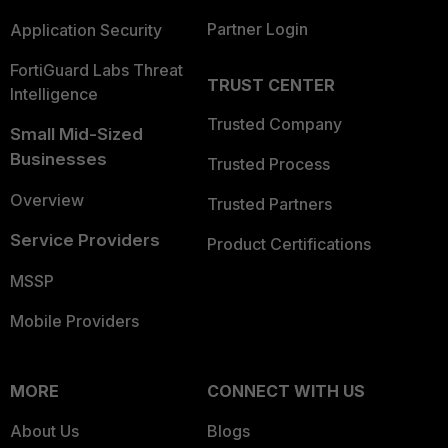
Partner Login
Application Security
FortiGuard Labs Threat
TRUST CENTER
Intelligence
Trusted Company
Small Mid-Sized
Businesses
Trusted Process
Overview
Trusted Partners
Service Providers
Product Certifications
MSSP
Mobile Providers
MORE
CONNECT WITH US
About Us
Blogs