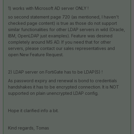
1) works with Microsoft AD server ONLY !
so second statement page 720 (as mentioned, I haven't
checked page content) is true as those do not support
similar functionalities for other LDAP servers in wild (Oracle,
IBM, OpenLDAP just examples). Feature was desined
completely around MS AD. If you need that for other
servers, please contact our sales representatives and
open New Feature Request.
2) LDAP server on FortiGate has to be LDAP(S) !
As password expiry and renewal is bond to credentials
handshakes it has to be encrypted connection. It is NOT
supported on plain unencrypted LDAP config.
Hope it clarified info a bit.
Kind regards, Tomas