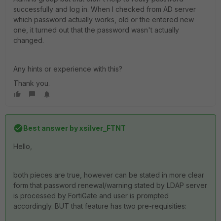
successfully and log in. When I checked from AD server
which password actually works, old or the entered new
one, it turned out that the password wasn't actually
changed.
Any hints or experience with this?
Thank you.
Best answer by
xsilver_FTNT
Hello,
both pieces are true, however can be stated in more clear
form that password renewal/warning stated by LDAP server
is processed by FortiGate and user is prompted
accordingly. BUT that feature has two pre-requisities: