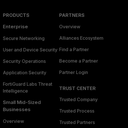
PRODUCTS
PARTNERS
Enterprise
Overview
Alliances Ecosystem
Secure Networking
Find a Partner
User and Device Security
Become a Partner
Security Operations
Partner Login
Application Security
FortiGuard Labs Threat
TRUST CENTER
Intelligence
Trusted Company
Small Mid-Sized
Businesses
Trusted Process
Overview
Trusted Partners