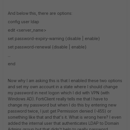
And below this, there are options:
config user ldap
edit <server_name>
set password-expiry-warning {disable | enable}
set password-renewal {disable | enable}
...
end
Now why I am asking this is that I enabled these two options
and set my own account in a state where I should change
my password in next logon which I did with VPN (with
Windows AD). FortiClient really tells me that I have to
change my password but when I do this by entering new
password twice, I just get Permission denied (-455) or
something like that and that's it. What is wrong here? I even
added the internal user that authenticates LDAP to Domain
Admins group but that didn't help to really password