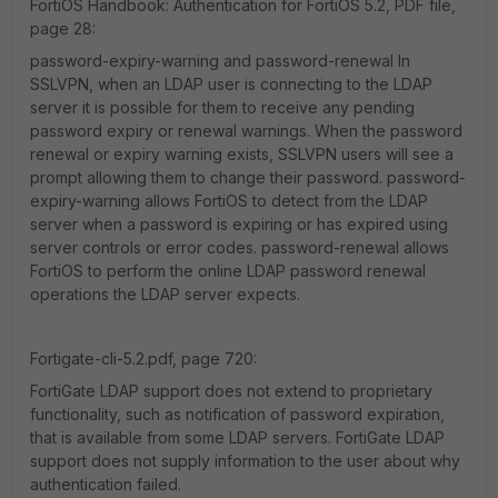
FortiOS Handbook: Authentication for FortiOS 5.2, PDF file,
page 28:
password-expiry-warning and password-renewal In
SSLVPN, when an LDAP user is connecting to the LDAP
server it is possible for them to receive any pending
password expiry or renewal warnings. When the password
renewal or expiry warning exists, SSLVPN users will see a
prompt allowing them to change their password. password-
expiry-warning allows FortiOS to detect from the LDAP
server when a password is expiring or has expired using
server controls or error codes. password-renewal allows
FortiOS to perform the online LDAP password renewal
operations the LDAP server expects.
Fortigate-cli-5.2.pdf, page 720:
FortiGate LDAP support does not extend to proprietary
functionality, such as notification of password expiration,
that is available from some LDAP servers. FortiGate LDAP
support does not supply information to the user about why
authentication failed.