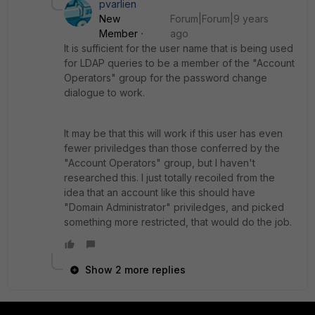
pvarlien
New
Forum|Forum|9 years
Member
ago
It is sufficient for the user name that is being used
for LDAP queries to be a member of the "Account
Operators" group for the password change
dialogue to work.
It may be that this will work if this user has even
fewer priviledges than those conferred by the
"Account Operators" group, but I haven't
researched this. I just totally recoiled from the
idea that an account like this should have
"Domain Administrator" priviledges, and picked
something more restricted, that would do the job.
Show 2 more replies