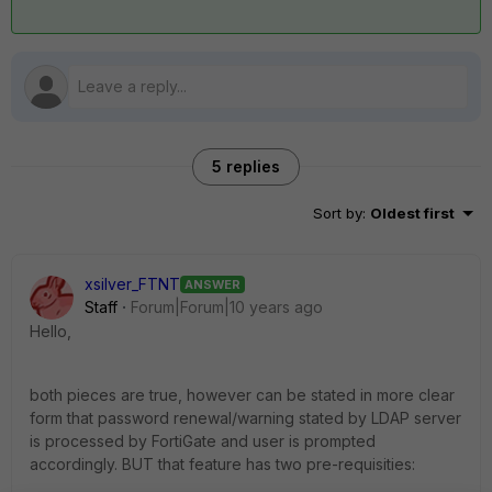
5 replies
Sort by
:
Oldest first
xsilver_FTNT
ANSWER
Staff
Forum|Forum|10 years ago
Hello,
both pieces are true, however can be stated in more clear
form that password renewal/warning stated by LDAP server
is processed by FortiGate and user is prompted
accordingly. BUT that feature has two pre-requisities: