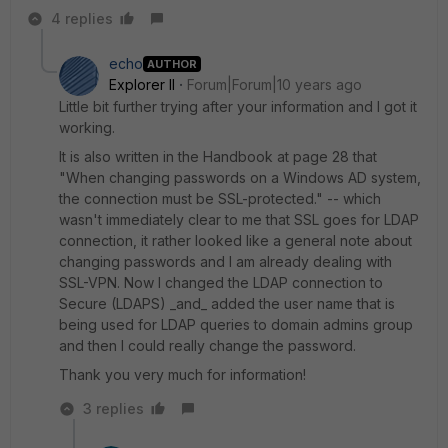
4 replies
echo
AUTHOR
Explorer II
Forum|Forum|10 years ago
Little bit further trying after your information and I got it
working.
It is also written in the Handbook at page 28 that
"When changing passwords on a Windows AD system,
the connection must be SSL-protected." -- which
wasn't immediately clear to me that SSL goes for LDAP
connection, it rather looked like a general note about
changing passwords and I am already dealing with
SSL-VPN. Now I changed the LDAP connection to
Secure (LDAPS) _and_ added the user name that is
being used for LDAP queries to domain admins group
and then I could really change the password.
Thank you very much for information!
3 replies