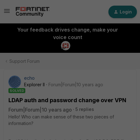
Login
Your feedback drives change, make your
voice count
Support Forum
echo
Explorer II
Forum|Forum|10 years ago
SOLVED
LDAP auth and password change over VPN
Forum|Forum|10 years ago
5 replies
Hello! Who can make sense of these two pieces of
information?