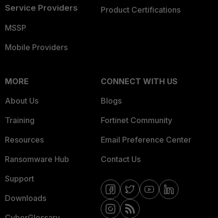
Service Providers
Product Certifications
MSSP
Mobile Providers
MORE
CONNECT WITH US
About Us
Blogs
Training
Fortinet Community
Resources
Email Preference Center
Ransomware Hub
Contact Us
Support
Downloads
CyberGlossary