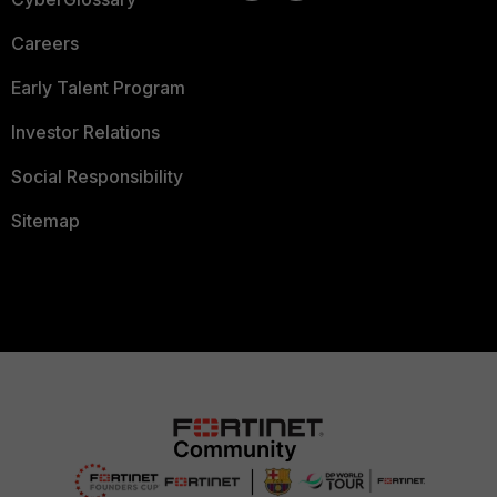
Careers
Early Talent Program
Investor Relations
Social Responsibility
Sitemap