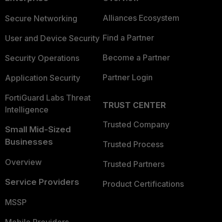
Alliances Ecosystem
Secure Networking
Find a Partner
User and Device Security
Become a Partner
Security Operations
Partner Login
Application Security
FortiGuard Labs Threat
TRUST CENTER
Intelligence
Trusted Company
Small Mid-Sized
Businesses
Trusted Process
Overview
Trusted Partners
Service Providers
Product Certifications
MSSP