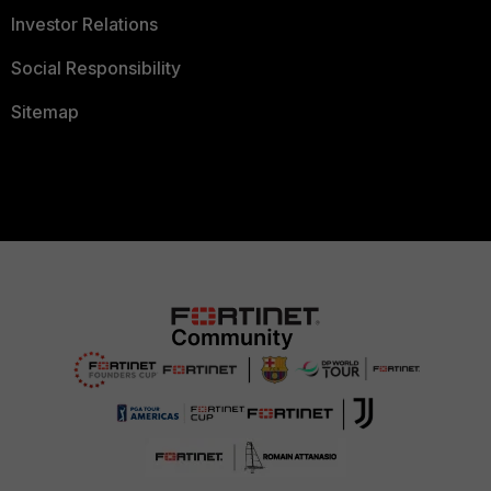
Investor Relations
Social Responsibility
Sitemap