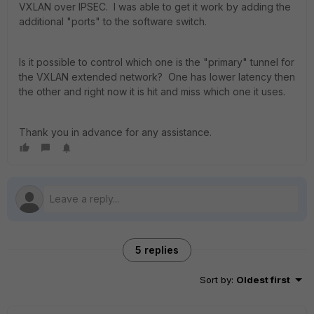
VXLAN over IPSEC. I was able to get it work by adding the
additional "ports" to the software switch.
Is it possible to control which one is the "primary" tunnel for
the VXLAN extended network? One has lower latency then
the other and right now it is hit and miss which one it uses.
Thank you in advance for any assistance.
5 replies
Sort by
:
Oldest first