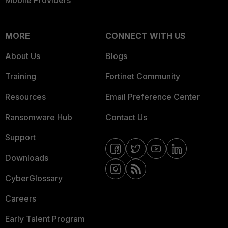
Mobile Providers
MORE
CONNECT WITH US
About Us
Blogs
Training
Fortinet Community
Resources
Email Preference Center
Ransomware Hub
Contact Us
Support
Downloads
CyberGlossary
Careers
Early Talent Program