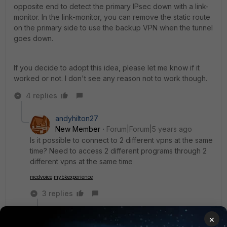
opposite end to detect the primary IPsec down with a link-
monitor. In the link-monitor, you can remove the static route
on the primary side to use the backup VPN when the tunnel
goes down.
If you decide to adopt this idea, please let me know if it
worked or not. I don't see any reason not to work though.
4 replies
andyhilton27
New Member
Forum|Forum|5 years ago
Is it possible to connect to 2 different vpns at the same
time? Need to access 2 different programs through 2
different vpns at the same time
mcdvoice
mybkexperience
3 replies
Toshi_Esumi
×
SuperUser
Forum|Forum|5 years ago