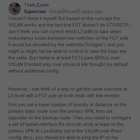
Toshi_Esumi
SuperUser
Forum|Forum|5 years ago
I haven't done it myself. But based on the concept the
VXLAN works and the fact that FGT doesn't do STP/RSTP, I
don't think you can control which L2 path to take when
redundancy exists between two switches on the FGT side.
It would be decided by the switches('bridges') and you
might or might not be able to control in case the hops are
the same. But I believe at least FGTs pass BPDUs over
VXLAN (I tested only over physical link though) by default
without additional config.
However, I can think of a way to get the same outcome at
L3 level with a FGT pair on both ends with link-monitor.
First you set a lower number of priority or distance on the
primary static route over the primary VPN, then set
opposite on the backup route. Then you need to configure
a set of tunnel interface IPs on both ends at least on the
primary VPN (it's probably not in the VXLAN over IPsec
config doc), you should be able to ping the IP on the