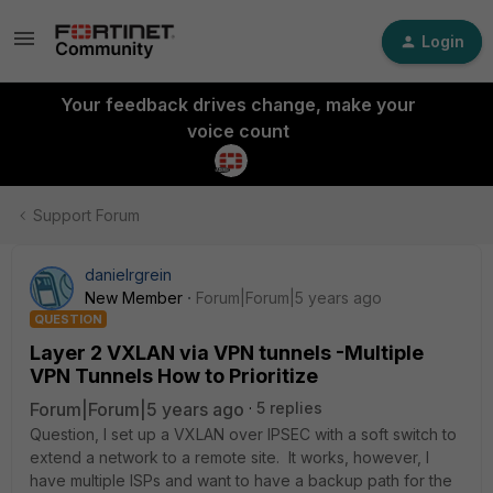
Login
Your feedback drives change, make your
voice count
Support Forum
danielrgrein
New Member
Forum|Forum|5 years ago
QUESTION
Layer 2 VXLAN via VPN tunnels -Multiple
VPN Tunnels How to Prioritize
Forum|Forum|5 years ago
5 replies
Question, I set up a VXLAN over IPSEC with a soft switch to
extend a network to a remote site. It works, however, I
have multiple ISPs and want to have a backup path for the