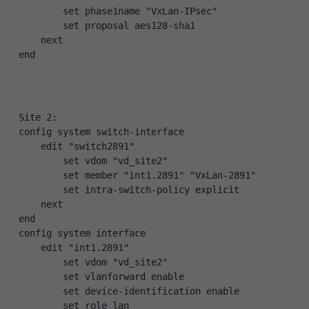
        set phase1name "VxLan-IPsec"
        set proposal aes128-sha1
    next
end
Site 2:
config system switch-interface
    edit "switch2891"
        set vdom "vd_site2"
        set member "int1.2891" "VxLan-2891"
        set intra-switch-policy explicit
    next
end
config system interface
    edit "int1.2891"
        set vdom "vd_site2"
        set vlanforward enable
        set device-identification enable
        set role lan