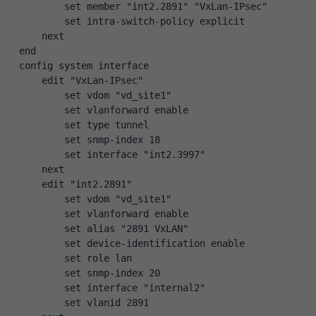
        set member "int2.2891" "VxLan-IPsec"
        set intra-switch-policy explicit
    next
end
config system interface
    edit "VxLan-IPsec"
        set vdom "vd_site1"
        set vlanforward enable
        set type tunnel
        set snmp-index 18
        set interface "int2.3997"
    next
    edit "int2.2891"
        set vdom "vd_site1"
        set vlanforward enable
        set alias "2891 VxLAN"
        set device-identification enable
        set role lan
        set snmp-index 20
        set interface "internal2"
        set vlanid 2891