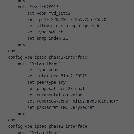
    next
    edit "switch2891"
        set vdom "vd_site1"
        set ip 10.228.191.2 255.255.255.0
        set allowaccess ping https ssh
        set type switch
        set snmp-index 21
    next
end
config vpn ipsec phase1-interface
    edit "VxLan-IPsec"
        set type ddns
        set interface "int2.3997"
        set peertype any
        set proposal aes128-sha1
        set encapsulation vxlan
        set remotegw-ddns "site2.mydomain.net"
        set psksecret ENC VerySecret
    next
end
config vpn ipsec phase2-interface
    edit "VxLan-IPsec"