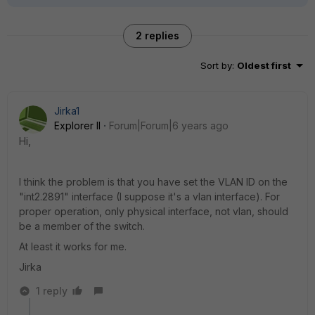
2 replies
Sort by
:
Oldest first
Jirka1
Explorer II
Forum|Forum|6 years ago
Hi,
I think the problem is that you have set the VLAN ID on the
"int2.2891" interface (I suppose it's a vlan interface). For
proper operation, only physical interface, not vlan, should
be a member of the switch.
At least it works for me.
Jirka
1 reply