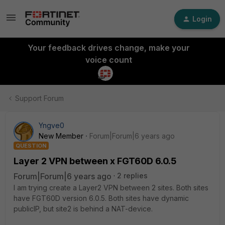
Login
Your feedback drives change, make your
voice count
Support Forum
Yngve0
New Member
Forum|Forum|6 years ago
QUESTION
Layer 2 VPN between x FGT60D 6.0.5
Forum|Forum|6 years ago
2 replies
I am trying create a Layer2 VPN between 2 sites. Both sites
have FGT60D version 6.0.5. Both sites have dynamic
publicIP, but site2 is behind a NAT-device.