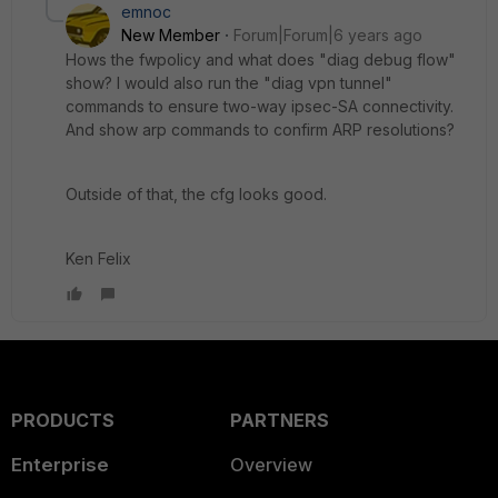
emnoc
New Member
Forum|Forum|6 years ago
Hows the fwpolicy and what does "diag debug flow"
show? I would also run the "diag vpn tunnel"
commands to ensure two-way ipsec-SA connectivity.
And show arp commands to confirm ARP resolutions?
Outside of that, the cfg looks good.
Ken Felix
PRODUCTS
PARTNERS
Enterprise
Overview