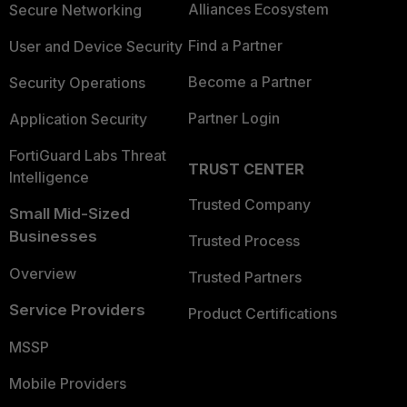
Alliances Ecosystem
Secure Networking
Find a Partner
User and Device Security
Become a Partner
Security Operations
Partner Login
Application Security
FortiGuard Labs Threat
TRUST CENTER
Intelligence
Trusted Company
Small Mid-Sized
Businesses
Trusted Process
Overview
Trusted Partners
Service Providers
Product Certifications
MSSP
Mobile Providers