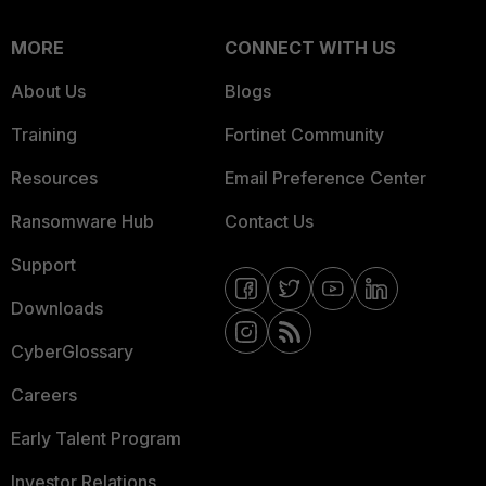
MORE
CONNECT WITH US
About Us
Blogs
Training
Fortinet Community
Resources
Email Preference Center
Ransomware Hub
Contact Us
Support
Downloads
CyberGlossary
Careers
Early Talent Program
Investor Relations