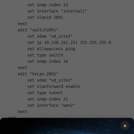
        set snmp-index 33
        set interface "internal1"
        set vlanid 2891
    next
    edit "switch2891"
        set vdom "vd_site2"
        set ip 10.228.191.251 255.255.255.0
        set allowaccess ping
        set type switch
        set snmp-index 34
    next
    edit "VxLan-2891"
        set vdom "vd_site2"
        set vlanforward enable
        set type tunnel
        set snmp-index 31
        set interface "wan2"
    next
end
×
config vpn ipsec phase1-interface