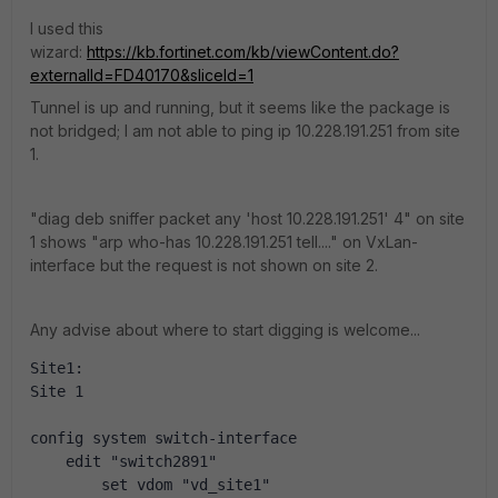
I used this
wizard:
https://kb.fortinet.com/kb/viewContent.do?
externalId=FD40170&sliceId=1
Tunnel is up and running, but it seems like the package is
not bridged; I am not able to ping ip 10.228.191.251 from site
1.
"diag deb sniffer packet any 'host 10.228.191.251' 4" on site
1 shows "arp who-has 10.228.191.251 tell...." on VxLan-
interface but the request is not shown on site 2.
Any advise about where to start digging is welcome...
Site1:
Site 1
config system switch-interface
    edit "switch2891"
        set vdom "vd_site1"