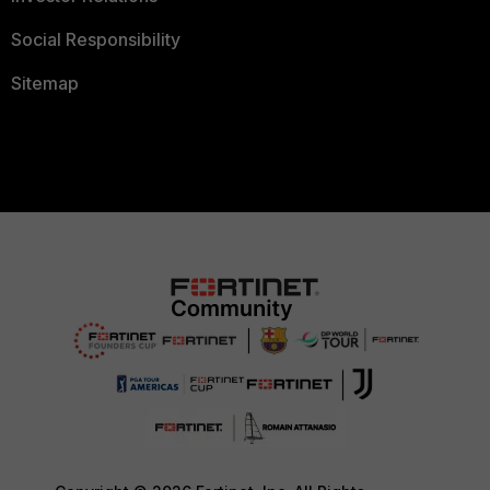
Social Responsibility
Sitemap