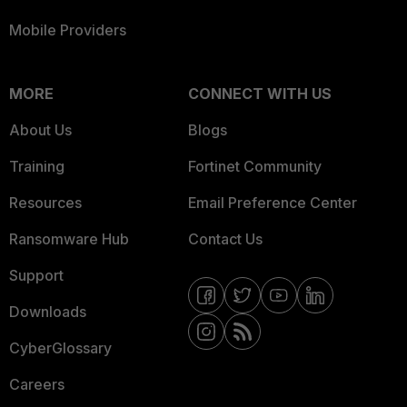
Mobile Providers
MORE
CONNECT WITH US
About Us
Blogs
Training
Fortinet Community
Resources
Email Preference Center
Ransomware Hub
Contact Us
Support
Downloads
CyberGlossary
Careers