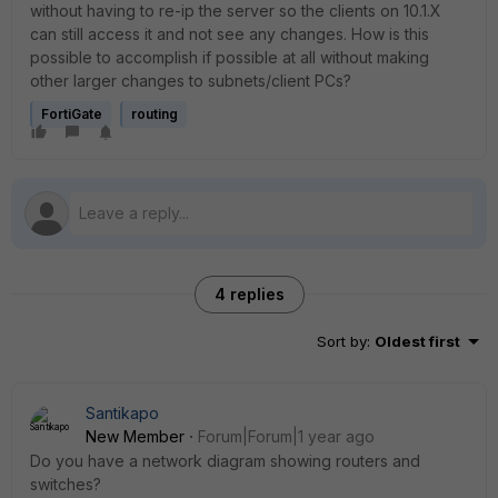
without having to re-ip the server so the clients on 10.1.X
can still access it and not see any changes. How is this
possible to accomplish if possible at all without making
other larger changes to subnets/client PCs?
FortiGate
routing
4 replies
Sort by
:
Oldest first
Santikapo
New Member
Forum|Forum|1 year ago
Do you have a network diagram showing routers and
switches?