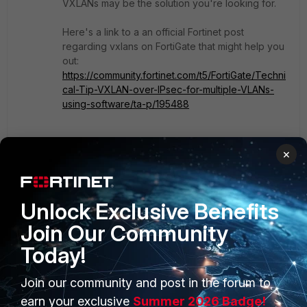
VXLANs may be the solution you're looking for.
Here's a link to a an official Fortinet post
regarding vxlans on FortiGate that might help you
out:
https://community.fortinet.com/t5/FortiGate/Techni
cal-Tip-VXLAN-over-IPsec-for-multiple-VLANs-
using-software/ta-p/195488
You're most likely going to need additional
×
dedicated interfaces on the each FortiGate in
order to use Software Switches.
Unlock Exclusive Benefits
Show 1 more reply
Join Our Community
Today!
Join our community and post in the forum to
PRODUCTS
PARTNERS
earn your exclusive
Summer 2026 Badge!