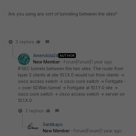
Are you using any sort of tunneling between the sites?
3 replies
Amendola24
AUTHOR
New Member
Forum|Forum|1 year ago
IPSEC tunnels between the two sites. The route from
layer 2 clients at site 10.1.X.0 would run from clients ->
cisco access switch -> cisco core switch -> Foritgate -
> over SDWan tunnel -> Fortigate at 10.1.Y.0 site ->
cisco core switch -> cisco access switch -> server on
10.1.X.0.
2 replies
Santikapo
New Member
Forum|Forum|1 year ago