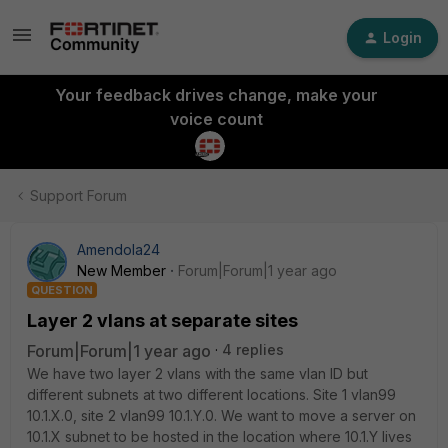
Login
Your feedback drives change, make your
voice count
Support Forum
Amendola24
New Member
Forum|Forum|1 year ago
QUESTION
Layer 2 vlans at separate sites
Forum|Forum|1 year ago
4 replies
We have two layer 2 vlans with the same vlan ID but
different subnets at two different locations. Site 1 vlan99
10.1.X.0, site 2 vlan99 10.1.Y.0. We want to move a server on
10.1.X subnet to be hosted in the location where 10.1.Y lives