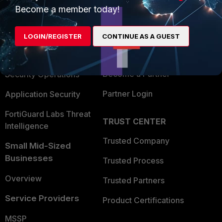
Become a member today!
Enterprise
Overview
Alliances Ecosystem
Secure Networking
LOGIN/REGISTER
CONTINUE AS A GUEST
Find a Partner
User and Device Security
Become a Partner
Security Operations
Partner Login
Application Security
FortiGuard Labs Threat
TRUST CENTER
Intelligence
Trusted Company
Small Mid-Sized
Businesses
Trusted Process
Overview
Trusted Partners
Service Providers
Product Certifications
MSSP