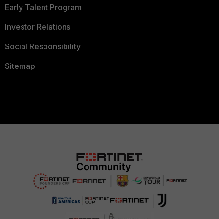
Early Talent Program
Investor Relations
Social Responsibility
Sitemap