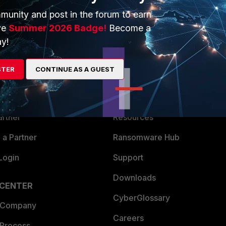
munity and post in the forum to earn
ve
Summer 2026 Badge!
Become a
y!
ERS
MORE
STER
CONTINUE AS A GUEST
ew
About Us
es Ecosystem
Training
artner
Resources
a Partner
Ransomware Hub
Login
Support
Downloads
 CENTER
CyberGlossary
 Company
Careers
 Process