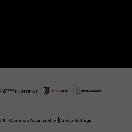
DPR
Canadian Accessibility
Cookie Settings