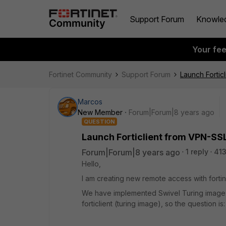
Support Forum
Knowle
Your fe
Fortinet Community
Support Forum
Launch Fortic
Marcos
New Member
Forum|Forum|8 years ago
QUESTION
Launch Forticlient from VPN-SS
Forum|Forum|8 years ago
1 reply
413
Hello,
I am creating new remote access with forti
We have implemented Swivel Turing image val
forticlient (turing image), so the question is: