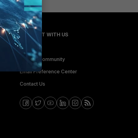
CONNECT WITH US
Blogs
Fortinet Community
Email Preference Center
Contact Us