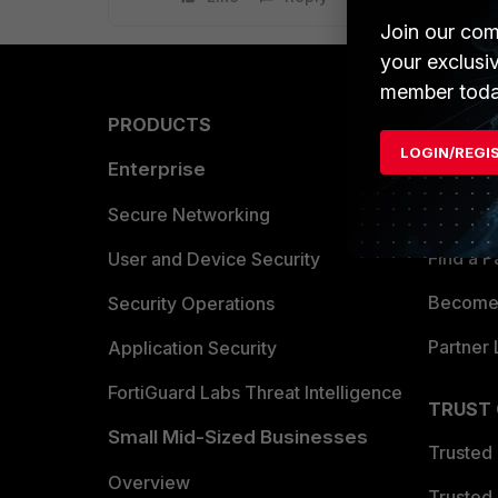
Join our com
your exclusi
member toda
PRODUCTS
PARTN
LOGIN/REGI
Enterprise
Overvi
Allianc
Secure Networking
Find a P
User and Device Security
Become 
Security Operations
Partner 
Application Security
FortiGuard Labs Threat Intelligence
TRUST
Small Mid-Sized Businesses
Trusted
Overview
Trusted