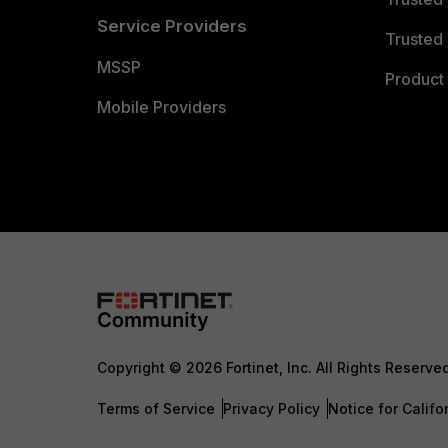
Service Providers
Trusted 
MSSP
Product 
Mobile Providers
Copyright © 2026 Fortinet, Inc. All Rights Reserve
Terms of Service
Privacy Policy
Notice for Califo