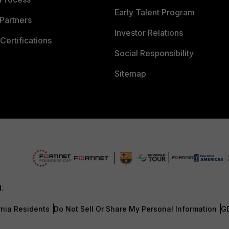
Early Talent Program
Partners
Investor Relations
Certifications
Social Responsibility
Sitemap
d.
rnia Residents
Do Not Sell Or Share My Personal Information
G