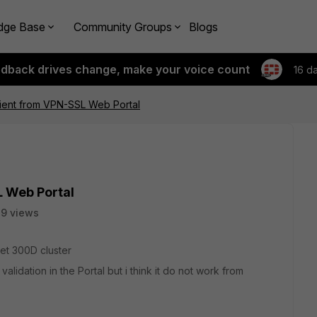
dge Base
Community Groups
Blogs
edback drives change, make your voice count
16 d
lient from VPN-SSL Web Portal
L Web Portal
9 views
net 300D cluster
idation in the Portal but i think it do not work from