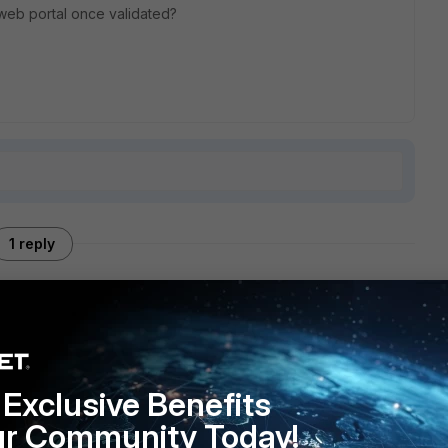
m web portal once validated?
1 reply
the FortiClient VPN tunnel from a command passed to the
 research, since it looks like those features were removed
Exclusive Benefits
ur Community Today!