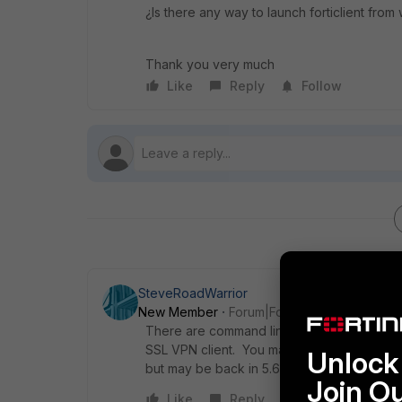
¿Is there any way to launch forticlient fro
Thank you very much
Like
Reply
Follow
SteveRoadWarrior
New Member
Forum|Forum|8 years ago
There are command line options to launch 
SSL VPN client. You may need to do a little
Unlock 
but may be back in 5.6 FortiClient.
Join O
Like
Reply