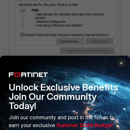
×
Unlock Exclusive Benefits
Join Our Community
Today!
KevinFu
Join our community and post in the forum to
New Member
Forum|Forum|4 years ago
Hi, Ormust,
earn your exclusive
Summer 2026 Badge!