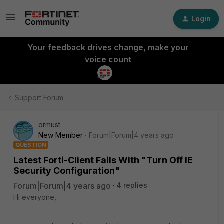
Login
Your feedback drives change, make your
voice count
Support Forum
ormust
New Member
Forum|Forum|4 years ago
QUESTION
Latest Forti-Client Fails With "Turn Off IE
Security Configuration"
Forum|Forum|4 years ago
4 replies
Hi everyone,