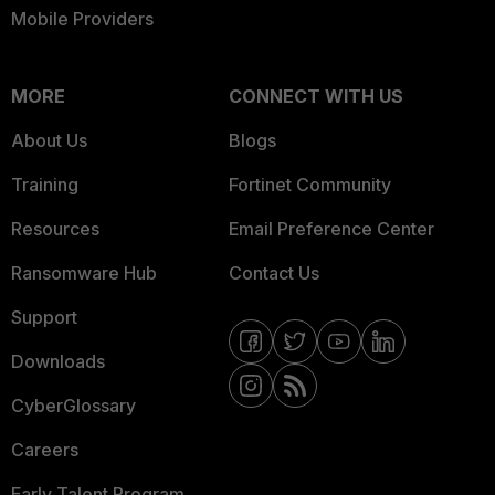
Mobile Providers
MORE
CONNECT WITH US
About Us
Blogs
Training
Fortinet Community
Resources
Email Preference Center
Ransomware Hub
Contact Us
Support
Downloads
CyberGlossary
Careers
Early Talent Program