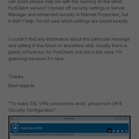
can some please help me with this warning on the latest
FortiClient version? I turned off security settings in Server
Manager and enhanced security in Internet Properties, but
it didn't help. I'm not sure which settings are meant exactly.
I couldn't find any information about this particular message
and setting in this forum or anywhere else. Usually there is
plenty of how-tos for FortiClient, but not in this case. I'm
guessing because it's new.
Thanks.
Best regards
"To make SSL VPN connections work, please turn off IE
Security Configuration"