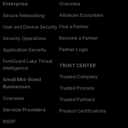
Enterprise
Overview
Alliances Ecosystem
Secure Networking
Find a Partner
User and Device Security
Become a Partner
Security Operations
Partner Login
Application Security
FortiGuard Labs Threat
TRUST CENTER
Intelligence
Trusted Company
Small Mid-Sized
Businesses
Trusted Process
Overview
Trusted Partners
Service Providers
Product Certifications
MSSP