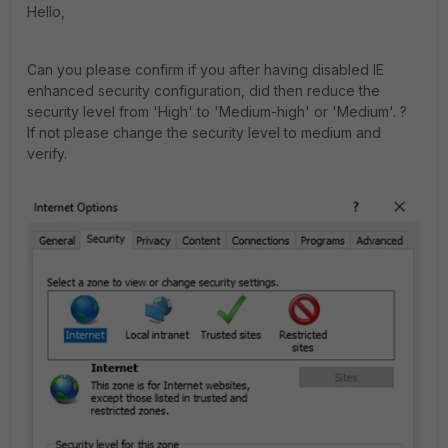
Hello,
Can you please confirm if you after having disabled IE
enhanced security configuration, did then reduce the
security level from 'High' to 'Medium-high' or 'Medium'. ?
If not please change the security level to medium and
verify.