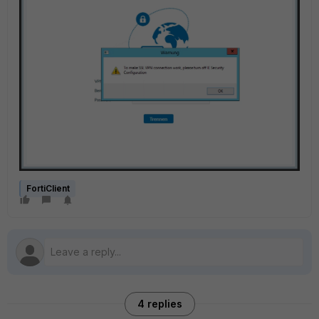
FortiClient
4 replies