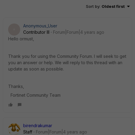
Sort by
:
Oldest first
Anonymous_User
A
Contributor III
Forum|Forum|4 years ago
Hello ormust,
Thank you for using the Community Forum. I will seek to get
you an answer or help. We will reply to this thread with an
update as soon as possible.
Thanks,
Fortinet Community Team
birendrakumar
Staff
Forum|Forum|4 years ago