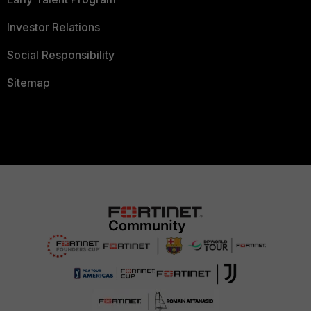
Investor Relations
Social Responsibility
Sitemap