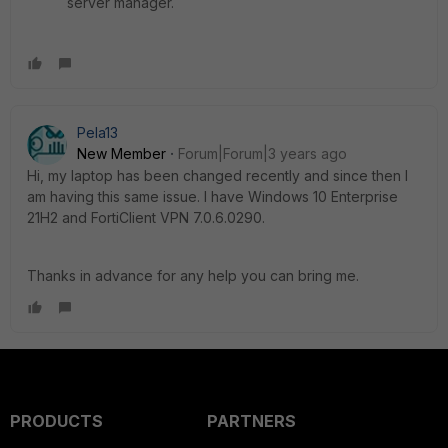
server manager.
Pela13
New Member
Forum|Forum|3 years ago
Hi, my laptop has been changed recently and since then I
am having this same issue. I have Windows 10 Enterprise
21H2 and FortiClient VPN 7.0.6.0290.
Thanks in advance for any help you can bring me.
PRODUCTS
PARTNERS