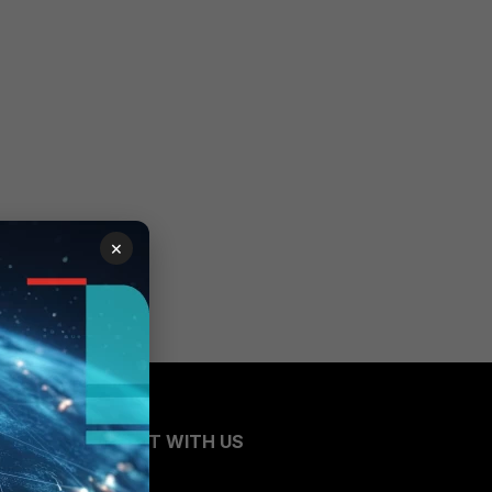
×
CONNECT WITH US
Blogs