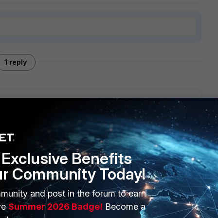
1 reply
gement or WDE i.e. Whole Disk Encryption.
Exclusive Benefits
ur Community Today!
munity and post in the forum to earn
ERS
MORE
ve
Summer 2026 Badge!
Become a
ew
About Us