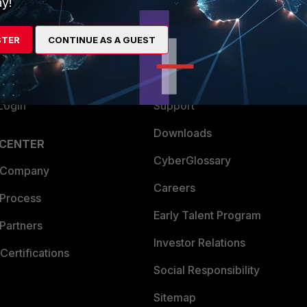
y!
es Ecosystem
Training
STER
CONTINUE AS A GUEST
artner
Resources
a Partner
Ransomware Hub
Login
Support
Downloads
 CENTER
CyberGlossary
 Company
Careers
 Process
Early Talent Program
Partners
Investor Relations
Certifications
Social Responsibility
Sitemap