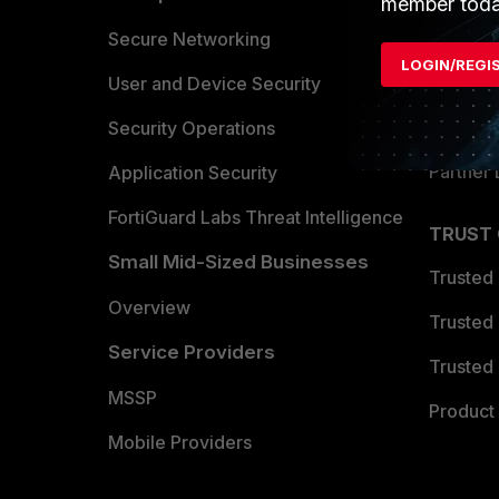
member toda
Allianc
Secure Networking
LOGIN/REGI
Find a P
User and Device Security
Become 
Security Operations
Partner 
Application Security
FortiGuard Labs Threat Intelligence
TRUST
Small Mid-Sized Businesses
Trusted
Overview
Trusted
Service Providers
Trusted 
MSSP
Product 
Mobile Providers