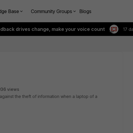
dge Base
Community Groups
Blogs
edback drives change, make your voice count
17 d
936 views
against the theft of information when a laptop of a