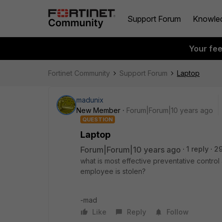
Support Forum
Knowle
Your fe
Fortinet Community
Support Forum
Laptop
madunix
New Member
Forum|Forum|10 years ago
QUESTION
Laptop
Forum|Forum|10 years ago
1 reply
2
what is most effective preventative control 
employee is stolen?
-mad
Like
Reply
Follow