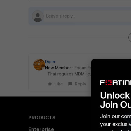
Dipen
New Member
Forum|Forum|10 years ago
That requires MDM i.e. Mobile device Mana
Like
Reply
Unlock 
Join O
Join our com
PRODUCTS
PARTN
your exclusi
Enterprise
Overvi