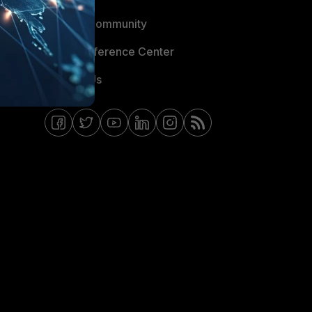
Fortinet Community
Email Preference Center
Contact Us