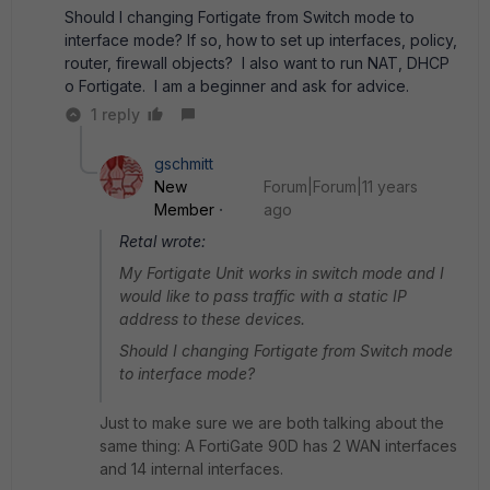
Should I changing Fortigate from Switch mode to
interface mode? If so, how to set up interfaces, policy,
router, firewall objects? I also want to run NAT, DHCP
o Fortigate. I am a beginner and ask for advice.
1 reply
gschmitt
New
Forum|Forum|11 years
Member
ago
Retal wrote:
My Fortigate Unit works in switch mode and I
would like to pass traffic with a static IP
address to these devices.
Should I changing Fortigate from Switch mode
to interface mode?
Just to make sure we are both talking about the
same thing: A FortiGate 90D has 2 WAN interfaces
and 14 internal interfaces.