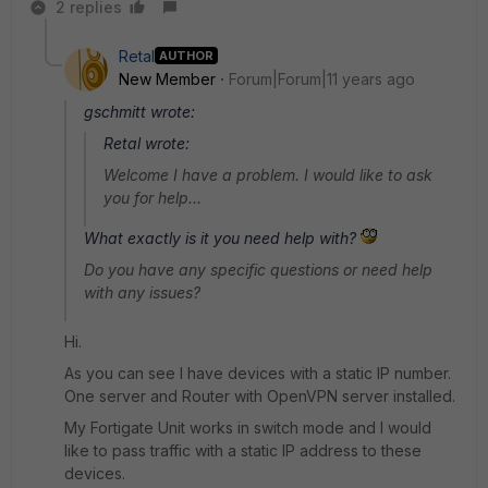
2 replies
Retal
AUTHOR
New Member
Forum|Forum|11 years ago
gschmitt wrote:
Retal wrote:
Welcome I have a problem. I would like to ask
you for help...
What exactly is it you need help with?
Do you have any specific questions or need help
with any issues?
Hi.
As you can see I have devices with a static IP number.
One server and Router with OpenVPN server installed.
My Fortigate Unit works in switch mode and I would
like to pass traffic with a static IP address to these
devices.