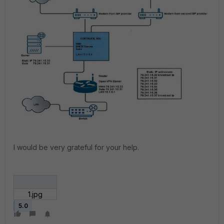
I would be very grateful for your help.
1.jpg
5.0