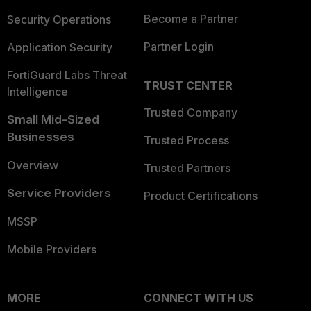
Become a Partner
Security Operations
Partner Login
Application Security
FortiGuard Labs Threat
TRUST CENTER
Intelligence
Trusted Company
Small Mid-Sized
Businesses
Trusted Process
Overview
Trusted Partners
Service Providers
Product Certifications
MSSP
Mobile Providers
MORE
CONNECT WITH US