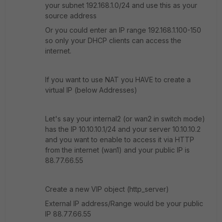
your subnet 192.168.1.0/24 and use this as your
source address
Or you could enter an IP range 192.168.1.100-150
so only your DHCP clients can access the
internet.
If you want to use NAT you HAVE to create a
virtual IP (below Addresses)
Let's say your internal2 (or wan2 in switch mode)
has the IP 10.10.10.1/24 and your server 10.10.10.2
and you want to enable to access it via HTTP
from the internet (wan1) and your public IP is
88.77.66.55
Create a new VIP object (http_server)
External IP address/Range would be your public
IP 88.77.66.55