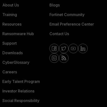
About Us
Blogs
Training
Fortinet Community
Resources
Email Preference Center
Ransomware Hub
Contact Us
Support
Downloads
CyberGlossary
Careers
Early Talent Program
Investor Relations
Social Responsibility