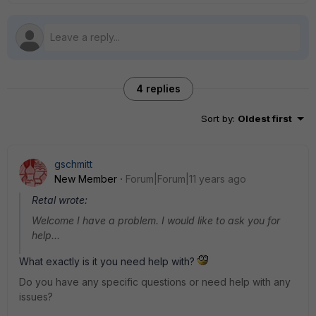
4 replies
Sort by
:
Oldest first
gschmitt
New Member
Forum|Forum|11 years ago
Retal wrote:
Welcome I have a problem. I would like to ask you for
help...
What exactly is it you need help with?
Do you have any specific questions or need help with any
issues?