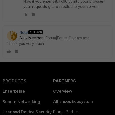
Now if you enter 88.77.66.55 into your browser
your requests get redirected to your server.
Retal
AUTHOR
New Member
Forum|Forum|11 years ago
Thank you very much
PRODUCTS
PARTNERS
Enterprise
Overview
Alliances Ecosystem
Secure Networking
Find a Partner
User and Device Security