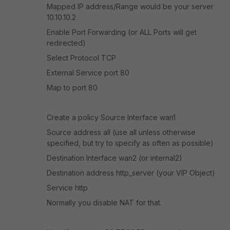
Mapped IP address/Range would be your server
10.10.10.2
Enable Port Forwarding (or ALL Ports will get
redirected)
Select Protocol TCP
External Service port 80
Map to port 80
Create a policy Source Interface wan1
Source address all (use all unless otherwise
specified, but try to specify as often as possible)
Destination Interface wan2 (or internal2)
Destination address http_server (your VIP Object)
Service http
Normally you disable NAT for that.