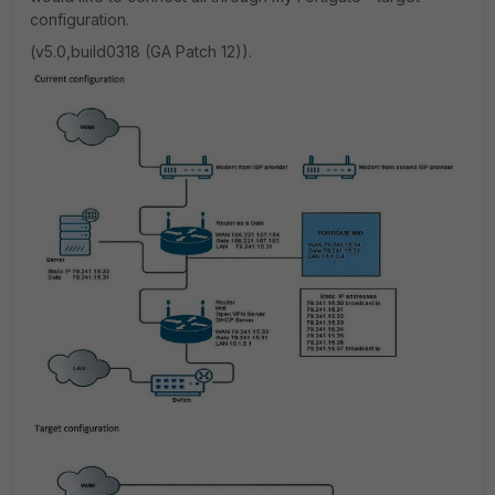
configuration.
(v5.0,build0318 (GA Patch 12)).