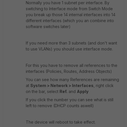
Normally you have 1 subnet per interface. By
switching to Interface mode from Switch Mode
you break up those 14 internal interfaces into 14
different interfaces (which you an combine into
software switches later)
If you need more than 3 subnets (and don't want
to use VLANs) you should use interface mode.
For this you have to remove all references to the
interfaces (Policies, Routes, Address Objects)
You can see how many References are remaining
at
System > Network > Interfaces
, right click
on the bar, select
Ref.
and
Apply
If you click the number you can see what is still
left to remove (DHCP counts aswell)
The device will reboot to take effect.