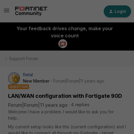
Login
Your feedback drives change, make your
voice count
Support Forum
Retal
New Member
Forum|Forum|11 years ago
QUESTION
LAN/WAN configuration with Fortigate 90D
Forum|Forum|11 years ago
4 replies
Welcome I have a problem. I would like to ask you for
help...
My current setup looks like this (current configuration) and I
would like to connect all through my Fortigate - target