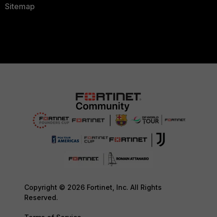
Sitemap
Copyright © 2026 Fortinet, Inc. All Rights
Reserved.