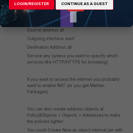
At
Policy&Objects > Policies > IPv4
click
LOGIN/REGISTER
CONTINUE AS A GUEST
Create new
.
As an example select Interface internal1 (Interface
mode; if switchmode it should be internal)
Source address all
Outgoing interface wan1
Destination Address all
Service any (unless you want to specify which
services like HTTP/HTTPS for browsing)
If you want to access the internet you probably
want to enable NAT (or you get Martian
Packages)
You can also create address objects at
Policy&Objects > Objects > Addresses to make
the policies tighter.
You could Create New an object internal_lan with