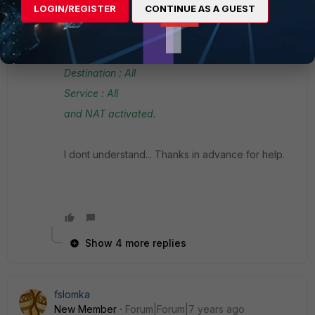
LOGIN/REGISTER
CONTINUE AS A GUEST
Outgoing : WAN2
Source : My Ip created in Adresses (my ip is in
the lan interface range)
Destination : All
Service : All
and NAT activated.
I dont understand... Thanks in advance for help.
Show 4 more replies
fslomka
New Member
Forum|Forum|7 years ago