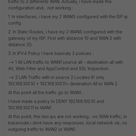
traffic to 2 differents WAN. Actually, i have made this
configuration and... not working :
1. In interfaces, i have my 2 WANS configured with the ISP ip
config
2. In Static Routes, i have my 2 WANS configured with the
gateway of my ISP. First with distance 10 and WAN 2 with
distance 20.
3. In IPV4 Policy i have basicaly 2 policies :
--> 1 All LAN traffic to WAN1 source all - destination all with
AV, Web Filter and AppControl and SSL Inspection.
--> 2 LAN Traffic with in source 2 Locales IP only
192.168.100.10 + 192.168.100.11> destination All to WAN 2
At this point all the traffic go to WAN1...
I have made a policy to DENY 192.168.100.10 and
192.168.100.11 to WAN1
At this point, this two ips are not working... no WAN traffic, in
traceroute i dont have any responses, local network ok, no
outgoing traffic to WAN2 or WAN1.