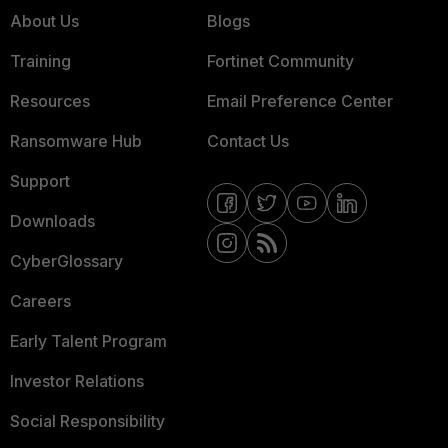
About Us
Blogs
Training
Fortinet Community
Resources
Email Preference Center
Ransomware Hub
Contact Us
Support
Downloads
CyberGlossary
Careers
Early Talent Program
Investor Relations
Social Responsibility