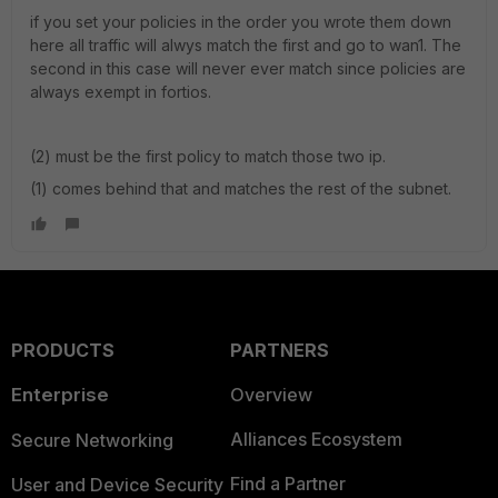
if you set your policies in the order you wrote them down
here all traffic will alwys match the first and go to wan1. The
second in this case will never ever match since policies are
always exempt in fortios.
(2) must be the first policy to match those two ip.
(1) comes behind that and matches the rest of the subnet.
PRODUCTS
PARTNERS
Enterprise
Overview
Alliances Ecosystem
Secure Networking
Find a Partner
User and Device Security