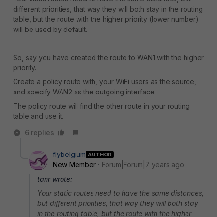
different priorities, that way they will both stay in the routing
table, but the route with the higher priority (lower number)
will be used by default.
So, say you have created the route to WAN1 with the higher
priority.
Create a policy route with, your WiFi users as the source,
and specify WAN2 as the outgoing interface.
The policy route will find the other route in your routing
table and use it.
6 replies
flybelgium
AUTHOR
New Member
Forum|Forum|7 years ago
tanr wrote:
Your static routes need to have the same distances,
but different priorities, that way they will both stay
in the routing table, but the route with the higher