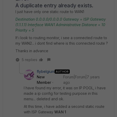
A duplicate entry already exists.
I just have only one static route to WAN1
Destination
0.0.0.0/0.0.0.0
Gateway = ISP Gateway
(1.1.1.1)
Interface WAN1
Administrative Distance = 10
Priority = 5
If i look to routing monitor, i see a connected route to
my WAN2... i dont find where is this connected route ?
Thanks in advance
5 replies
flybelgium
AUTHOR
New
Forum|Forum|7 years
Member
ago
I have found my error, it was on IP POOL, i have
made a ip config for testing purpose in this
menu... deleted and ok.
At this time, i have added a second static route
with ISP Gateway
WAN 1