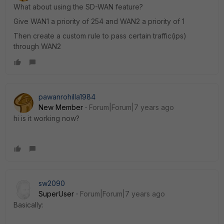
What about using the SD-WAN feature?
Give WAN1 a priority of 254 and WAN2 a priority of 1
Then create a custom rule to pass certain traffic(ips)
through WAN2
pawanrohilla1984
New Member
Forum|Forum|7 years ago
hi is it working now?
sw2090
SuperUser
Forum|Forum|7 years ago
Basically: