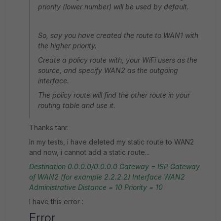
priority (lower number) will be used by default.
So, say you have created the route to WAN1 with
the higher priority.
Create a policy route with, your WiFi users as the
source, and specify WAN2 as the outgoing
interface.
The policy route will find the other route in your
routing table and use it.
Thanks tanr.
In my tests, i have deleted my static route to WAN2
and now, i cannot add a static route...
Destination
0.0.0.0/0.0.0.0
Gateway = ISP Gateway
of WAN2 (for example 2.2.2.2)
Interface WAN2
Administrative Distance = 10
Priority = 10
I have this error :
Error