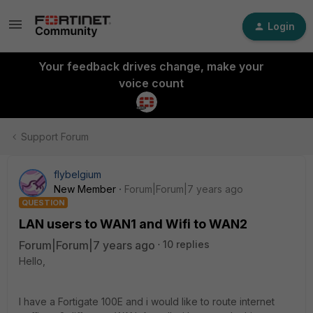
Login
Your feedback drives change, make your
voice count
Support Forum
flybelgium
New Member
Forum|Forum|7 years ago
QUESTION
LAN users to WAN1 and Wifi to WAN2
Forum|Forum|7 years ago
10 replies
Hello,
I have a Fortigate 100E and i would like to route internet