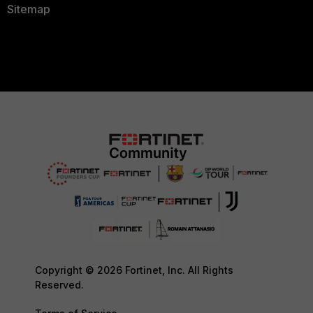
Sitemap
Copyright © 2026 Fortinet, Inc. All Rights
Reserved.