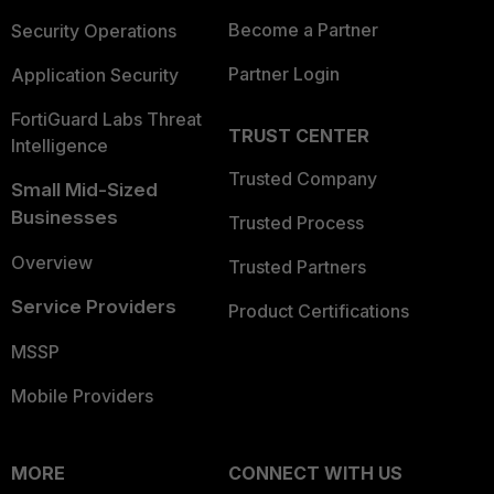
Become a Partner
Security Operations
Partner Login
Application Security
FortiGuard Labs Threat
TRUST CENTER
Intelligence
Trusted Company
Small Mid-Sized
Businesses
Trusted Process
Overview
Trusted Partners
Service Providers
Product Certifications
MSSP
Mobile Providers
MORE
CONNECT WITH US