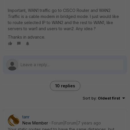
Important, WAN1 traffic go to CISCO Router and WAN2
Traffic is a cable modem in bridged mode. I just would like
to route selected IP to WAN2 and the rest to WAN1, like
servers to wan1 and users to wan2. Any idea ?
Thanks in advance.
10 replies
Sort by
:
Oldest first
tanr
New Member
Forum|Forum|7 years ago
Your static routes need to have the same distances, but