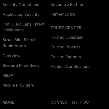
Become a Partner
Security Operations
Partner Login
Application Security
FortiGuard Labs Threat
TRUST CENTER
Intelligence
Trusted Company
Small Mid-Sized
Businesses
Trusted Process
Overview
Trusted Partners
Service Providers
Product Certifications
MSSP
Mobile Providers
MORE
CONNECT WITH US