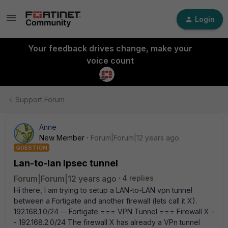
Login
Your feedback drives change, make your
voice count
Support Forum
Anne
New Member
Forum|Forum|12 years ago
QUESTION
Lan-to-lan Ipsec tunnel
Forum|Forum|12 years ago
4 replies
Hi there, I am trying to setup a LAN-to-LAN vpn tunnel
between a Fortigate and another firewall (lets call it X).
192.168.1.0/24 -- Fortigate === VPN Tunnel === Firewall X -
- 192.168.2.0/24 The firewall X has already a VPn tunnel