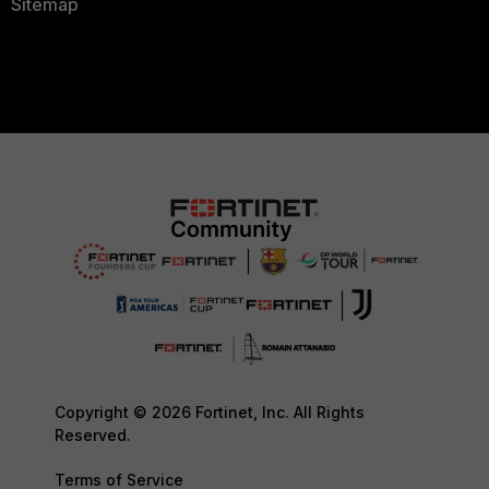
Sitemap
Copyright © 2026 Fortinet, Inc. All Rights
Reserved.
Terms of Service