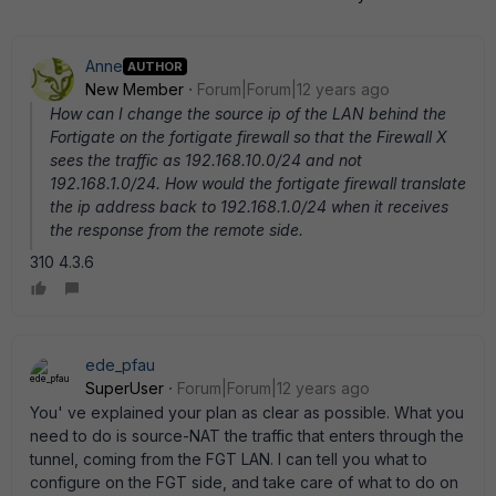
Anne
AUTHOR
New Member
Forum|Forum|12 years ago
How can I change the source ip of the LAN behind the
Fortigate on the fortigate firewall so that the Firewall X
sees the traffic as 192.168.10.0/24 and not
192.168.1.0/24. How would the fortigate firewall translate
the ip address back to 192.168.1.0/24 when it receives
the response from the remote side.
310 4.3.6
ede_pfau
SuperUser
Forum|Forum|12 years ago
You' ve explained your plan as clear as possible. What you
need to do is source-NAT the traffic that enters through the
tunnel, coming from the FGT LAN. I can tell you what to
configure on the FGT side, and take care of what to do on