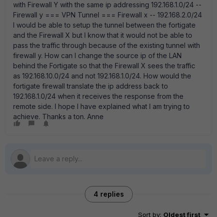
with Firewall Y with the same ip addressing 192.168.1.0/24 --
Firewall y === VPN Tunnel === Firewall x -- 192.168.2.0/24
I would be able to setup the tunnel between the fortigate
and the Firewall X but I know that it would not be able to
pass the traffic through because of the existing tunnel with
firewall y. How can I change the source ip of the LAN
behind the Fortigate so that the Firewall X sees the traffic
as 192.168.10.0/24 and not 192.168.1.0/24. How would the
fortigate firewall translate the ip address back to
192.168.1.0/24 when it receives the response from the
remote side. I hope I have explained what I am trying to
achieve. Thanks a ton. Anne
4 replies
Sort by
:
Oldest first