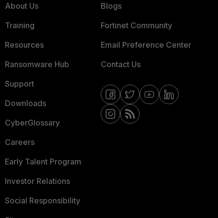
About Us
Blogs
Training
Fortinet Community
Resources
Email Preference Center
Ransomware Hub
Contact Us
Support
Downloads
CyberGlossary
Careers
Early Talent Program
Investor Relations
Social Responsibility