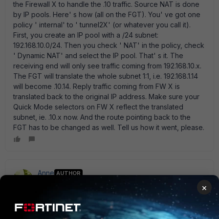
the Firewall X to handle the .10 traffic. Source NAT is done
by IP pools. Here' s how (all on the FGT). You' ve got one
policy ' internal' to ' tunnel2X' (or whatever you call it).
First, you create an IP pool with a /24 subnet:
192.168.10.0/24. Then you check ' NAT' in the policy, check
' Dynamic NAT' and select the IP pool. That' s it. The
receiving end will only see traffic coming from 192.168.10.x.
The FGT will translate the whole subnet 1:1, i.e. 192.168.1.14
will become .10.14. Reply traffic coming from FW X is
translated back to the original IP address. Make sure your
Quick Mode selectors on FW X reflect the translated
subnet, ie. .10.x now. And the route pointing back to the
FGT has to be changed as well. Tell us how it went, please.
Anne
AUTHOR
New Member
Forum|Forum|12 years ago
×
Thanks ede_pfau. I will update you once this has been
successfully implemented. Another way to do it would be
using " Central NAT table" . Would that work?